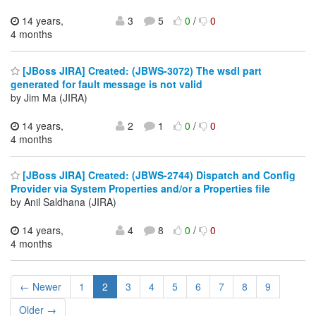
14 years,
3
5
0
/
0
4 months
[JBoss JIRA] Created: (JBWS-3072) The wsdl part
generated for fault message is not valid
by Jim Ma (JIRA)
14 years,
2
1
0
/
0
4 months
[JBoss JIRA] Created: (JBWS-2744) Dispatch and Config
Provider via System Properties and/or a Properties file
by Anil Saldhana (JIRA)
14 years,
4
8
0
/
0
4 months
← Newer
1
2
3
4
5
6
7
8
9
Older →