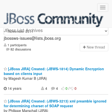
jbossws-issues
JBoss List Archives
jbossws-issues@lists.jboss.org
1 participants
N
ew thread
82 discussions
[JBoss JIRA] Created: (JBWS-1814) Dynamic Encryption
based on clients input
by Magesh Kumar B (JIRA)
14 years
4
4
0
/
0
[JBoss JIRA] Created: (JBWS-3213) xml preamble ignored
for determining charset of SOAP request
by Philippe Marschall (JIRA)