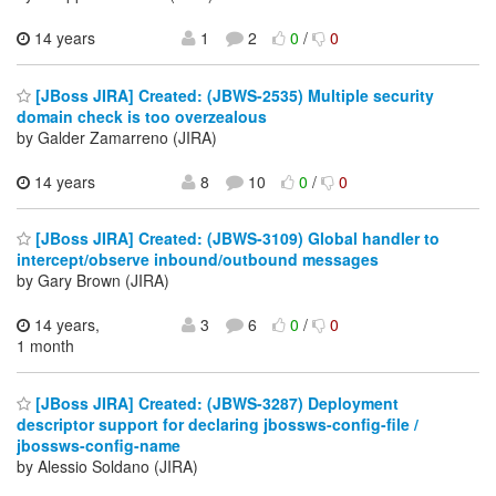
14 years
1
2
0
/
0
[JBoss JIRA] Created: (JBWS-2535) Multiple security
domain check is too overzealous
by Galder Zamarreno (JIRA)
14 years
8
10
0
/
0
[JBoss JIRA] Created: (JBWS-3109) Global handler to
intercept/observe inbound/outbound messages
by Gary Brown (JIRA)
14 years,
3
6
0
/
0
1 month
[JBoss JIRA] Created: (JBWS-3287) Deployment
descriptor support for declaring jbossws-config-file /
jbossws-config-name
by Alessio Soldano (JIRA)