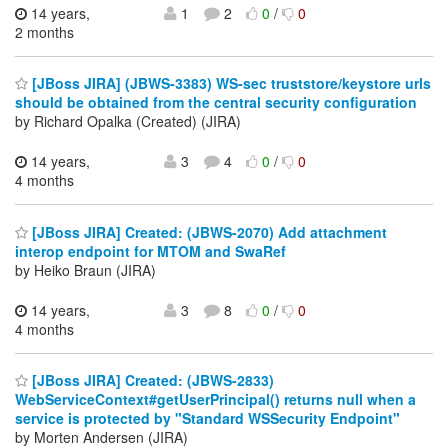
14 years,
1
2
0
/
0
2 months
[JBoss JIRA] (JBWS-3383) WS-sec truststore/keystore urls
should be obtained from the central security configuration
by Richard Opalka (Created) (JIRA)
14 years,
3
4
0
/
0
4 months
[JBoss JIRA] Created: (JBWS-2070) Add attachment
interop endpoint for MTOM and SwaRef
by Heiko Braun (JIRA)
14 years,
3
8
0
/
0
4 months
[JBoss JIRA] Created: (JBWS-2833)
WebServiceContext#getUserPrincipal() returns null when a
service is protected by "Standard WSSecurity Endpoint"
by Morten Andersen (JIRA)