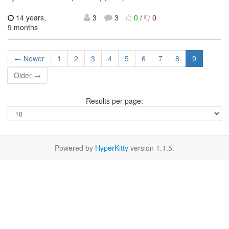
14 years,
3
3
0
/
0
9 months
← Newer
1
2
3
4
5
6
7
8
9
Older →
Results per page:
Powered by
HyperKitty
version 1.1.5.