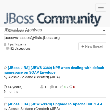
jbossws-issues
JBoss List Archives
jbossws-issues@lists.jboss.org
1 participants
N
ew thread
82 discussions
[JBoss JIRA] (JBWS-3380) NPE when dealing with default
namespace on SOAP Envelope
by Alessio Soldano (Created) (JIRA)
14 years,
1
0
0
/
0
9 months
[JBoss JIRA] (JBWS-3379) Upgrade to Apache CXF 2.4.4
by Alessio Soldano (Created) (JIRA)