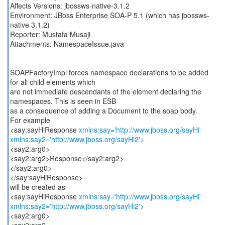
Affects Versions: jbossws-native-3.1.2
Environment: JBoss Enterprise SOA-P 5.1 (which has jbossws-
native 3.1.2)
Reporter: Mustafa Musaji
Attachments: NamespaceIssue.java
SOAPFactoryImpl forces namespace declarations to be added
for all child elements which
are not immediate descendants of the element declaring the
namespaces. This is seen in ESB
as a consequence of adding a Document to the soap body.
For example
<say:sayHiResponse
xmlns:say='http://www.jboss.org/sayHi'
xmlns:say2='http://www.jboss.org/sayHi2'>
<say2:arg0>
<say2:arg2>Response</say2:arg2>
</say2:arg0>
</say:sayHiResponse>
will be created as
<say:sayHiResponse
xmlns:say='http://www.jboss.org/sayHi'
xmlns:say2='http://www.jboss.org/sayHi2'>
<say2:arg0>