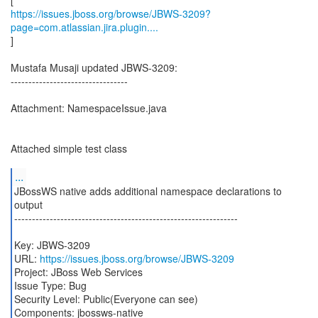
https://issues.jboss.org/browse/JBWS-3209?
page=com.atlassian.jira.plugin....
]
Mustafa Musaji updated JBWS-3209:
---------------------------------
Attachment: NamespaceIssue.java
Attached simple test class
...
JBossWS native adds additional namespace declarations to
output
---------------------------------------------------------------
Key: JBWS-3209
URL:
https://issues.jboss.org/browse/JBWS-3209
Project: JBoss Web Services
Issue Type: Bug
Security Level: Public(Everyone can see)
Components: jbossws-native