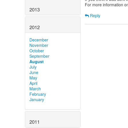
For more information o
2013
Reply
2012
December
November
October
September
August
July
June
May
April
March
February
January
2011