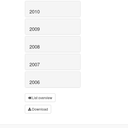
2010
2009
2008
2007
2006
List overview
Download