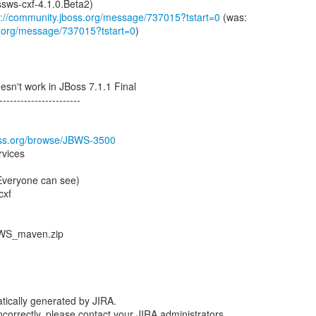
ssws-cxf-4.1.0.Beta2)
s://community.jboss.org/message/737015?tstart=0
s.org/message/737015?tstart=0
)
sn't work in JBoss 7.1.1 Final
-----------------------
boss.org/browse/JBWS-3500
rvices
(Everyone can see)
cxf
_WS_maven.zip
tically generated by JIRA.
 incorrectly, please contact your JIRA administrators