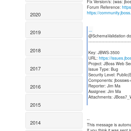
Fix Version/s: (was: jbo
Forum Reference:
http
https://community.jbos
2020
...
2019
@SchemaValidation doe
-----------------------------
2018
Key: JBWS-3500
URL:
https://issues.j
Project: JBoss Web Se
2017
Issue Type: Bug
Security Level: Public
Components: jbossws-
Reporter: Jim Ma
2016
Assignee: Jim Ma
Attachments: JBoss7
2015
--
2014
This message is automa
If you think it was sent