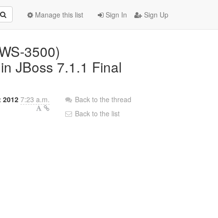
Manage this list
Sign In
Sign Up
JBWS-3500)
n JBoss 7.1.1 Final
t 2012
7:23 a.m.
Back to the thread
Back to the list