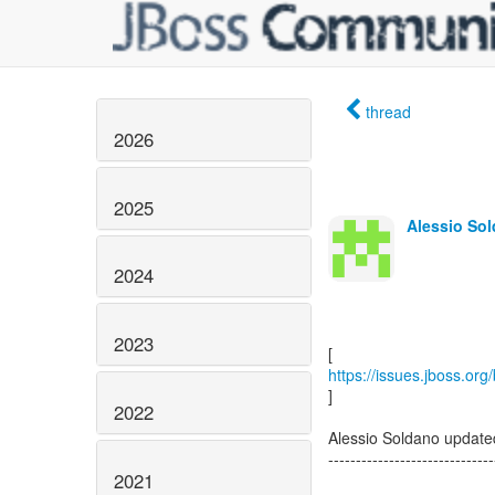
thread
2026
2025
Alessio Sol
2024
2023
https://issues.jboss.or
]
2022
Alessio Soldano updat
------------------------------
2021