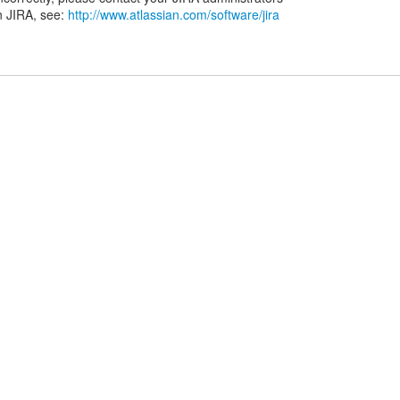
n JIRA, see:
http://www.atlassian.com/software/jira