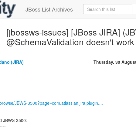
JBoss List Archives
[jbossws-issues] [JBoss JIRA] (
@SchemaValidation doesn't work i
dano (JIRA)
Thursday, 30 Augus
g/browse/JBWS-3500?page=com.atlassian.jira.plugin....
ed JBWS-3500:
----