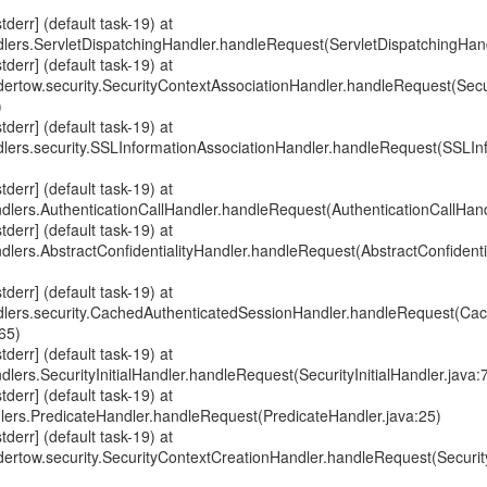
err] (default task-19) at
dlers.ServletDispatchingHandler.handleRequest(ServletDispatchingHand
err] (default task-19) at
ndertow.security.SecurityContextAssociationHandler.handleRequest(Sec
)
err] (default task-19) at
ndlers.security.SSLInformationAssociationHandler.handleRequest(SSLIn
err] (default task-19) at
ndlers.AuthenticationCallHandler.handleRequest(AuthenticationCallHand
err] (default task-19) at
ndlers.AbstractConfidentialityHandler.handleRequest(AbstractConfidenti
err] (default task-19) at
ndlers.security.CachedAuthenticatedSessionHandler.handleRequest(Ca
65)
err] (default task-19) at
dlers.SecurityInitialHandler.handleRequest(SecurityInitialHandler.java:
err] (default task-19) at
dlers.PredicateHandler.handleRequest(PredicateHandler.java:25)
err] (default task-19) at
ndertow.security.SecurityContextCreationHandler.handleRequest(Securi