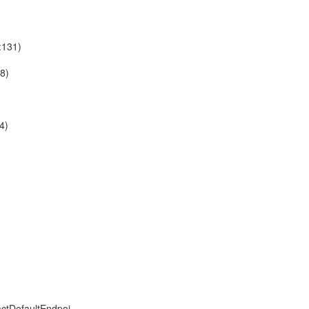
:131)
18)
4)
ctDefaultEndpoi