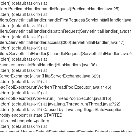
err] (default task-19) at
dlers.PredicateHandler.handleRequest(PredicateHandler.java:25)
err] (default task-19) at
lers.ServletInitialHandler.handleFirstRequest(ServletInitialHandler.java
err] (default task-19) at
lers.ServletInitialHandler.dispatchRequest(ServletInitialHandler.java:1
err] (default task-19) at
lers.ServletInitialHandler.access$000(ServletInitialHandler.java:47)
err] (default task-19) at
dlers.ServletInitialHandler$1.handleRequest(ServletInitialHandler.java:9
err] (default task-19) at
pHandlers.executeRootHandler(HttpHandlers.java:36)
err] (default task-19) at
pServerExchange$1.run(HttpServerExchange.java:629)
err] (default task-19) at
hreadPoolExecutor.runWorker(ThreadPoolExecutor.java:1145)
err] (default task-19) at
hreadPoolExecutor$Worker.run(ThreadPoolExecutor.java:615)
err] (default task-19) at java.lang.Thread.run(Thread.java:722)
err] (default task-19) Caused by: java.lang.IllegalStateException:
dify endpoint in state STARTED:
lish-test,endpoint=pattern
err] (default task-19) at
ployment.AbstractDefaultEndpoint.assertEndpointSetterAccess(Abstra