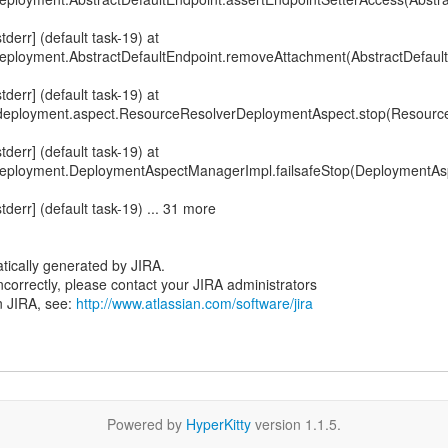
err] (default task-19) at
ployment.AbstractDefaultEndpoint.removeAttachment(AbstractDefault
err] (default task-19) at
xf.deployment.aspect.ResourceResolverDeploymentAspect.stop(Resour
err] (default task-19) at
deployment.DeploymentAspectManagerImpl.failsafeStop(DeploymentA
err] (default task-19) ... 31 more
tically generated by JIRA.
 incorrectly, please contact your JIRA administrators
n JIRA, see:
http://www.atlassian.com/software/jira
Powered by
HyperKitty
version 1.1.5.