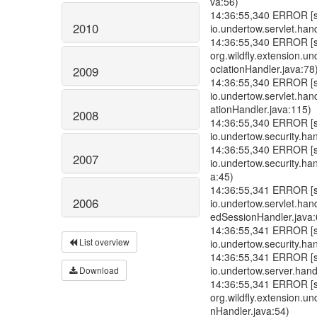
va:56)
14:36:55,340 ERROR [std
2010
io.undertow.servlet.han
14:36:55,340 ERROR [std
org.wildfly.extension.u
ociationHandler.java:78
2009
14:36:55,340 ERROR [std
io.undertow.servlet.ha
ationHandler.java:115)
2008
14:36:55,340 ERROR [std
io.undertow.security.ha
14:36:55,340 ERROR [std
2007
io.undertow.security.ha
a:45)
14:36:55,341 ERROR [std
2006
io.undertow.servlet.ha
edSessionHandler.java:
14:36:55,341 ERROR [std
List overview
io.undertow.security.han
14:36:55,341 ERROR [std
io.undertow.server.han
Download
14:36:55,341 ERROR [std
org.wildfly.extension.u
nHandler.java:54)