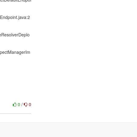
Endpoint.java:2
ceResolverDeplo
spectManagerIm
0
/
0