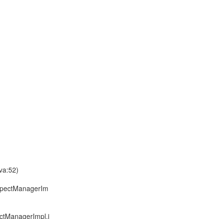
va:52)
spectManagerIm
tManagerImpl.j