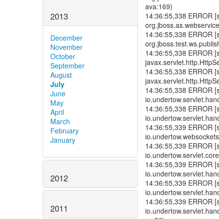
ava:169)
2013
14:36:55,338 ERROR [std
org.jboss.as.webservice
14:36:55,338 ERROR [std
December
org.jboss.test.ws.publi
November
14:36:55,338 ERROR [std
October
javax.servlet.http.HttpS
September
14:36:55,338 ERROR [std
August
javax.servlet.http.HttpS
July
14:36:55,338 ERROR [std
June
io.undertow.servlet.han
May
14:36:55,338 ERROR [std
April
io.undertow.servlet.hand
March
14:36:55,339 ERROR [std
February
io.undertow.websockets.
January
14:36:55,339 ERROR [std
io.undertow.servlet.cor
14:36:55,339 ERROR [std
io.undertow.servlet.hand
2012
14:36:55,339 ERROR [std
io.undertow.servlet.han
14:36:55,339 ERROR [std
2011
io.undertow.servlet.han