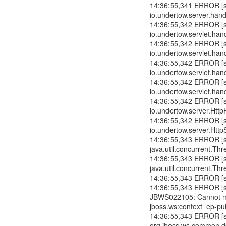
14:36:55,341 ERROR [std
io.undertow.server.han
14:36:55,342 ERROR [std
io.undertow.servlet.hand
14:36:55,342 ERROR [std
io.undertow.servlet.hand
14:36:55,342 ERROR [std
io.undertow.servlet.hand
14:36:55,342 ERROR [std
io.undertow.servlet.han
14:36:55,342 ERROR [std
io.undertow.server.Htt
14:36:55,342 ERROR [std
io.undertow.server.Htt
14:36:55,343 ERROR [std
java.util.concurrent.T
14:36:55,343 ERROR [std
java.util.concurrent.T
14:36:55,343 ERROR [std
14:36:55,343 ERROR [std
JBWS022105: Cannot mo
jboss.ws:context=ep-pub
14:36:55,343 ERROR [std
org.jboss.ws.common.de