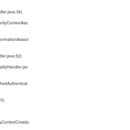
ler.java:36)
urityContextAss
formationAssoci
ler.java:52)
alityHandler.jav
chedAuthenticat
70)
tyContextCreatio