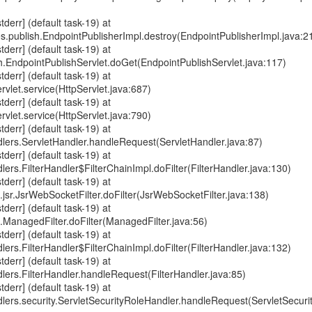
err] (default task-19) at
s.publish.EndpointPublisherImpl.destroy(EndpointPublisherImpl.java:2
err] (default task-19) at
sh.EndpointPublishServlet.doGet(EndpointPublishServlet.java:117)
err] (default task-19) at
ervlet.service(HttpServlet.java:687)
err] (default task-19) at
ervlet.service(HttpServlet.java:790)
err] (default task-19) at
dlers.ServletHandler.handleRequest(ServletHandler.java:87)
err] (default task-19) at
lers.FilterHandler$FilterChainImpl.doFilter(FilterHandler.java:130)
err] (default task-19) at
jsr.JsrWebSocketFilter.doFilter(JsrWebSocketFilter.java:138)
err] (default task-19) at
e.ManagedFilter.doFilter(ManagedFilter.java:56)
err] (default task-19) at
lers.FilterHandler$FilterChainImpl.doFilter(FilterHandler.java:132)
err] (default task-19) at
dlers.FilterHandler.handleRequest(FilterHandler.java:85)
err] (default task-19) at
dlers.security.ServletSecurityRoleHandler.handleRequest(ServletSecuri