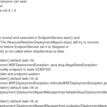
(Everyone can see)
xf
s-cxf-4.1.3
is moved and executed in EndpointService.start() and
. The ResouceResolverDeploymentAspect.stop() will try to remove
t before EndpointService set it to Stopped or
l() is not called when stopServices is false.
err] (default task-19)
oyment.WSFDeploymentException: java.lang.IllegalStateException:
dify endpoint in state STARTED:
lish-test,endpoint=pattern
err] (default task-19) at
loyment.WSFDeploymentException.rethrow(WSFDeploymentException.ja
err] (default task-19) at
deployment.DeploymentAspectManagerImpl.failsafeStop(DeploymentA
err] (default task-19) at
deployment.DeploymentAspectManagerImpl.undeploy(DeploymentAspec