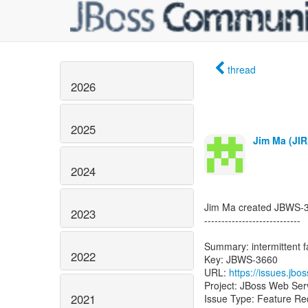
thread
2026
2025
Jim Ma (JIR
2024
Jim Ma created JBWS-
2023
----------------------------
Summary: intermittent 
2022
Key: JBWS-3660
URL:
https://issues.jb
Project: JBoss Web Ser
2021
Issue Type: Feature Re