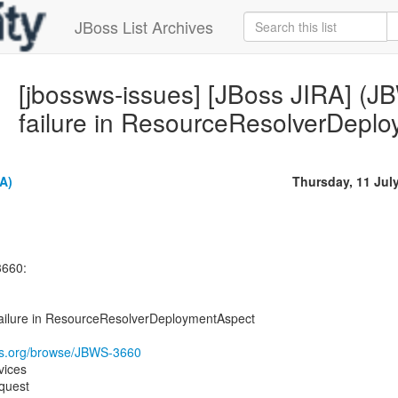
JBoss List Archives
[jbossws-issues] [JBoss JIRA] (J
failure in ResourceResolverDepl
A)
Thursday, 11 Jul
3660:
failure in ResourceResolverDeploymentAspect
oss.org/browse/JBWS-3660
vices
quest