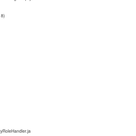
18)
tyRoleHandler.ja