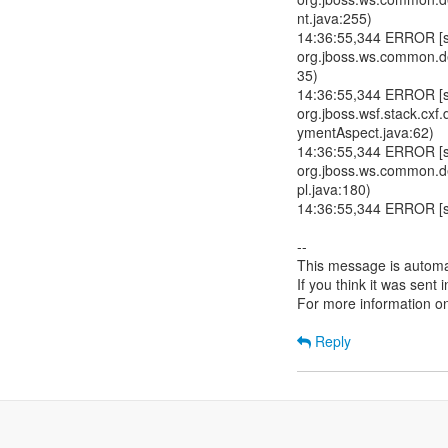
nt.java:255)
14:36:55,344 ERROR [std
org.jboss.ws.common.de
35)
14:36:55,344 ERROR [std
org.jboss.wsf.stack.c
ymentAspect.java:62)
14:36:55,344 ERROR [std
org.jboss.ws.common.
pl.java:180)
14:36:55,344 ERROR [std
--
This message is automa
If you think it was sent
For more information o
Reply