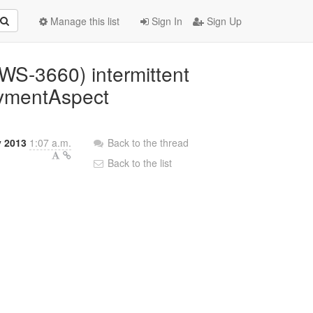
Manage this list
Sign In
Sign Up
BWS-3660) intermittent
oymentAspect
y 2013
1:07 a.m.
Back to the thread
Back to the list