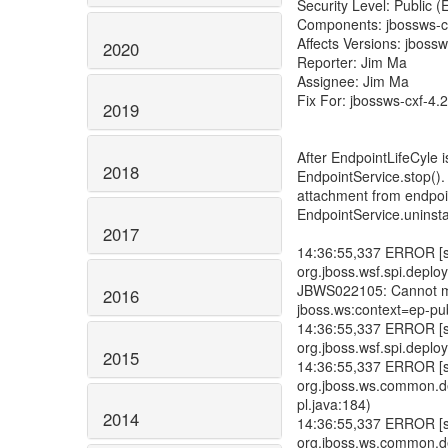
Security Level: Public 
Components: jbossws-c
Affects Versions: jbossw
2020
Reporter: Jim Ma
Assignee: Jim Ma
Fix For: jbossws-cxf-4.2
2019
After EndpointLifeCyle 
2018
EndpointService.stop()
attachment from endpoin
EndpointService.uninstal
2017
14:36:55,337 ERROR [std
org.jboss.wsf.spi.depl
JBWS022105: Cannot mo
2016
jboss.ws:context=ep-pub
14:36:55,337 ERROR [std
org.jboss.wsf.spi.dep
2015
14:36:55,337 ERROR [std
org.jboss.ws.common.
pl.java:184)
2014
14:36:55,337 ERROR [std
org.jboss.ws.common.