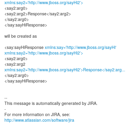
xmlns:say2='http://www.jboss.org/sayHi2'>
<say2:arg0>
<say2:arg2>Response</say2:arg2>
</say2:arg0>
</say:sayHiResponse>
will be created as
<say:sayHiResponse
xmlns:say='http://www.jboss.org/sayHi'
xmlns:say2='http://www.jboss.org/sayHi2'>
<say2:arg0>
xmlns:say2='http://www.jboss.org/sayHi2'>Response</say2:arg...
</say2:arg0>
</say:sayHiResponse>
--
This message is automatically generated by JIRA.
-
For more information on JIRA, see:
http://www.atlassian.com/software/jira