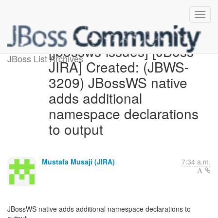
[jbossws-issues] [JBoss
JBoss List Archives
JIRA] Created: (JBWS-
3209) JBossWS native
adds additional
namespace declarations
to output
Mustafa Musaji (JIRA)
7:34 a.m.
JBossWS native adds additional namespace declarations to