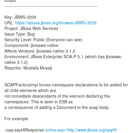
output
---------------------------------------------------------------
Key: JBWS-3209
URL:
https://issues.jboss.org/browse/JBWS-3209
Project: JBoss Web Services
Issue Type: Bug
Security Level: Public (Everyone can see)
Components: jbossws-native
Affects Versions: jbossws-native-3.1.2
Environment: JBoss Enterprise SOA-P 5.1 (which has jbossws-
native 3.1.2)
Reporter: Mustafa Musaji
SOAPFactoryImpl forces namespace declarations to be added for
all child elements which are
not immediate descendants of the element declaring the
namespaces. This is seen in ESB as
a consequence of adding a Document to the soap body.
For example
<say:sayHiResponse
xmlns:say='http://www.jboss.org/sayHi'