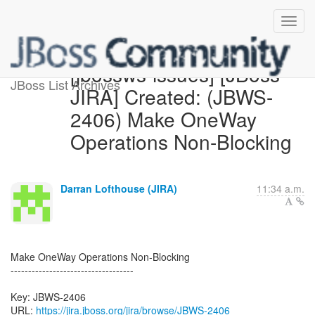
[jbossws-issues] [JBoss
JBoss List Archives
JIRA] Created: (JBWS-
2406) Make OneWay
Operations Non-Blocking
Darran Lofthouse (JIRA)
11:34 a.m.
Make OneWay Operations Non-Blocking
-----------------------------------
Key: JBWS-2406
URL:
https://jira.jboss.org/jira/browse/JBWS-2406