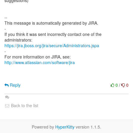
suggestions)
--
This message is automatically generated by JIRA.
-
If you think it was sent incorrectly contact one of the
https://jira.jboss.org/jira/secure/Administrators.jspa
-
For more information on JIRA, see:
http://www.atlassian.com/software/jira
Reply
0
/
0
Back to the list
Powered by
HyperKitty
version 1.1.5.