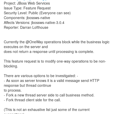
Project: JBoss Web Services
Issue Type: Feature Request
Security Level: Public (Everyone can see)
Components: jbossws-native
Affects Versions: jbossws-native-3.0.4
Reporter: Darran Lofthouse
Currently the @OneWay operations block while the business logic
executes on the server and
does not return a response until processing is complete.
This feature request is to modify one-way operations to be non-
blocking.
There are various options to be investigated: -
- As soon as server knows it is a valid message send HTTP
response but thread continue
to process.
- Fork a new thread server side to call business method.
- Fork thread client side for the call.
(This is not an exhaustive list just some of the current