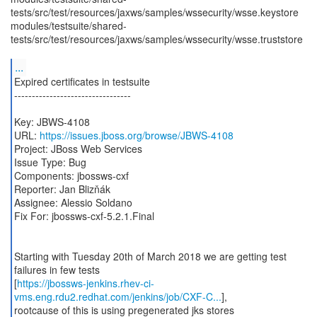
tests/src/test/resources/jaxws/samples/wssecurity/wsse.keystore
modules/testsuite/shared-
tests/src/test/resources/jaxws/samples/wssecurity/wsse.truststore
...
Expired certificates in testsuite
---------------------------------
Key: JBWS-4108
URL:
https://issues.jboss.org/browse/JBWS-4108
Project: JBoss Web Services
Issue Type: Bug
Components: jbossws-cxf
Reporter: Jan Blizňák
Assignee: Alessio Soldano
Fix For: jbossws-cxf-5.2.1.Final
Starting with Tuesday 20th of March 2018 we are getting test
failures in few tests
[
https://jbossws-jenkins.rhev-ci-
vms.eng.rdu2.redhat.com/jenkins/job/CXF-C...
],
rootcause of this is using pregenerated jks stores