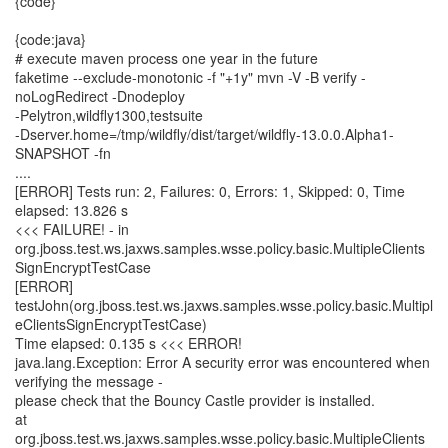
{code}
{code:java}
# execute maven process one year in the future
faketime --exclude-monotonic -f "+1y" mvn -V -B verify -
noLogRedirect -Dnodeploy
-Pelytron,wildfly1300,testsuite
-Dserver.home=/tmp/wildfly/dist/target/wildfly-13.0.0.Alpha1-
SNAPSHOT -fn
....
[ERROR] Tests run: 2, Failures: 0, Errors: 1, Skipped: 0, Time
elapsed: 13.826 s
<<< FAILURE! - in
org.jboss.test.ws.jaxws.samples.wsse.policy.basic.MultipleClients
SignEncryptTestCase
[ERROR]
testJohn(org.jboss.test.ws.jaxws.samples.wsse.policy.basic.Multipl
eClientsSignEncryptTestCase)
Time elapsed: 0.135 s <<< ERROR!
java.lang.Exception: Error A security error was encountered when
verifying the message -
please check that the Bouncy Castle provider is installed.
at
org.jboss.test.ws.jaxws.samples.wsse.policy.basic.MultipleClients