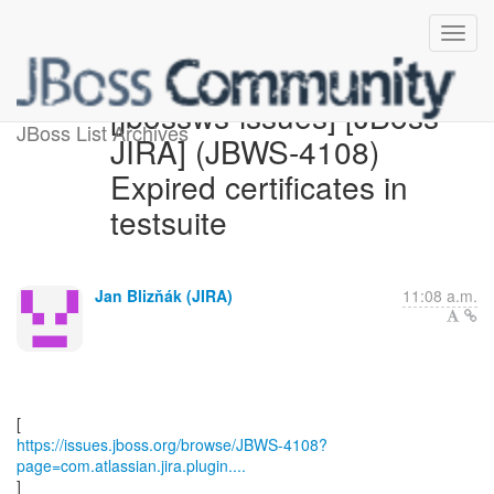
[jbossws-issues] [JBoss
JBoss List Archives
JIRA] (JBWS-4108)
Expired certificates in
testsuite
Jan Blizňák (JIRA)
11:08 a.m.
https://issues.jboss.org/browse/JBWS-4108?
page=com.atlassian.jira.plugin....
]