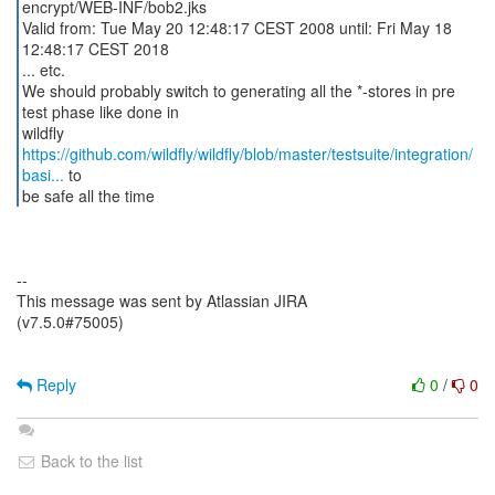
encrypt/WEB-INF/bob2.jks
Valid from: Tue May 20 12:48:17 CEST 2008 until: Fri May 18
12:48:17 CEST 2018
... etc.
We should probably switch to generating all the *-stores in pre
test phase like done in
https://github.com/wildfly/wildfly/blob/master/testsuite/integration/
basi...
to
be safe all the time
--
This message was sent by Atlassian JIRA
(v7.5.0#75005)
Reply
0
/
0
Back to the list