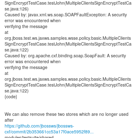
SignEncryptTestCase.testJohn(MultipleClientsSignEncryptTestCa
se.java:126)
Caused by: javax.xml.ws.soap.SOAPFaultException: A security
error was encountered when
verifying the message
at
org.jboss.test.ws.jaxws.samples.wsse.policy.basic.MultipleClients
SignEncryptTestCase.testJohn(MultipleClientsSignEncryptTestCa
se.java:122)
Caused by: org.apache.cxf.binding.soap.SoapFault: A security
error was encountered when
verifying the message
at
org.jboss.test.ws.jaxws.samples.wsse.policy.basic.MultipleClients
SignEncryptTestCase.testJohn(MultipleClientsSignEncryptTestCa
se.java:122)
{code}
We can also remove these two stores which are no longer used
https://github.com/jbossws/jbossws-
cxf/commit/2b353661cc53a17f0ace5952f89...
modules/testsuite/shared-