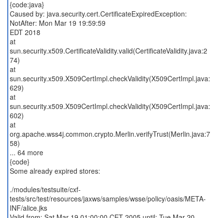
{code:java}
Caused by: java.security.cert.CertificateExpiredException:
NotAfter: Mon Mar 19 19:59:59
EDT 2018
at
sun.security.x509.CertificateValidity.valid(CertificateValidity.java:2
74)
at
sun.security.x509.X509CertImpl.checkValidity(X509CertImpl.java:
629)
at
sun.security.x509.X509CertImpl.checkValidity(X509CertImpl.java:
602)
at
org.apache.wss4j.common.crypto.Merlin.verifyTrust(Merlin.java:7
58)
... 64 more
{code}
Some already expired stores:
./modules/testsuite/cxf-
tests/src/test/resources/jaxws/samples/wsse/policy/oasis/META-
INF/alice.jks
Valid from: Sat Mar 19 01:00:00 CET 2005 until: Tue Mar 20