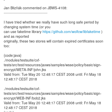
Jan Blizňák commented on JBWS-4108:
-----------------------------------
I have tried whether we really have such long safe period by
changing system time (or you
can use faketime library
https://github.com/wolfcw/libfaketime
)
and as reported
originally, these two stores will contain expired certificates soon
too:
{code:java}
./modules/testsuite/cxf-
tests/src/test/resources/jaxws/samples/wsse/policy/basic/sign-
encrypt/META-INF/john.jks
Valid from: Tue May 20 12:48:17 CEST 2008 until: Fri May 18
12:48:17 CEST 2018
./modules/testsuite/cxf-
tests/src/test/resources/jaxws/samples/wsse/policy/basic/sign-
encrypt/WEB-INF/bob2.jks
Valid from: Tue May 20 12:48:17 CEST 2008 until: Fri May 18
12:48:17 CEST 2018