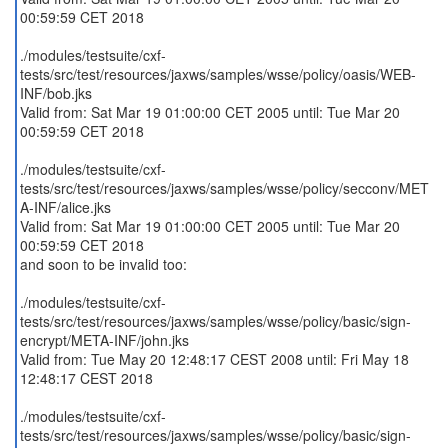
00:59:59 CET 2018
./modules/testsuite/cxf-
tests/src/test/resources/jaxws/samples/wsse/policy/oasis/WEB-
INF/bob.jks
Valid from: Sat Mar 19 01:00:00 CET 2005 until: Tue Mar 20
00:59:59 CET 2018
./modules/testsuite/cxf-
tests/src/test/resources/jaxws/samples/wsse/policy/secconv/MET
A-INF/alice.jks
Valid from: Sat Mar 19 01:00:00 CET 2005 until: Tue Mar 20
00:59:59 CET 2018
and soon to be invalid too:
./modules/testsuite/cxf-
tests/src/test/resources/jaxws/samples/wsse/policy/basic/sign-
encrypt/META-INF/john.jks
Valid from: Tue May 20 12:48:17 CEST 2008 until: Fri May 18
12:48:17 CEST 2018
./modules/testsuite/cxf-
tests/src/test/resources/jaxws/samples/wsse/policy/basic/sign-