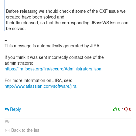
Before releasing we should check if some of the CXF issue we
created have been solved and
their fix released, so that the corresponding JBossWS issue can
be solved.
--
This message is automatically generated by JIRA.
-
If you think it was sent incorrectly contact one of the
https://jira.jboss.org/jira/secure/Administrators.jspa
-
For more information on JIRA, see:
http://www.atlassian.com/software/jira
Reply
0
/
0
Back to the list