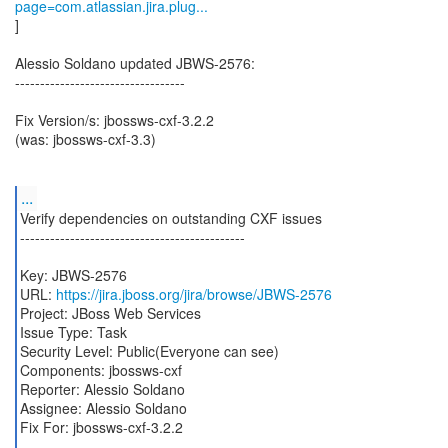
page=com.atlassian.jira.plug...
]
Alessio Soldano updated JBWS-2576:
----------------------------------
Fix Version/s: jbossws-cxf-3.2.2
(was: jbossws-cxf-3.3)
...
Verify dependencies on outstanding CXF issues
---------------------------------------------
Key: JBWS-2576
URL:
https://jira.jboss.org/jira/browse/JBWS-2576
Project: JBoss Web Services
Issue Type: Task
Security Level: Public(Everyone can see)
Components: jbossws-cxf
Reporter: Alessio Soldano
Assignee: Alessio Soldano
Fix For: jbossws-cxf-3.2.2