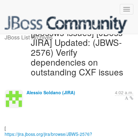
[jbossws-issues] [JBoss
JBoss List Archives
JIRA] Updated: (JBWS-
2576) Verify
dependencies on
outstanding CXF issues
Alessio Soldano (JIRA)
4:02 a.m.
https://jira.jboss.org/jira/browse/JBWS-2576?