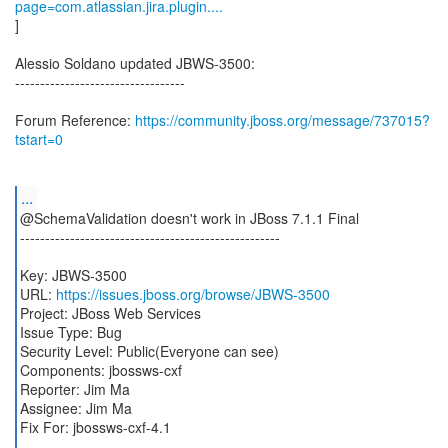
page=com.atlassian.jira.plugin....
]
Alessio Soldano updated JBWS-3500:
----------------------------------
Forum Reference:
https://community.jboss.org/message/737015?
tstart=0
...
@SchemaValidation doesn't work in JBoss 7.1.1 Final
----------------------------------------------------
Key: JBWS-3500
URL:
https://issues.jboss.org/browse/JBWS-3500
Project: JBoss Web Services
Issue Type: Bug
Security Level: Public(Everyone can see)
Components: jbossws-cxf
Reporter: Jim Ma
Assignee: Jim Ma
Fix For: jbossws-cxf-4.1