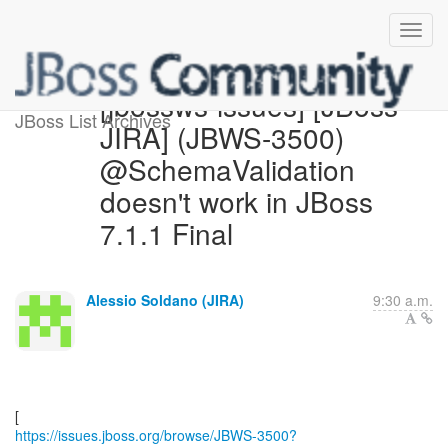
[jbossws-issues] [JBoss
JBoss List Archives
JIRA] (JBWS-3500)
@SchemaValidation
doesn't work in JBoss
7.1.1 Final
Alessio Soldano (JIRA)
9:30 a.m.
https://issues.jboss.org/browse/JBWS-3500?