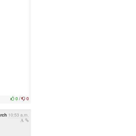
0
/
0
rch
10:53 a.m.