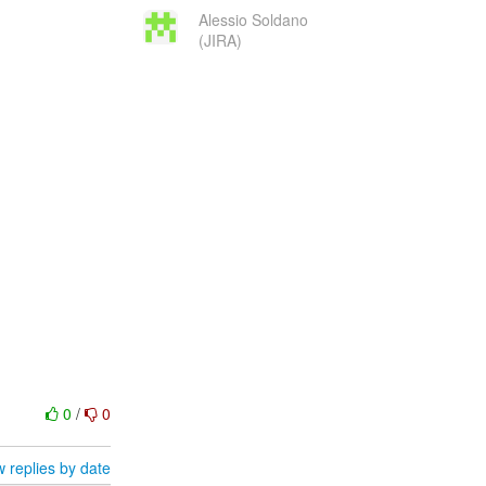
Alessio Soldano
(JIRA)
0
/
0
 replies by date