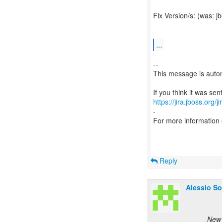
Fix Version/s: (was: 
...
--
This message is autom
-
https://jira.jboss.org/
-
For more information
Reply
Alessio So
New 