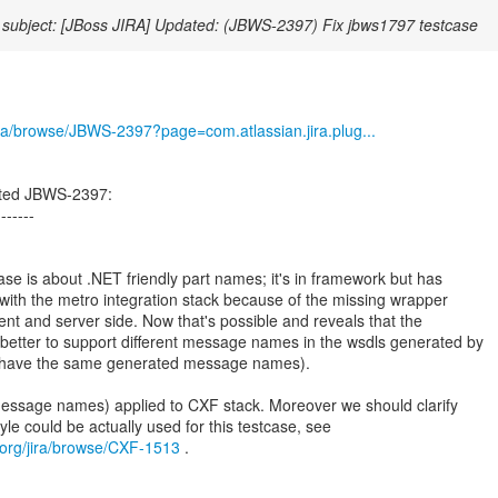
subject: [JBoss JIRA] Updated: (JBWS-2397) Fix jbws1797 testcase
/jira/browse/JBWS-2397?page=com.atlassian.jira.plug...
ated JBWS-2397:
-------
 is about .NET friendly part names; it's in framework but has
ith the metro integration stack because of the missing wrapper
ent and server side. Now that's possible and reveals that the
n better to support different message names in the wsdls generated by
 to have the same generated message names).
message names) applied to CXF stack. Moreover we should clarify
.org/jira/browse/CXF-1513
.