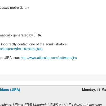
jbossws-metro-3.1.1)
atically generated by JIRA.
jira/secure/Administrators.jspa
 on JIRA, see:
http://www.atlassian.com/software/jira
ldano (JIRA)
Monday, 16 Ma
subject: [JBoss JIRA] Updated: (JBWS-2397) Fix jbws1797 testcase