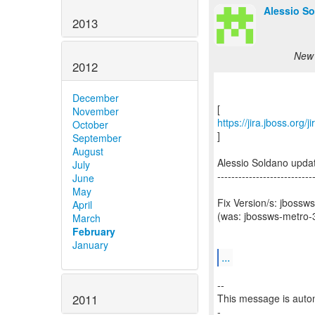
Alessio So
2013
New 
2012
December
November
https://jira.jboss.org
October
]
September
August
Alessio Soldano upd
July
---------------------------
June
May
Fix Version/s: jbossw
April
(was: jbossws-metro-3
March
February
January
...
--
2011
This message is autom
-