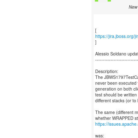
New 
https://jira.jboss.org
]
Alessio Soldano upd
---------------------------
Description:
The JBWS1797TestCase
never been executed w
generation on both cli
test should be writte
different stacks (or
The same (different 
https://issues.apache
was: