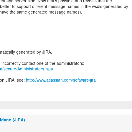
ent and server side. Now that's possible and reveals that the
n better to support different message names in the wsdls generated by
 to have the same generated message names).
atically generated by JIRA.
jira/secure/Administrators.jspa
 on JIRA, see:
http://www.atlassian.com/software/jira
ldano (JIRA)