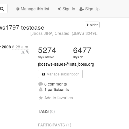
Manage this list
Sign In
Sign Up
older
bws1797 testcase
[JBoss JIRA] Created: (JBWS-3249)...
 2008
8:28 a.m.
5274
6477
days inactive
days old
jbossws-issues@lists.jboss.org
Manage subscription
6 comments
1 participants
Add to favorites
TAGS
(0)
(1)
PARTICIPANTS