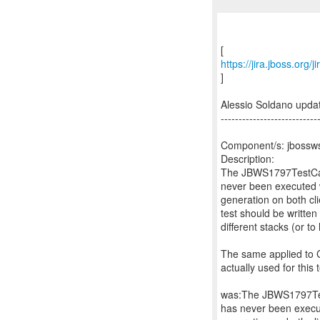
https://jira.jboss.org
]
Alessio Soldano upd
---------------------------
Component/s: jbossws
Description:
The JBWS1797TestCase
never been executed w
generation on both cli
test should be writte
different stacks (or
The same applied to 
actually used for this
was:The JBWS1797Test
has never been execut