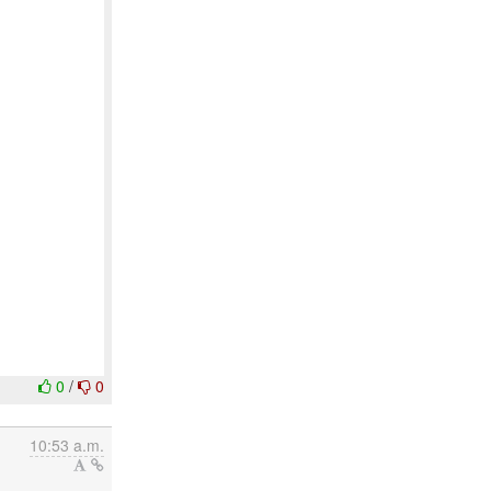
0
/
0
10:53 a.m.