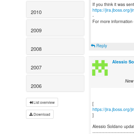
https://jira.jboss.org/
2010
-
For more information
2009
Reply
2008
Alessio So
2007
New 
2006
List overview
https://jira.jboss.org
Download
]
Alessio Soldano upd
---------------------------