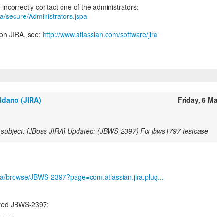
jira/secure/Administrators.jspa
 on JIRA, see:
http://www.atlassian.com/software/jira
ldano (JIRA)
Friday, 6 M
subject: [JBoss JIRA] Updated: (JBWS-2397) Fix jbws1797 testcase
/jira/browse/JBWS-2397?page=com.atlassian.jira.plug...
ated JBWS-2397:
-------