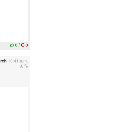
0
/
0
arch
10:41 a.m.