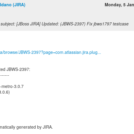
ldano (JIRA)
Monday, 5 Ja
subject: [JBoss JIRA] Updated: (JBWS-2397) Fix jbws1797 testcase
/jira/browse/JBWS-2397?page=com.atlassian.jira.plug...
ated JBWS-2397:
-------
s-metro-3.0.7
.0.6)
atically generated by JIRA.