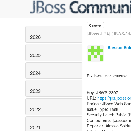
newer
[JBoss JIRA] (JBWS-344
2026
Alessio Sol
2025
2024
Fix jbws1797 testcase
---------------------
2023
Key: JBWS-2397
URL:
https://jira.jboss
Project: JBoss Web Ser
2022
Issue Type: Task
Security Level: Public 
Components: jbossws-
Reporter: Alessio Sold
2021