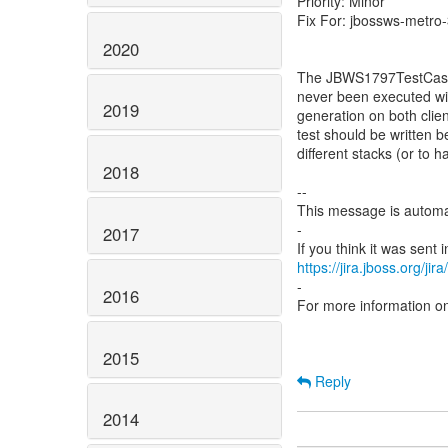
Priority: Minor
Fix For: jbossws-metro-
2020
The JBWS1797TestCase i
never been executed wit
2019
generation on both clien
test should be written 
different stacks (or t
2018
--
This message is automa
-
2017
https://jira.jboss.org/ji
-
2016
For more information o
2015
Reply
2014