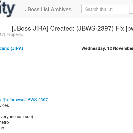
JBoss List Archives
[JBoss JIRA] Created: (JBWS-2397) Fix j
7) Properly...
dano (JIRA)
Wednesday, 12 November
.org/jira/browse/JBWS-2397
vices
(Everyone can see)
metro
ano