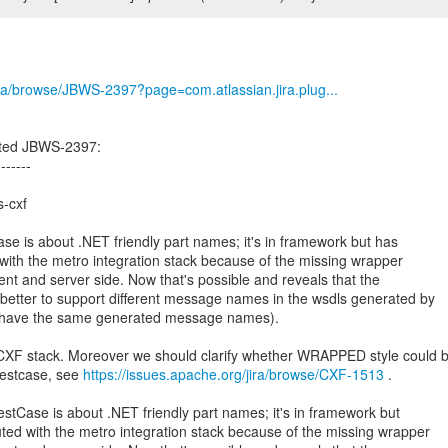
/jira/browse/JBWS-2397?page=com.atlassian.jira.plug...
ated JBWS-2397:
-------
-cxf
 is about .NET friendly part names; it's in framework but has
ith the metro integration stack because of the missing wrapper
ent and server side. Now that's possible and reveals that the
n better to support different message names in the wsdls generated by
 to have the same generated message names).
CXF stack. Moreover we should clarify whether WRAPPED style could 
 testcase, see
https://issues.apache.org/jira/browse/CXF-1513
.
Case is about .NET friendly part names; it's in framework but
ed with the metro integration stack because of the missing wrapper