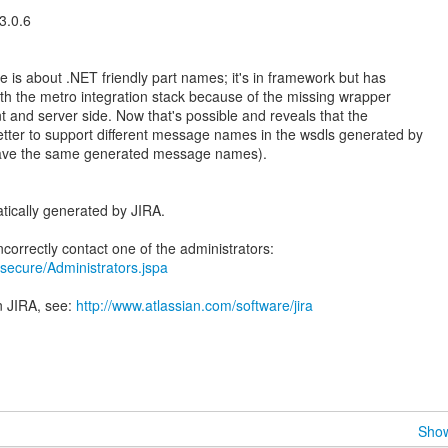
3.0.6
s about .NET friendly part names; it's in framework but has
h the metro integration stack because of the missing wrapper
t and server side. Now that's possible and reveals that the
better to support different message names in the wsdls generated by
o have the same generated message names).
tically generated by JIRA.
ra/secure/Administrators.jspa
n JIRA, see:
http://www.atlassian.com/software/jira
Show