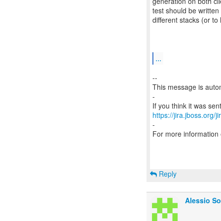
generation on both cli
test should be writte
different stacks (or
...
--
This message is autom
-
https://jira.jboss.org/
-
For more information
Reply
Alessio So