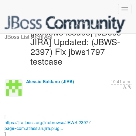
[jbossws-issues] [JBoss
JBoss List Archives
JIRA] Updated: (JBWS-
2397) Fix jbws1797
testcase
Alessio Soldano (JIRA)
10:41 a.m.
https://jira.jboss.org/jira/browse/JBWS-2397?
page=com.atlassian.jira.plug...
]