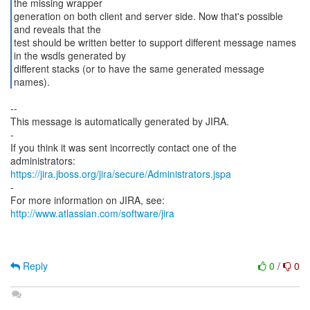
the missing wrapper
generation on both client and server side. Now that's possible
and reveals that the
test should be written better to support different message names
in the wsdls generated by
different stacks (or to have the same generated message
names).
--
This message is automatically generated by JIRA.
-
If you think it was sent incorrectly contact one of the
https://jira.jboss.org/jira/secure/Administrators.jspa
-
For more information on JIRA, see:
http://www.atlassian.com/software/jira
Reply
0
/
0