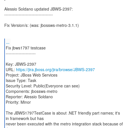
Alessio Soldano updated JBWS-2397:
----------------------------------
Fix Version/s: (was: jbossws-metro-3.1.1)
...
Fix jbws1797 testcase
---------------------
Key: JBWS-2397
URL:
https://jira.jboss.org/jira/browse/JBWS-2397
Project: JBoss Web Services
Issue Type: Task
Security Level: Public(Everyone can see)
Components: jbossws-metro
Reporter: Alessio Soldano
Priority: Minor
The JBWS1797TestCase is about .NET friendly part names; it's
in framework but has
never been executed with the metro integration stack because of