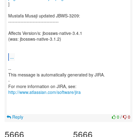
]
Mustafa Musaji updated JBWS-3209:
---------------------------------
Affects Version/s: jbossws-native-3.4.1
(was: jbossws-native-3.1.2)
...
--
This message is automatically generated by JIRA.
-
For more information on JIRA, see:
http://www.atlassian.com/software/jira
Reply
0
/
0
5666
5666