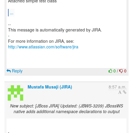
Attached simple test class
...
--
This message is automatically generated by JIRA.
-
For more information on JIRA, see:
http://www.atlassian.com/software/jira
Reply
0
/
0
Mustafa Musaji (JIRA)
8:57 a.m.
New subject: [JBoss JIRA] Updated: (JBWS-3209) JBossWS
native adds additional namespace declarations to output