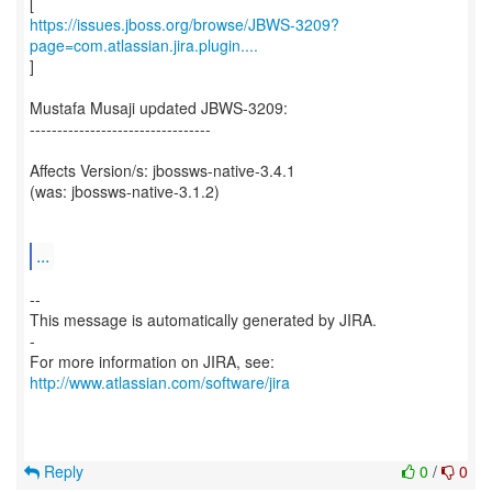
https://issues.jboss.org/browse/JBWS-3209?
page=com.atlassian.jira.plugin....
]
Mustafa Musaji updated JBWS-3209:
---------------------------------
Affects Version/s: jbossws-native-3.4.1
(was: jbossws-native-3.1.2)
...
--
This message is automatically generated by JIRA.
-
For more information on JIRA, see:
http://www.atlassian.com/software/jira
Reply
0
/
0