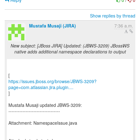
Reply
0
/
0
Show replies by thread
Mustafa Musaji (JIRA)
7:36 a.m.
New subject: [JBoss JIRA] Updated: (JBWS-3209) JBossWS
native adds additional namespace declarations to output
https://issues.jboss.org/browse/JBWS-3209?
page=com.atlassian.jira.plugin....
]
Mustafa Musaji updated JBWS-3209:
---------------------------------
Attachment: NamespaceIssue.java