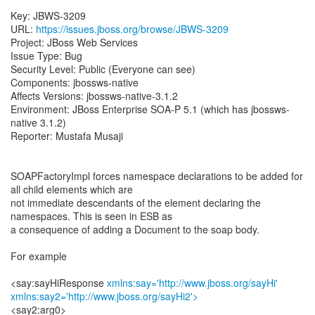
Key: JBWS-3209
URL:
https://issues.jboss.org/browse/JBWS-3209
Project: JBoss Web Services
Issue Type: Bug
Security Level: Public (Everyone can see)
Components: jbossws-native
Affects Versions: jbossws-native-3.1.2
Environment: JBoss Enterprise SOA-P 5.1 (which has jbossws-
native 3.1.2)
Reporter: Mustafa Musaji
SOAPFactoryImpl forces namespace declarations to be added for
all child elements which are
not immediate descendants of the element declaring the
namespaces. This is seen in ESB as
a consequence of adding a Document to the soap body.
For example
<say:sayHiResponse
xmlns:say='http://www.jboss.org/sayHi'
xmlns:say2='http://www.jboss.org/sayHi2'>
<say2:arg0>