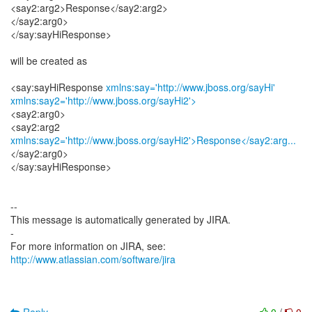
<say2:arg2>Response</say2:arg2>
</say2:arg0>
</say:sayHiResponse>
will be created as
<say:sayHiResponse
xmlns:say='http://www.jboss.org/sayHi'
xmlns:say2='http://www.jboss.org/sayHi2'>
<say2:arg0>
xmlns:say2='http://www.jboss.org/sayHi2'>Response</say2:arg...
</say2:arg0>
</say:sayHiResponse>
--
This message is automatically generated by JIRA.
-
For more information on JIRA, see:
http://www.atlassian.com/software/jira