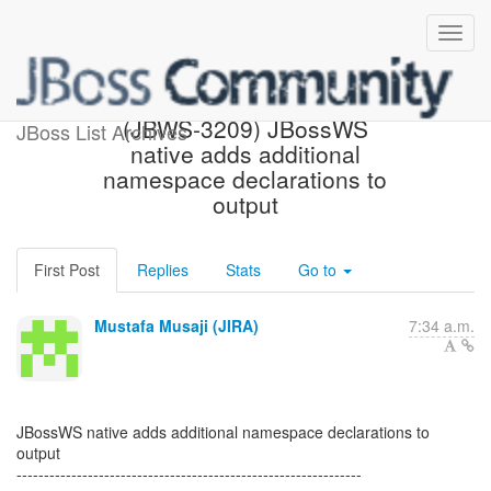
[JBoss JIRA] Created:
(JBWS-3209) JBossWS
JBoss List Archives
native adds additional
namespace declarations to
output
First Post
Replies
Stats
Go to
Mustafa Musaji (JIRA)
7:34 a.m.
JBossWS native adds additional namespace declarations to
output
---------------------------------------------------------------