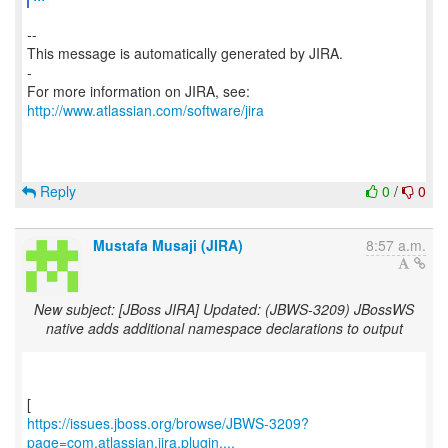
--
This message is automatically generated by JIRA.
-
For more information on JIRA, see:
http://www.atlassian.com/software/jira
Reply
0
/
0
Mustafa Musaji (JIRA)
8:57 a.m.
New subject: [JBoss JIRA] Updated: (JBWS-3209) JBossWS
native adds additional namespace declarations to output
https://issues.jboss.org/browse/JBWS-3209?
page=com.atlassian.jira.plugin....