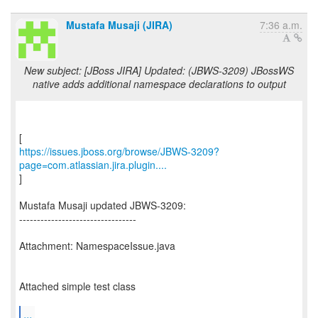
Mustafa Musaji (JIRA)
7:36 a.m.
New subject: [JBoss JIRA] Updated: (JBWS-3209) JBossWS
native adds additional namespace declarations to output
https://issues.jboss.org/browse/JBWS-3209?
page=com.atlassian.jira.plugin....
]
Mustafa Musaji updated JBWS-3209:
---------------------------------
Attachment: NamespaceIssue.java
Attached simple test class
...