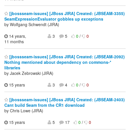
[jbossseam-issues] [JBoss JIRA] Created: (JBSEAM-3355)
SeamExpressionEvaluator gobbles up exceptions
by Wolfgang Schwendt (JIRA)
14 years,
3
5
0
/
0
11 months
[jbossseam-issues] [JBoss JIRA] Created: (JBSEAM-2092)
Nothing mentioned about dependency on commons-*
libraries
by Jacek Zebrowski (JIRA)
15 years
3
4
0
/
0
[jbossseam-issues] [JBoss JIRA] Created: (JBSEAM-2403)
Cant build Seam from the CR1 download
by Chris Lowe (JIRA)
15 years
5
17
0
/
0