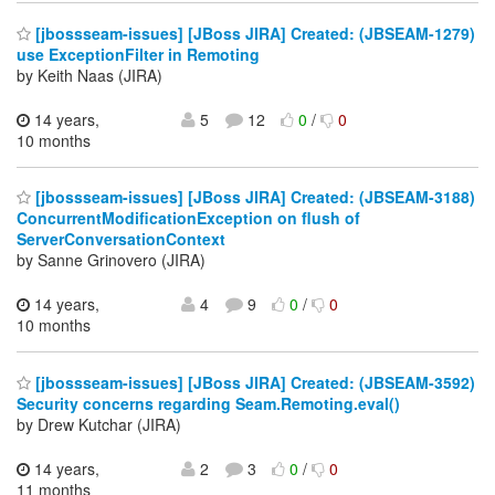
[jbossseam-issues] [JBoss JIRA] Created: (JBSEAM-1279)
use ExceptionFilter in Remoting
by Keith Naas (JIRA)
14 years,
5
12
0
/
0
10 months
[jbossseam-issues] [JBoss JIRA] Created: (JBSEAM-3188)
ConcurrentModificationException on flush of
ServerConversationContext
by Sanne Grinovero (JIRA)
14 years,
4
9
0
/
0
10 months
[jbossseam-issues] [JBoss JIRA] Created: (JBSEAM-3592)
Security concerns regarding Seam.Remoting.eval()
by Drew Kutchar (JIRA)
14 years,
2
3
0
/
0
11 months