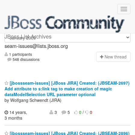
seam-issues
JBoss List Archives
seam-issues@lists.jboss.org
1 participants
N
ew thread
548 discussions
[jbossseam-issues] [JBoss JIRA] Created: (JBSEAM-2697)
Add attribute to s:link tag to make creation of magic
dataModelSelection URL parameter optional
by Wolfgang Schwendt (JIRA)
14 years,
3
5
0
/
0
3 months
[jbossseam-issues] [JBoss JIRA] Created: (JBSEAM-2896)