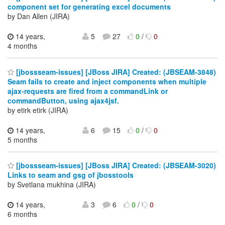
component set for generating excel documents
by Dan Allen (JIRA)
14 years,
5
27
0
/
0
4 months
[jbossseam-issues] [JBoss JIRA] Created: (JBSEAM-3848)
Seam fails to create and inject components when multiple
ajax-requests are fired from a commandLink or
commandButton, using ajax4jsf.
by etirk etirk (JIRA)
14 years,
6
15
0
/
0
5 months
[jbossseam-issues] [JBoss JIRA] Created: (JBSEAM-3020)
Links to seam and gsg of jbosstools
by Svetlana mukhina (JIRA)
14 years,
3
6
0
/
0
6 months