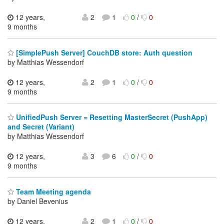
12 years,
2
1
0
/
0
9 months
[SimplePush Server] CouchDB store: Auth question
by Matthias Wessendorf
12 years,
2
1
0
/
0
9 months
UnifiedPush Server = Resetting MasterSecret (PushApp)
and Secret (Variant)
by Matthias Wessendorf
12 years,
3
6
0
/
0
9 months
Team Meeting agenda
by Daniel Bevenius
12 years,
2
1
0
/
0