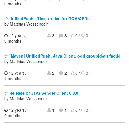
9 months
UnifiedPush - Time-to-live for GCM/APNs
by Matthias Wessendorf
12 years,
3
3
0
/
0
9 months
[Maven] UnifiedPush: Java Client: odd groupId/artifactId
by Matthias Wessendorf
12 years,
2
2
0
/
0
9 months
Release of Java Sender Client 0.3.0
by Matthias Wessendorf
12 years,
1
1
0
/
0
9 months