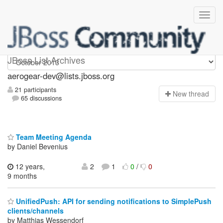
aerogear-dev
JBoss List Archives
aerogear-dev@lists.jboss.org
21 participants
N
ew thread
65 discussions
Team Meeting Agenda
by Daniel Bevenius
12 years,
2
1
0
/
0
9 months
UnifiedPush: API for sending notifications to SimplePush
clients/channels
by Matthias Wessendorf