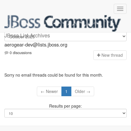
aerogear-dev
JBoss List Archives
aerogear-dev@lists.jboss.org
0 discussions
N
ew thread
Sorry no email threads could be found for this month.
← Newer
1
Older →
Results per page: