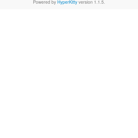
Powered by
HyperKitty
version 1.1.5.