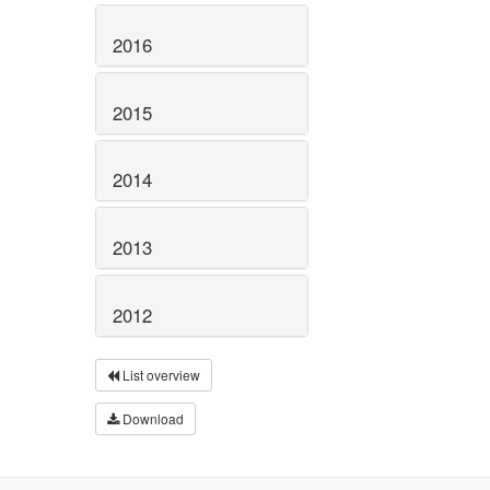
2016
2015
2014
2013
2012
List overview
Download