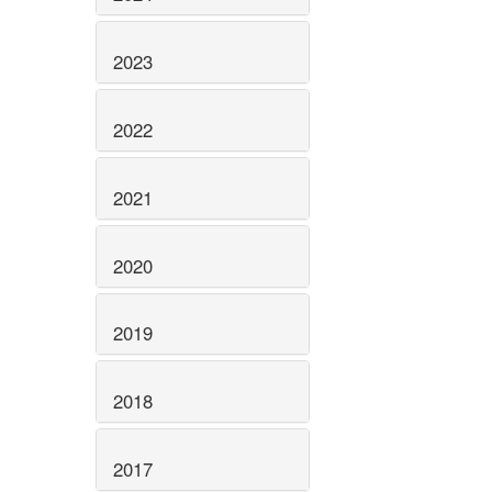
2023
2022
2021
2020
2019
2018
2017