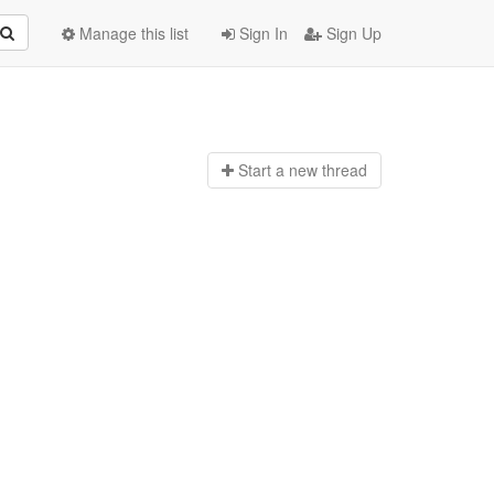
Manage this list
Sign In
Sign Up
Start a n
ew thread