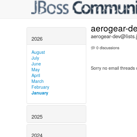
aerogear-d
aerogear-dev@lists.
2026
0 discussions
August
July
June
Sorry no email threads 
May
April
March
February
January
2025
2024