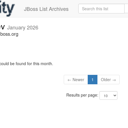
JBoss List Archives
ev
January 2026
jboss.org
could be found for this month.
← Newer
1
Older →
Results per page: