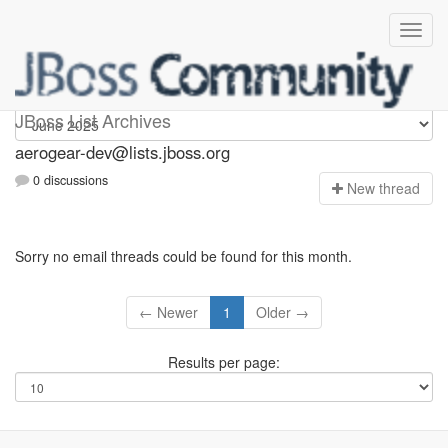
aerogear-dev
JBoss List Archives
aerogear-dev@lists.jboss.org
0 discussions
N
ew thread
Sorry no email threads could be found for this month.
← Newer
1
Older →
Results per page: