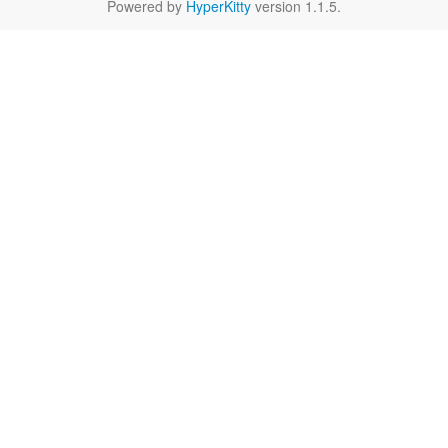
Powered by
HyperKitty
version 1.1.5.