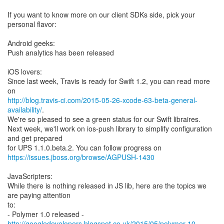
If you want to know more on our client SDKs side, pick your
personal flavor:
Android geeks:
Push analytics has been released
iOS lovers:
Since last week, Travis is ready for Swift 1.2, you can read more
http://blog.travis-ci.com/2015-05-26-xcode-63-beta-general-
availability/
.
We're so pleased to see a green status for our Swift libraires.
Next week, we'll work on ios-push library to simplify configuration
and get prepared
https://issues.jboss.org/browse/AGPUSH-1430
JavaScripters:
While there is nothing released in JS lib, here are the topics we
are paying attention
to:
http://googledevelopers.blogspot.co.uk/2015/05/polymer-10-