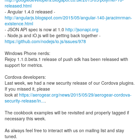
released.html
http://angularjs.blogspot.com/2015/05/angular-140-jaracimrman-
existence.html
- JSON API spec is now at 1.0
http://jsonapi.org
https://github.com/nodejs/io.js/issues/978
Windows Phone nerds:
Rejoy 1.1.0.beta.1 release of push sdk has been released with
support for metrics.
Cordova developers:
Last week, we had a new security release of our Cordova plugins.
If you missed it, please
look at
https://aerogear.org/news/2015/05/29/aerogear-cordova-
security-release/in...
.
The cookbook examples will be revisited and properly tagged if
necessary this week.
As always feel free to interact with us on mailing list and stay
tuned.