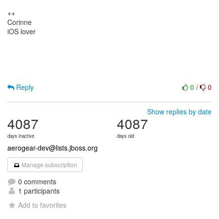
++
Corinne
iOS lover
Reply
0
/
0
Show replies by date
4087
4087
days inactive
days old
aerogear-dev@lists.jboss.org
Manage subscription
0 comments
1 participants
Add to favorites