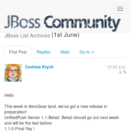
What's new in AeroGear
(1st June)
JBoss List Archives
First Post
Replies
Stats
Go to
Corinne Krych
10:33 a.m.
Hello
This week in AeroGear land, we’ve got a new release in
preparation!
UnifiedPush Server 1.1-Beta2. Beta2 should go out next week
and will be the last before
1.1.0-Final Yay !