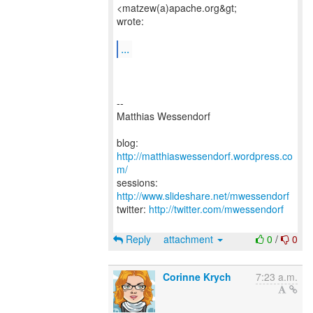
<matzew(a)apache.org&gt;
wrote:
...
--
Matthias Wessendorf
blog:
http://matthiaswessendorf.wordpress.co
m/
sessions:
http://www.slideshare.net/mwessendorf
twitter:
http://twitter.com/mwessendorf
Reply
attachment
0
/
0
Corinne Krych
7:23 a.m.