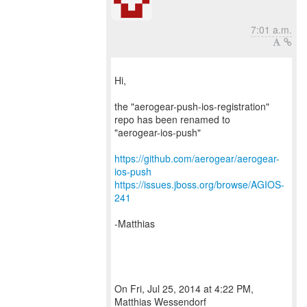
7:01 a.m.
Hi,
the "aerogear-push-ios-registration"
repo has been renamed to
"aerogear-ios-push"
https://github.com/aerogear/aerogear-
ios-push
https://issues.jboss.org/browse/AGIOS-
241
-Matthias
On Fri, Jul 25, 2014 at 4:22 PM,
Matthias Wessendorf