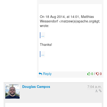
On 18 Aug 2014, at 14:01, Matthias
Wessendorf <matzew(a)apache.org&gt;
wrote:
...
Thanks!
...
Reply
0
/
0
Douglas Campos
7:04 a.m.