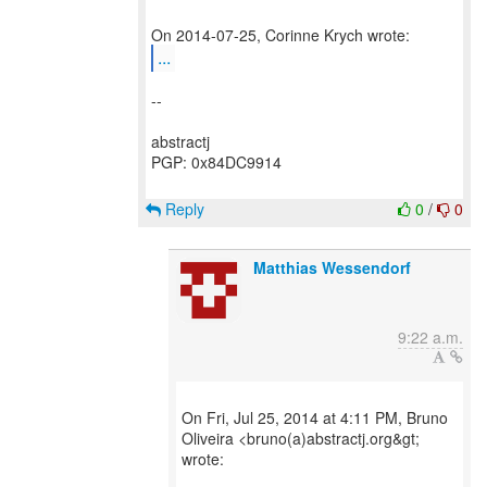
...
--
abstractj
PGP: 0x84DC9914
Reply
0
/
0
Matthias Wessendorf
9:22 a.m.
On Fri, Jul 25, 2014 at 4:11 PM, Bruno
Oliveira <bruno(a)abstractj.org&gt;
wrote: