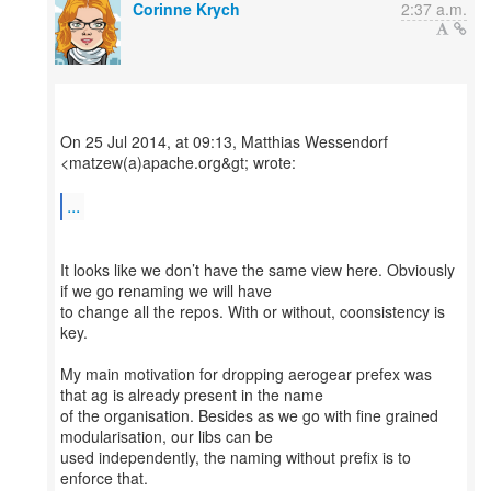
Corinne Krych
2:37 a.m.
On 25 Jul 2014, at 09:13, Matthias Wessendorf
<matzew(a)apache.org&gt; wrote:
...
It looks like we don’t have the same view here. Obviously
if we go renaming we will have
to change all the repos. With or without, coonsistency is
key.
My main motivation for dropping aerogear prefex was
that ag is already present in the name
of the organisation. Besides as we go with fine grained
modularisation, our libs can be
used independently, the naming without prefix is to
enforce that.