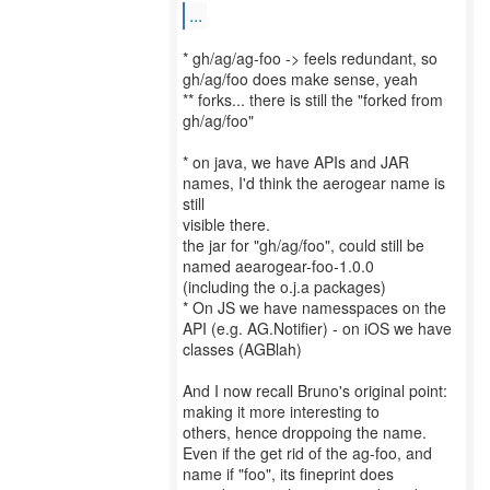
...
* gh/ag/ag-foo -> feels redundant, so
gh/ag/foo does make sense, yeah
** forks... there is still the "forked from
gh/ag/foo"
* on java, we have APIs and JAR
names, I'd think the aerogear name is
still
visible there.
the jar for "gh/ag/foo", could still be
named aearogear-foo-1.0.0
(including the o.j.a packages)
* On JS we have namesspaces on the
API (e.g. AG.Notifier) - on iOS we have
classes (AGBlah)
And I now recall Bruno's original point:
making it more interesting to
others, hence droppoing the name.
Even if the get rid of the ag-foo, and
name if "foo", its fineprint does