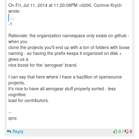
On Fri, Jul 11, 2014 at 11:20:08PM +0200, Corinne Krych
...
-1
Rationale: the organization namespace only exists on github -
when you
clone the projects you'll end up with a ton of folders with loose
naming - so having the prefix keeps it organized on disk +
gives us a
nice boost for the 'aerogear' brand.
I can say that here where I have a bazillion of opensource
projects,
it's nice to have all aerogear stuff properly sorted - less
cognitive
load for contributors.
--
qmx
Reply
0
/
0