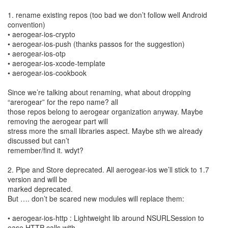
1. rename existing repos (too bad we don’t follow well Android
convention)
• aerogear-ios-crypto
• aerogear-ios-push (thanks passos for the suggestion)
• aerogear-ios-otp
• aerogear-ios-xcode-template
• aerogear-ios-cookbook
Since we’re talking about renaming, what about dropping
“arerogear” for the repo name? all
those repos belong to aerogear organization anyway. Maybe
removing the aerogear part will
stress more the small libraries aspect. Maybe sth we already
discussed but can’t
remember/find it. wdyt?
2. Pipe and Store deprecated. All aerogear-ios we’ll stick to 1.7
version and will be
marked deprecated.
But …. don’t be scared new modules will replace them:
• aerogear-ios-http : Lightweight lib around NSURLSession to
ease HTTP calls with