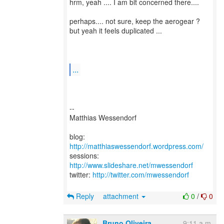
hrm, yeah .... I am bit concerned there....
perhaps.... not sure, keep the aerogear ?
but yeah it feels duplicated ...
...
--
Matthias Wessendorf
blog:
http://matthiaswessendorf.wordpress.com/
sessions:
http://www.slideshare.net/mwessendorf
twitter:
http://twitter.com/mwessendorf
Reply
attachment
0
/
0
Bruno Oliveira
9:11 a.m.