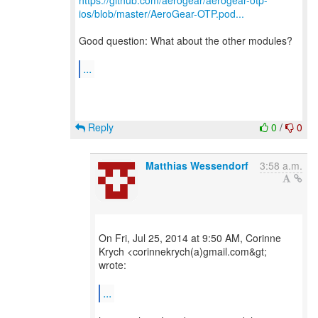
https://github.com/aerogear/aerogear-otp-
ios/blob/master/AeroGear-OTP.pod...
Good question: What about the other modules?
...
Reply
0
/
0
Matthias Wessendorf
3:58 a.m.
On Fri, Jul 25, 2014 at 9:50 AM, Corinne
Krych <corinnekrych(a)gmail.com&gt;
wrote:
...