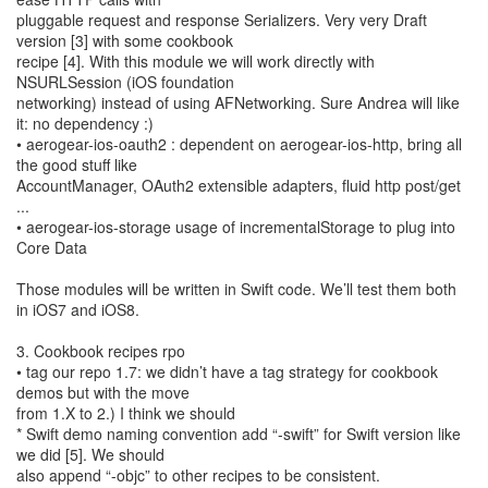
pluggable request and response Serializers. Very very Draft
version [3] with some cookbook
recipe [4]. With this module we will work directly with
NSURLSession (iOS foundation
networking) instead of using AFNetworking. Sure Andrea will like
it: no dependency :)
• aerogear-ios-oauth2 : dependent on aerogear-ios-http, bring all
the good stuff like
AccountManager, OAuth2 extensible adapters, fluid http post/get
...
• aerogear-ios-storage usage of incrementalStorage to plug into
Core Data
Those modules will be written in Swift code. We’ll test them both
in iOS7 and iOS8.
3. Cookbook recipes rpo
• tag our repo 1.7: we didn’t have a tag strategy for cookbook
demos but with the move
from 1.X to 2.) I think we should
* Swift demo naming convention add “-swift” for Swift version like
we did [5]. We should
also append “-objc” to other recipes to be consistent.