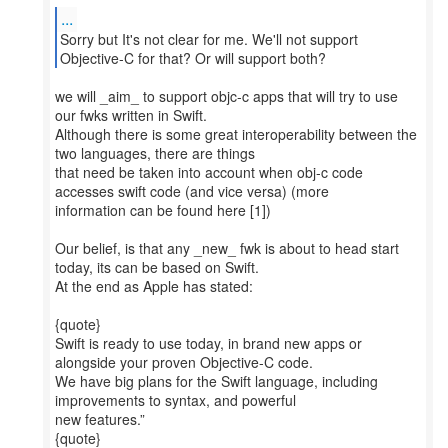
...
Sorry but It's not clear for me. We'll not support
Objective-C for that? Or will support both?
we will _aim_ to support objc-c apps that will try to use
our fwks written in Swift.
Although there is some great interoperability between the
two languages, there are things
that need be taken into account when obj-c code
accesses swift code (and vice versa) (more
information can be found here [1])
Our belief, is that any _new_ fwk is about to head start
today, its can be based on Swift.
At the end as Apple has stated:
{quote}
Swift is ready to use today, in brand new apps or
alongside your proven Objective-C code.
We have big plans for the Swift language, including
improvements to syntax, and powerful
new features.”
{quote}