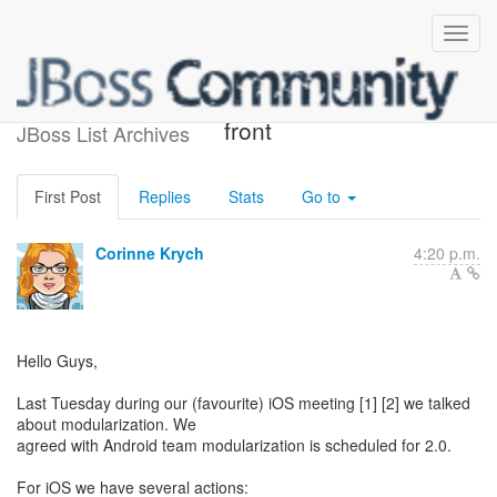
News from iOS Modules
front
JBoss List Archives
First Post
Replies
Stats
Go to
Corinne Krych
4:20 p.m.
Hello Guys,
Last Tuesday during our (favourite) iOS meeting [1] [2] we talked
about modularization. We
agreed with Android team modularization is scheduled for 2.0.
For iOS we have several actions: