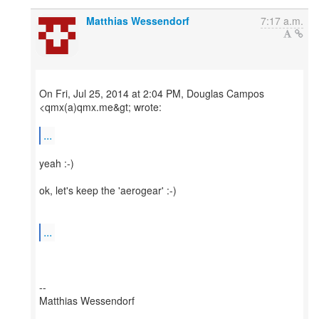
Matthias Wessendorf
7:17 a.m.
On Fri, Jul 25, 2014 at 2:04 PM, Douglas Campos
<qmx(a)qmx.me&gt; wrote:
...
yeah :-)
ok, let's keep the 'aerogear' :-)
...
--
Matthias Wessendorf