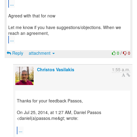
...
Agreed with that for now
Let me know if you have suggestions/objections. When we
...
Reply
attachment
0
/
0
Christos Vasilakis
1:55 a.m.
Thanks for your feedback Passos,
On Jul 25, 2014, at 1:27 AM, Daniel Passos
<daniel(a)passos.me&gt; wrote:
...