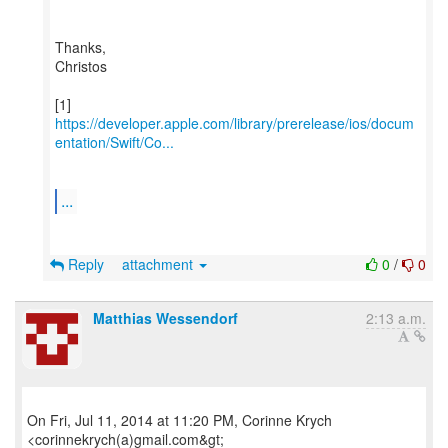
Thanks,
Christos
https://developer.apple.com/library/prerelease/ios/docum
entation/Swift/Co...
...
Reply
attachment
0
/
0
Matthias Wessendorf
2:13 a.m.
On Fri, Jul 11, 2014 at 11:20 PM, Corinne Krych
<corinnekrych(a)gmail.com&gt;