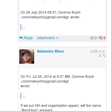
On 25 July 2014 09:37, Corinne Krych
<corinnekrych(a)gmail.com&gt; wrote:
...
Reply
attachment
0
/
0
Sebastien Blanc
2:46 a.m.
On Fri, Jul 25, 2014 at 9:37 AM, Corinne Krych
<corinnekrych(a)gmail.com&gt;
wrote:
...
If we put GH and organization appart, will the name
"AeroGear" appears