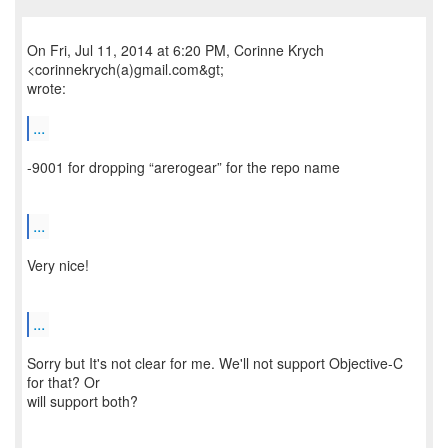
On Fri, Jul 11, 2014 at 6:20 PM, Corinne Krych
<corinnekrych(a)gmail.com&gt;
wrote:
...
-9001 for dropping “arerogear” for the repo name
...
Very nice!
...
Sorry but It's not clear for me. We'll not support Objective-C
for that? Or
will support both?