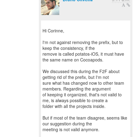
Hi Corinne,
I'm not against removing the prefix, but to
keep the consistency, if the
remove is called potatos-iOS, it must have
the same name on Cocoapods.
We discussed this during the F2F about
getting rid of the prefix, but I'm not
sure what has changed now to other team
members. Regarding the argument
of keeping it organized, that's not valid to
me, is always possible to create a
folder with all the projects inside.
But if most of the team disagree, seems like
our suggestion during the
meeting is not valid anymore.