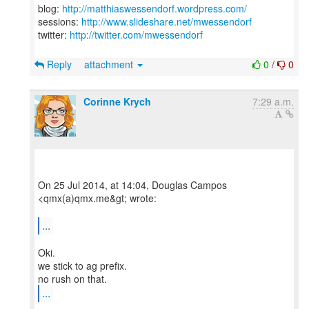
blog:
http://matthiaswessendorf.wordpress.com/
sessions:
http://www.slideshare.net/mwessendorf
twitter:
http://twitter.com/mwessendorf
Reply
attachment
0
/
0
Corinne Krych
7:29 a.m.
On 25 Jul 2014, at 14:04, Douglas Campos
<qmx(a)qmx.me&gt; wrote:
...
Oki.
we stick to ag prefix.
...