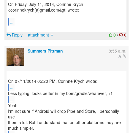
On Friday, July 11, 2014, Corinne Krych
<corinnekrych(a)gmail.com&gt; wrote:
...
Reply
attachment
0
/
0
Summers Pittman
8:55 a.m.
...
...
Yeah
I'm not sure if Android will drop Pipe and Store, I personally
use
them a lot. But I understand that on other platforms they are