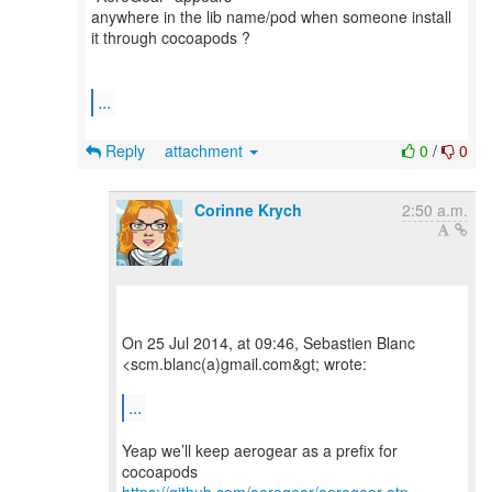
anywhere in the lib name/pod when someone install
it through cocoapods ?
...
Reply
attachment
0
/
0
Corinne Krych
2:50 a.m.
On 25 Jul 2014, at 09:46, Sebastien Blanc
<scm.blanc(a)gmail.com&gt; wrote:
...
Yeap we’ll keep aerogear as a prefix for