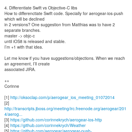
4. Differentiate Swift vs Objective-C libs
How to differenctiate Swift code. Specially for aerogear-ios-push
which will be declined
in 2 versions? One suggestion from Matthias was to have 2
separate branches.
master -> objc-c
until iOS8 is released and stable.
I’m +1 with that idea.
Let me know if you have suggestions/objections. When we reach
an agreement, I’ll create
associated JIRA.
++
Corinne
[1]
http://oksoclap.com/p/aerogear_ios_meeting_01072014
http://transcripts.jboss.org/meeting/irc.freenode.org/aerogear/201
4/aerog...
[3]
https://github.com/corinnekrych/aerogear-ios-http
[4]
https://github.com/corinnekrych/Weather
[5]
https://github.com/aerogear/aerogear-push-