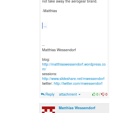
not take away the aerogear brand.
-Matthias
...
--
Matthias Wessendorf
blog:
http://matthiaswessendorf.wordpress.co
m/
sessions:
http://www.slideshare.net/mwessendorf
twitter:
http://twitter.com/mwessendorf
Reply
attachment
0
/
0
Matthias Wessendorf