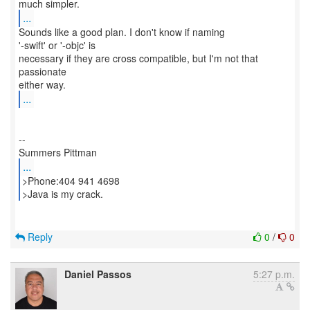
...
Sounds like a good plan. I don't know if naming
'-swift' or '-objc' is
necessary if they are cross compatible, but I'm not that
passionate
...
--
...
>Phone:404 941 4698
>Java is my crack.
Reply
0
/
0
Daniel Passos
5:27 p.m.