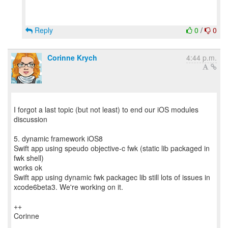
Reply
0
/
0
Corinne Krych
4:44 p.m.
I forgot a last topic (but not least) to end our iOS modules
discussion
5. dynamic framework iOS8
Swift app using speudo objective-c fwk (static lib packaged in
fwk shell)
works ok
Swift app using dynamic fwk packagec lib still lots of issues in
xcode6beta3. We're working on it.
++
Corinne