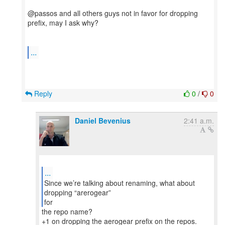
@passos and all others guys not in favor for dropping
prefix, may I ask why?
...
Reply
0
/
0
Daniel Bevenius
2:41 a.m.
...
Since we’re talking about renaming, what about
dropping “arerogear”
for
the repo name?
+1 on dropping the aerogear prefix on the repos.