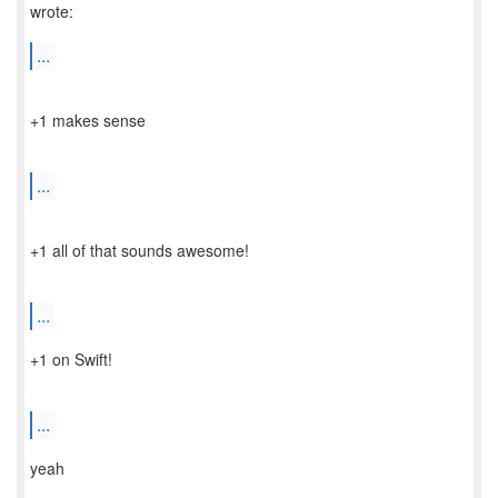
wrote:
...
+1 makes sense
...
+1 all of that sounds awesome!
...
+1 on Swift!
...
yeah