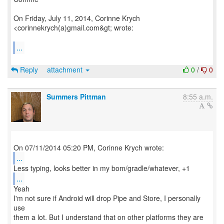
On Friday, July 11, 2014, Corinne Krych
<corinnekrych(a)gmail.com&gt; wrote:
...
Reply
attachment
0
/
0
Summers Pittman
8:55 a.m.
...
...
Yeah
I'm not sure if Android will drop Pipe and Store, I personally
use
them a lot. But I understand that on other platforms they are