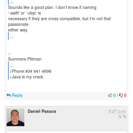
...
Sounds like a good plan. I don't know if naming
'-swift' or '-objc' is
necessary if they are cross compatible, but I'm not that
passionate
...
--
...
>Phone:404 941 4698
>Java is my crack.
Reply
0
/
0
Daniel Passos
5:27 p.m.