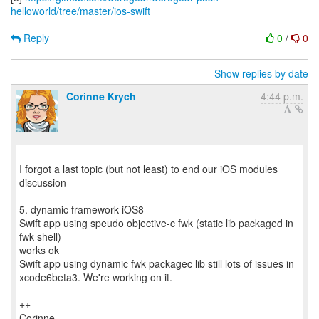
helloworld/tree/master/ios-swift
Reply
0
/
0
Show replies by date
Corinne Krych
4:44 p.m.
I forgot a last topic (but not least) to end our iOS modules
discussion
5. dynamic framework iOS8
Swift app using speudo objective-c fwk (static lib packaged in
fwk shell)
works ok
Swift app using dynamic fwk packagec lib still lots of issues in
xcode6beta3. We're working on it.
++
Corinne