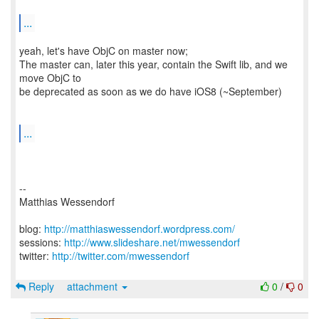
...
yeah, let's have ObjC on master now;
The master can, later this year, contain the Swift lib, and we
move ObjC to
be deprecated as soon as we do have iOS8 (~September)
...
--
Matthias Wessendorf
blog:
http://matthiaswessendorf.wordpress.com/
sessions:
http://www.slideshare.net/mwessendorf
twitter:
http://twitter.com/mwessendorf
Reply
attachment
0
/
0