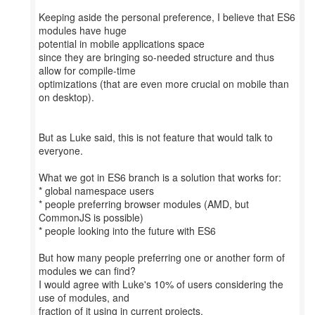
Keeping aside the personal preference, I believe that ES6
modules have huge
potential in mobile applications space
since they are bringing so-needed structure and thus
allow for compile-time
optimizations (that are even more crucial on mobile than
on desktop).
But as Luke said, this is not feature that would talk to
everyone.
What we got in ES6 branch is a solution that works for:
* global namespace users
* people preferring browser modules (AMD, but
CommonJS is possible)
* people looking into the future with ES6
But how many people preferring one or another form of
modules we can find?
I would agree with Luke's 10% of users considering the
use of modules, and
fraction of it using in current projects.