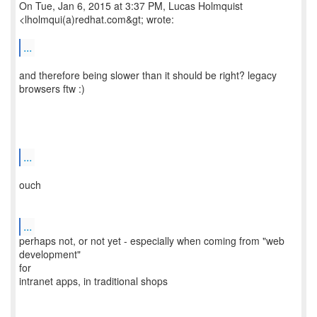
On Tue, Jan 6, 2015 at 3:37 PM, Lucas Holmquist
<lholmqui(a)redhat.com&gt; wrote:
...
and therefore being slower than it should be right? legacy
browsers ftw :)
...
ouch
...
perhaps not, or not yet - especially when coming from "web
development"
for
intranet apps, in traditional shops