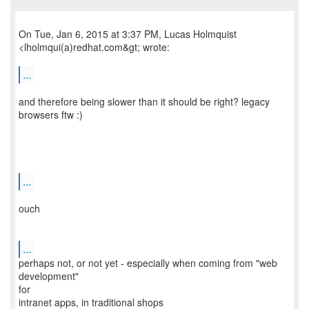
On Tue, Jan 6, 2015 at 3:37 PM, Lucas Holmquist
<lholmqui(a)redhat.com&gt; wrote:
...
and therefore being slower than it should be right? legacy
browsers ftw :)
...
ouch
...
perhaps not, or not yet - especially when coming from "web
development"
for
intranet apps, in traditional shops