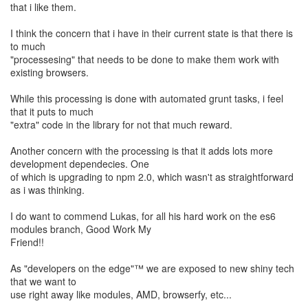
that i like them.
I think the concern that i have in their current state is that there is
to much
"processesing" that needs to be done to make them work with
existing browsers.
While this processing is done with automated grunt tasks, i feel
that it puts to much
"extra" code in the library for not that much reward.
Another concern with the processing is that it adds lots more
development dependecies. One
of which is upgrading to npm 2.0, which wasn't as straightforward
as i was thinking.
I do want to commend Lukas, for all his hard work on the es6
modules branch, Good Work My
Friend!!
As "developers on the edge"™ we are exposed to new shiny tech
that we want to
use right away like modules, AMD, browserfy, etc...