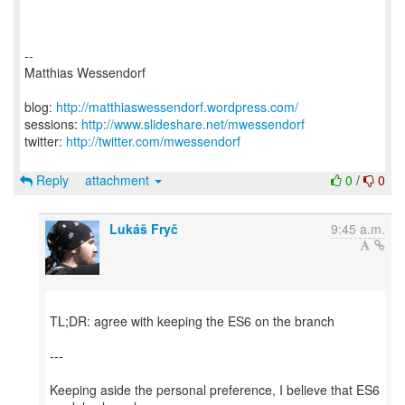
--
Matthias Wessendorf
blog:
http://matthiaswessendorf.wordpress.com/
sessions:
http://www.slideshare.net/mwessendorf
twitter:
http://twitter.com/mwessendorf
Reply
attachment
0
/
0
Lukáš Fryč
9:45 a.m.
TL;DR: agree with keeping the ES6 on the branch
---
Keeping aside the personal preference, I believe that ES6