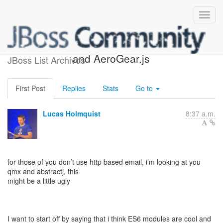
Concern with es6 modules
and AeroGear.js
JBoss List Archives
First Post
Replies
Stats
Go to
Lucas Holmquist
8:37 a.m.
for those of you don’t use http based email, i’m looking at you
qmx and abstractj, this
might be a little ugly
I want to start off by saying that i think ES6 modules are cool and