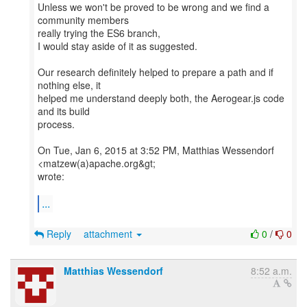
Unless we won't be proved to be wrong and we find a
community members
really trying the ES6 branch,
I would stay aside of it as suggested.
Our research definitely helped to prepare a path and if
nothing else, it
helped me understand deeply both, the Aerogear.js code
and its build
process.
On Tue, Jan 6, 2015 at 3:52 PM, Matthias Wessendorf
<matzew(a)apache.org&gt;
wrote:
...
Reply
attachment
0
/
0
Matthias Wessendorf
8:52 a.m.