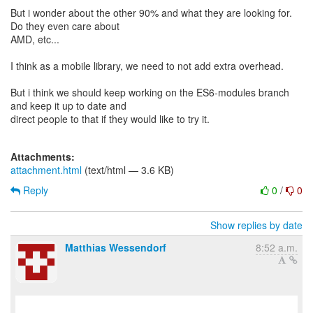
But i wonder about the other 90% and what they are looking for.
Do they even care about
AMD, etc...
I think as a mobile library, we need to not add extra overhead.
But i think we should keep working on the ES6-modules branch
and keep it up to date and
direct people to that if they would like to try it.
Attachments:
attachment.html
(text/html — 3.6 KB)
Reply
0
/
0
Show replies by date
Matthias Wessendorf
8:52 a.m.