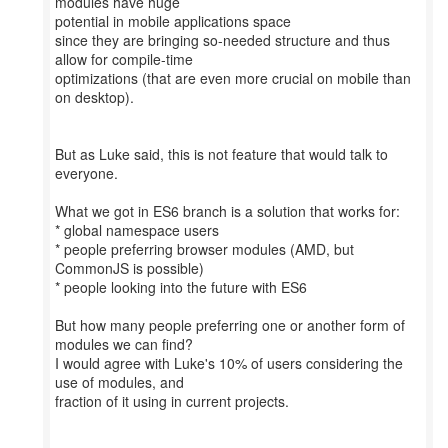
modules have huge
potential in mobile applications space
since they are bringing so-needed structure and thus
allow for compile-time
optimizations (that are even more crucial on mobile than
on desktop).
But as Luke said, this is not feature that would talk to
everyone.
What we got in ES6 branch is a solution that works for:
* global namespace users
* people preferring browser modules (AMD, but
CommonJS is possible)
* people looking into the future with ES6
But how many people preferring one or another form of
modules we can find?
I would agree with Luke's 10% of users considering the
use of modules, and
fraction of it using in current projects.