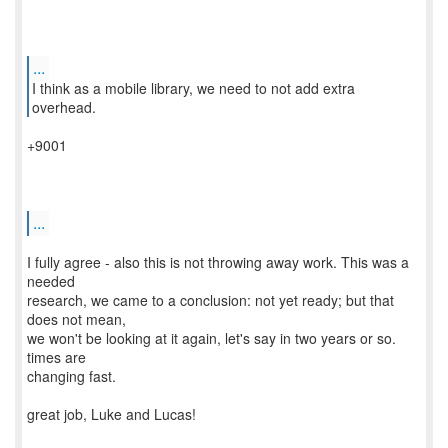
...
I think as a mobile library, we need to not add extra
+9001
...
I fully agree - also this is not throwing away work. This was a
needed
research, we came to a conclusion: not yet ready; but that
does not mean,
we won't be looking at it again, let's say in two years or so.
times are
changing fast.
great job, Luke and Lucas!