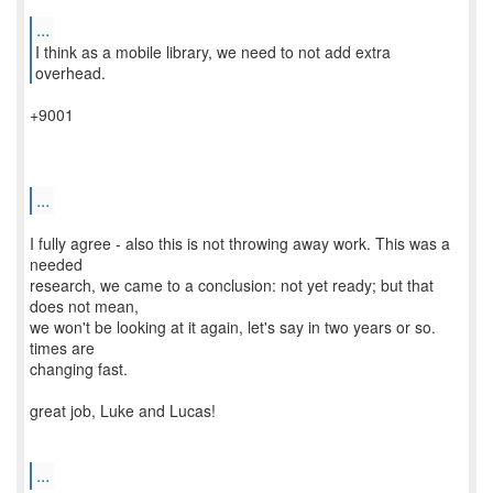
...
I think as a mobile library, we need to not add extra
+9001
...
I fully agree - also this is not throwing away work. This was a
needed
research, we came to a conclusion: not yet ready; but that
does not mean,
we won't be looking at it again, let's say in two years or so.
times are
changing fast.
great job, Luke and Lucas!
...