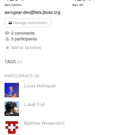
days inactive
days old
aerogear-dev@lists.jboss.org
Manage subscription
2 comments
3 participants
Add to favorites
TAGS
(0)
(3)
PARTICIPANTS
Lucas Holmquist
Lukáš Fryč
Matthias Wessendorf