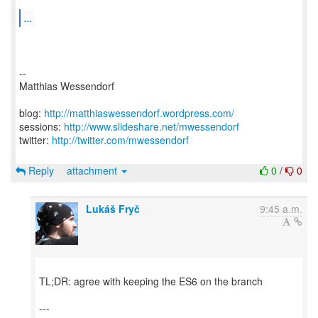
...
--
Matthias Wessendorf
blog:
http://matthiaswessendorf.wordpress.com/
sessions:
http://www.slideshare.net/mwessendorf
twitter:
http://twitter.com/mwessendorf
Reply
attachment
0
/
0
Lukáš Fryč
9:45 a.m.
TL;DR: agree with keeping the ES6 on the branch
---