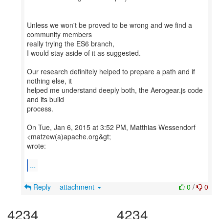
Unless we won't be proved to be wrong and we find a
community members
really trying the ES6 branch,
I would stay aside of it as suggested.
Our research definitely helped to prepare a path and if
nothing else, it
helped me understand deeply both, the Aerogear.js code
and its build
process.
On Tue, Jan 6, 2015 at 3:52 PM, Matthias Wessendorf
<matzew(a)apache.org&gt;
wrote:
...
Reply
attachment
0
/
0
4234
4234