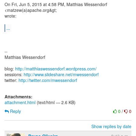
On Fri, Jun 5, 2015 at 4:58 PM, Matthias Wessendorf
<matzew(a)apache.org&gt;
wrote:
...
--
Matthias Wessendorf
blog:
http://matthiaswessendorf.wordpress.com/
sessions:
http://www.slideshare.net/mwessendorf
twitter:
http://twitter.com/mwessendorf
Attachments:
attachment.html
(text/html — 2.6 KB)
Reply
0
/
0
Show replies by date