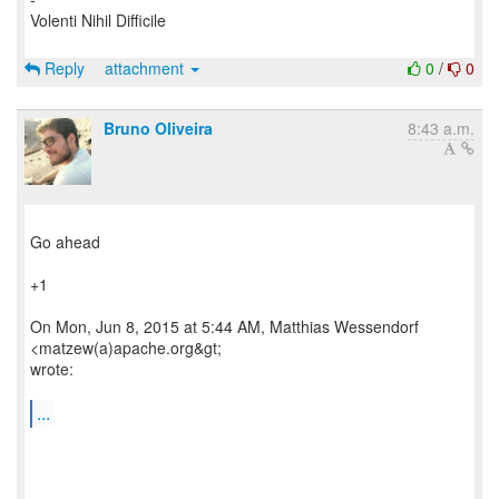
Volenti Nihil Difficile
Reply
attachment
0
/
0
Bruno Oliveira
8:43 a.m.
Go ahead
+1
On Mon, Jun 8, 2015 at 5:44 AM, Matthias Wessendorf
<matzew(a)apache.org&gt;
wrote:
...