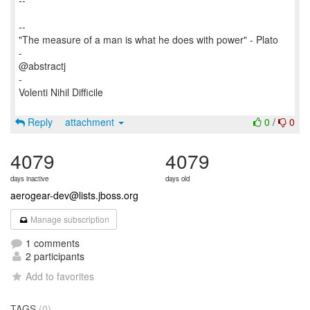
--
--
"The measure of a man is what he does with power" - Plato
-
@abstractj
-
Volenti Nihil Difficile
Reply
attachment
0
/
0
4079
4079
days inactive
days old
aerogear-dev@lists.jboss.org
Manage subscription
1 comments
2 participants
Add to favorites
TAGS
(0)