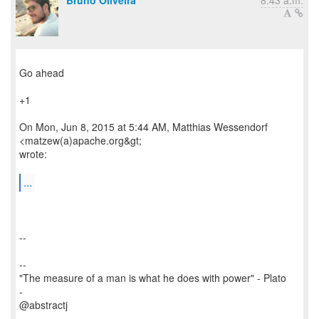
Bruno Oliveira
8:43 a.m.
Go ahead
+1
On Mon, Jun 8, 2015 at 5:44 AM, Matthias Wessendorf
<matzew(a)apache.org&gt;
wrote:
...
--
--
"The measure of a man is what he does with power" - Plato
-
@abstractj
-