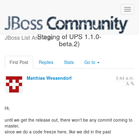
Code freeze (was: Re:
Staging of UPS 1.1.0-
JBoss List Archives
beta.2)
First Post
Replies
Stats
Go to
Matthias Wessendorf
3:44 a.m.
Hi,
until we get the release out, there won't be any commit coming to
master,
since we do a code freeze here, like we did in the past