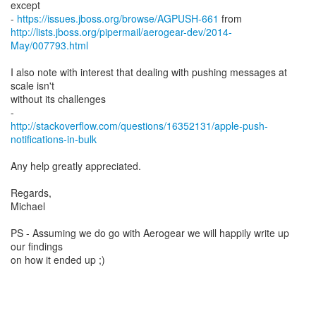
except
-
https://issues.jboss.org/browse/AGPUSH-661
http://lists.jboss.org/pipermail/aerogear-dev/2014-
May/007793.html
I also note with interest that dealing with pushing messages at
scale isn't
without its challenges
http://stackoverflow.com/questions/16352131/apple-push-
notifications-in-bulk
Any help greatly appreciated.
Regards,
Michael
PS - Assuming we do go with Aerogear we will happily write up
our findings
on how it ended up ;)