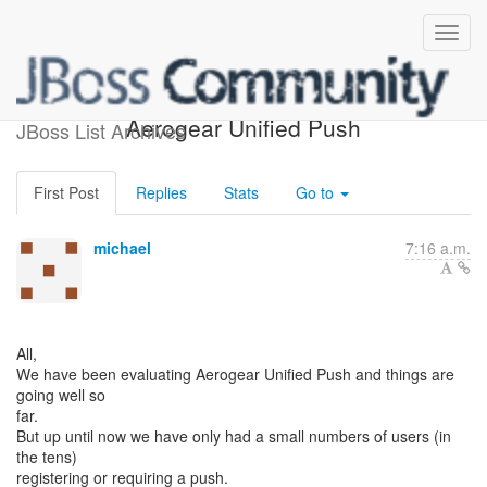
Large user base with
Aerogear Unified Push
JBoss List Archives
First Post
Replies
Stats
Go to
michael
7:16 a.m.
All,
We have been evaluating Aerogear Unified Push and things are
going well so
far.
But up until now we have only had a small numbers of users (in
the tens)
registering or requiring a push.