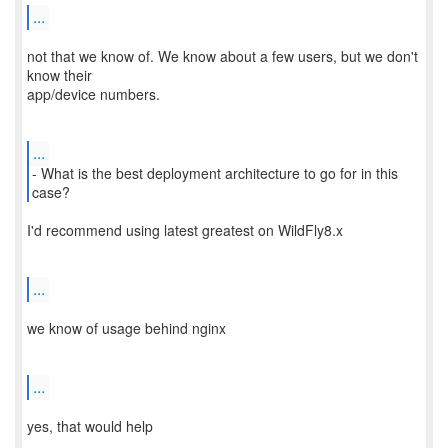
...
not that we know of. We know about a few users, but we don't
know their
app/device numbers.
...
- What is the best deployment architecture to go for in this
I'd recommend using latest greatest on WildFly8.x
...
we know of usage behind nginx
...
yes, that would help