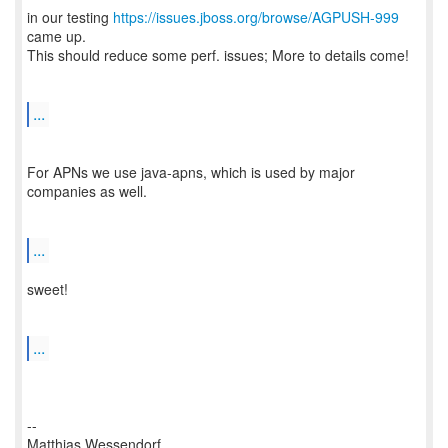
in our testing
https://issues.jboss.org/browse/AGPUSH-999
came up.
This should reduce some perf. issues; More to details come!
...
For APNs we use java-apns, which is used by major
companies as well.
...
sweet!
...
--
Matthias Wessendorf