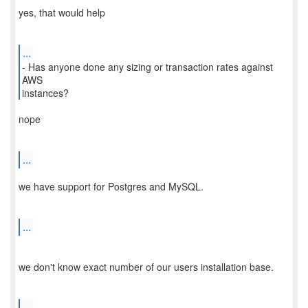
yes, that would help
...
- Has anyone done any sizing or transaction rates against
AWS
nope
...
we have support for Postgres and MySQL.
...
we don't know exact number of our users installation base.
...