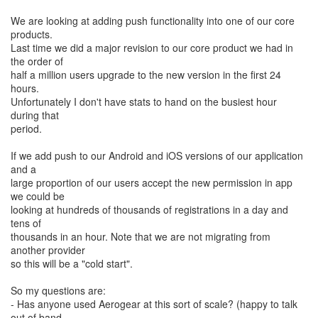
We are looking at adding push functionality into one of our core
products.
Last time we did a major revision to our core product we had in
the order of
half a million users upgrade to the new version in the first 24
hours.
Unfortunately I don't have stats to hand on the busiest hour
during that
period.
If we add push to our Android and iOS versions of our application
and a
large proportion of our users accept the new permission in app
we could be
looking at hundreds of thousands of registrations in a day and
tens of
thousands in an hour. Note that we are not migrating from
another provider
so this will be a "cold start".
So my questions are:
- Has anyone used Aerogear at this sort of scale? (happy to talk
out of band