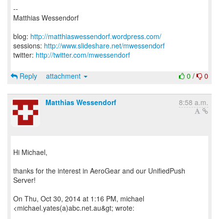
--
Matthias Wessendorf
blog:
http://matthiaswessendorf.wordpress.com/
sessions:
http://www.slideshare.net/mwessendorf
twitter:
http://twitter.com/mwessendorf
Reply
attachment
0
/
0
Matthias Wessendorf
8:58 a.m.
Hi Michael,
thanks for the interest in AeroGear and our UnifiedPush
Server!
On Thu, Oct 30, 2014 at 1:16 PM, michael
<michael.yates(a)abc.net.au&gt; wrote: