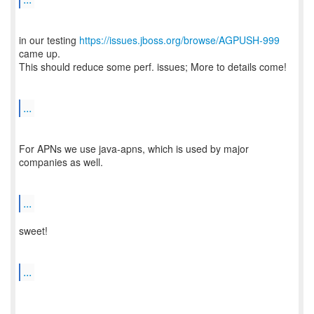
in our testing
https://issues.jboss.org/browse/AGPUSH-999
came up.
This should reduce some perf. issues; More to details come!
...
For APNs we use java-apns, which is used by major
companies as well.
...
sweet!
...