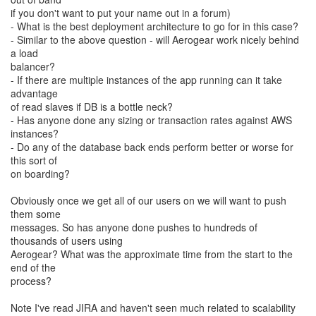
if you don't want to put your name out in a forum)
- What is the best deployment architecture to go for in this case?
- Similar to the above question - will Aerogear work nicely behind
a load
balancer?
- If there are multiple instances of the app running can it take
advantage
of read slaves if DB is a bottle neck?
- Has anyone done any sizing or transaction rates against AWS
instances?
- Do any of the database back ends perform better or worse for
this sort of
on boarding?
Obviously once we get all of our users on we will want to push
them some
messages. So has anyone done pushes to hundreds of
thousands of users using
Aerogear? What was the approximate time from the start to the
end of the
process?
Note I've read JIRA and haven't seen much related to scalability