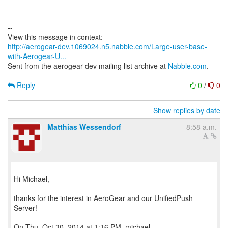
--
http://aerogear-dev.1069024.n5.nabble.com/Large-user-base-
with-Aerogear-U...
Sent from the aerogear-dev mailing list archive at
Nabble.com
.
Reply
0
/
0
Show replies by date
Matthias Wessendorf
8:58 a.m.
Hi Michael,
thanks for the interest in AeroGear and our UnifiedPush
Server!
On Thu, Oct 30, 2014 at 1:16 PM, michael