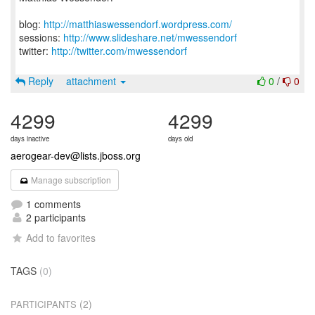
blog:
http://matthiaswessendorf.wordpress.com/
sessions:
http://www.slideshare.net/mwessendorf
twitter:
http://twitter.com/mwessendorf
Reply
attachment
0
/
0
4299
4299
days inactive
days old
aerogear-dev@lists.jboss.org
Manage subscription
1 comments
2 participants
Add to favorites
TAGS
(0)
(2)
PARTICIPANTS