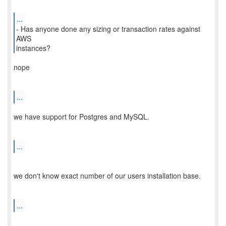
...
- Has anyone done any sizing or transaction rates against
AWS
nope
...
we have support for Postgres and MySQL.
...
we don't know exact number of our users installation base.
...