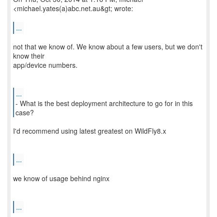
<michael.yates(a)abc.net.au&gt; wrote:
...
not that we know of. We know about a few users, but we don't
know their
app/device numbers.
...
- What is the best deployment architecture to go for in this
I'd recommend using latest greatest on WildFly8.x
...
we know of usage behind nginx
...