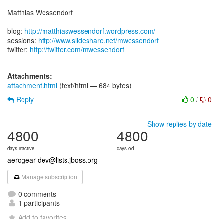
--
Matthias Wessendorf
blog:
http://matthiaswessendorf.wordpress.com/
sessions:
http://www.slideshare.net/mwessendorf
twitter:
http://twitter.com/mwessendorf
Attachments:
attachment.html
(text/html — 684 bytes)
Reply
0
/
0
Show replies by date
4800
4800
days inactive
days old
aerogear-dev@lists.jboss.org
Manage subscription
0 comments
1 participants
Add to favorites