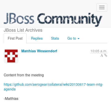
Team Meeting / Hangout
JBoss List Archives
First Post
Replies
Stats
Go to
Matthias Wessendorf
10:05 a.m.
Content from the meeting
https://github.com/aerogear/collateral/wiki/20130617-team-mtg-
agenda
-Matthias