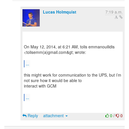
Lucas Holmquist
7:19 a.m.
On May 12, 2014, at 6:21 AM, tolis emmanouilidis
<tolisemm(a)gmail.com&gt; wrote:
...
this might work for communication to the UPS, but i’m
not sure how it would be able to
interact with GCM
...
Reply
attachment
0
/
0