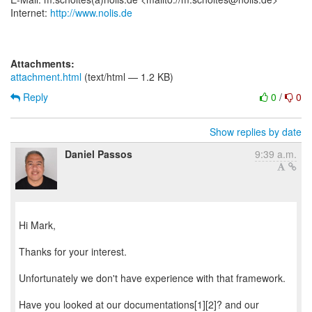
Internet:
http://www.nolis.de
Attachments:
attachment.html
(text/html — 1.2 KB)
Reply
0
/
0
Show replies by date
Daniel Passos
9:39 a.m.
Hi Mark,
Thanks for your interest.
Unfortunately we don't have experience with that framework.
Have you looked at our documentations[1][2]? and our