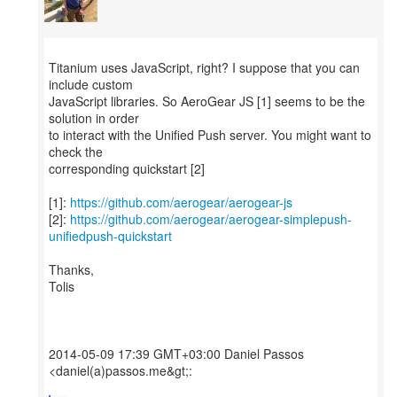
Titanium uses JavaScript, right? I suppose that you can
include custom
JavaScript libraries. So AeroGear JS [1] seems to be the
solution in order
to interact with the Unified Push server. You might want to
check the
corresponding quickstart [2]
[1]:
https://github.com/aerogear/aerogear-js
[2]:
https://github.com/aerogear/aerogear-simplepush-
unifiedpush-quickstart
Thanks,
Tolis
2014-05-09 17:39 GMT+03:00 Daniel Passos
<daniel(a)passos.me&gt;: