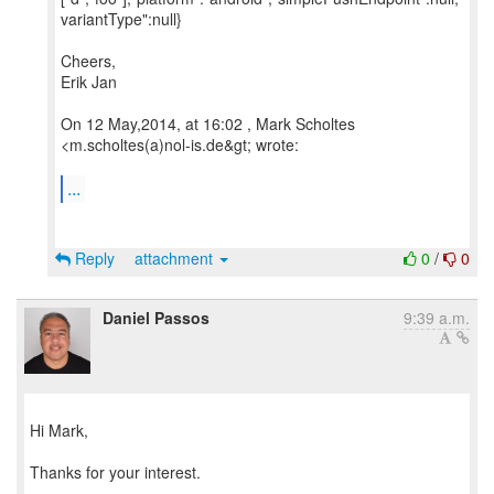
variantType":null}
Cheers,
Erik Jan
On 12 May,2014, at 16:02 , Mark Scholtes
<m.scholtes(a)nol-is.de&gt; wrote:
...
Reply
attachment
0
/
0
Daniel Passos
9:39 a.m.
Hi Mark,
Thanks for your interest.