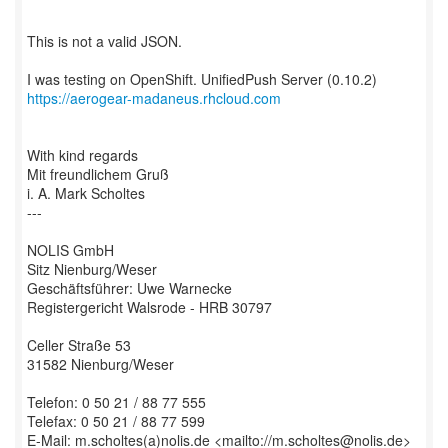
This is not a valid JSON.
https://aerogear-madaneus.rhcloud.com
With kind regards
Mit freundlichem Gruß
i. A. Mark Scholtes
---
NOLIS GmbH
Sitz Nienburg/Weser
Geschäftsführer: Uwe Warnecke
Registergericht Walsrode - HRB 30797
Celler Straße 53
31582 Nienburg/Weser
Telefon: 0 50 21 / 88 77 555
Telefax: 0 50 21 / 88 77 599
E-Mail: m.scholtes(a)nolis.de <mailto://m.scholtes@nolis.de>