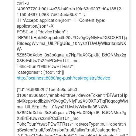
curl -u
"40997720-b901-4c75-b49e-b19fe63e6207:d0418812-
1150-4697-b268-7d614c4a6b81" -v
-H "Accept: application/json" -H "Content-type:
application/json" -X
POST -d '{ "deviceToken" :
"BPA91bHpbMXepp4odlb20vYOv0gQyNIyFu2X3OXR3Tjq
R8qecgWivima_UiLPFgUBs_10Nys2TUwUyWlixrIta35NX
W-
5Z85OdXcbb_3s3p0qaa_a7NpFlaX9GpidK_BdQNMsx2g
X8BrE4Uw7s22nPCcEn1U1_mo-
T6hcF5unYt965PDwRTRss7",
http://localhost:8080/ag-push/rest/registry/device
{"id":"6d96fb2f-71be-4c8c-b5c0-
d10648336a0c","enabled":true,"deviceToken":"BPA91bHp
bMXepp4odlb20vYOv0gQyNIyFu2X3OXR3TjqR8qecgWivi
ma_UiLPFgUBs_10Nys2TUwUyWlixrIta35NXW-
5Z85OdXcbb_3s3p0qaa_a7NpFlaX9GpidK_BdQNMsx2g
X8BrE4Uw7s22nPCcEn1U1_mo-
T6hcF5unYt965PDwRTRss7","deviceType":null,"operatin
gSystem":null,"osVersion":null,"alias":null,"categories":
["d","foo"],"platform":"android","simplePushEndpoint":null,"