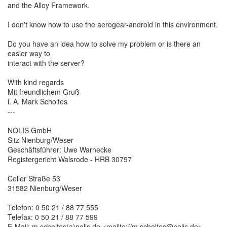
and the Alloy Framework.
I don't know how to use the aerogear-android in this environment.
Do you have an idea how to solve my problem or is there an
easier way to
interact with the server?
With kind regards
Mit freundlichem Gruß
i. A. Mark Scholtes
---
NOLIS GmbH
Sitz Nienburg/Weser
Geschäftsführer: Uwe Warnecke
Registergericht Walsrode - HRB 30797
Celler Straße 53
31582 Nienburg/Weser
Telefon: 0 50 21 / 88 77 555
Telefax: 0 50 21 / 88 77 599
E-Mail: m.scholtes(a)nolis.de <mailto://m.scholtes@nolis.de>