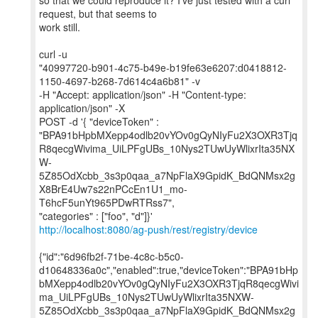
so that we could reproduce it? I’ve just tested with a curl
request, but that seems to
work still.
curl -u
"40997720-b901-4c75-b49e-b19fe63e6207:d0418812-
1150-4697-b268-7d614c4a6b81" -v
-H "Accept: application/json" -H "Content-type:
application/json" -X
POST -d '{ "deviceToken" :
"BPA91bHpbMXepp4odlb20vYOv0gQyNIyFu2X3OXR3Tjq
R8qecgWivima_UiLPFgUBs_10Nys2TUwUyWlixrIta35NX
W-
5Z85OdXcbb_3s3p0qaa_a7NpFlaX9GpidK_BdQNMsx2g
X8BrE4Uw7s22nPCcEn1U1_mo-
T6hcF5unYt965PDwRTRss7",
http://localhost:8080/ag-push/rest/registry/device
{"id":"6d96fb2f-71be-4c8c-b5c0-
d10648336a0c","enabled":true,"deviceToken":"BPA91bHp
bMXepp4odlb20vYOv0gQyNIyFu2X3OXR3TjqR8qecgWivi
ma_UiLPFgUBs_10Nys2TUwUyWlixrIta35NXW-
5Z85OdXcbb_3s3p0qaa_a7NpFlaX9GpidK_BdQNMsx2g