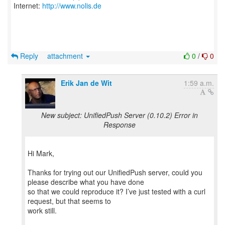
Internet:
http://www.nolis.de
Reply
attachment
0
/
0
Erik Jan de Wit
1:59 a.m.
New subject: UnifiedPush Server (0.10.2) Error in
Response
Hi Mark,
Thanks for trying out our UnifiedPush server, could you
please describe what you have done
so that we could reproduce it? I’ve just tested with a curl
request, but that seems to
work still.