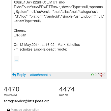
X8BrE4Uw7s22nPCcEn1U1_mo-
T6hcF5unYt965PDwRTRss7","deviceType":null,"operatin
gSystem":null,"osVersion":null,"alias":null,"categories":
["d","foo"],"platform":"android","simplePushEndpoint":null,"
variantType":null}
Cheers,
Erik Jan
On 12 May,2014, at 16:02 , Mark Scholtes
<m.scholtes(a)nol-is.de&gt; wrote:
...
Reply
attachment
0
/
0
4470
4474
days inactive
days old
aerogear-dev@lists.jboss.org
Manage subscription