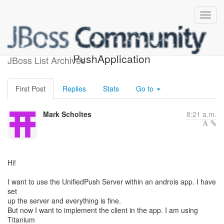
NotifyingHandler and
PushApplication
JBoss List Archives
First Post
Replies
Stats
Go to
Mark Scholtes
8:21 a.m.
Hi!
I want to use the UnifiedPush Server within an androis app. I have
set
up the server and everything is fine.
But now I want to implement the client in the app. I am using
Titanium