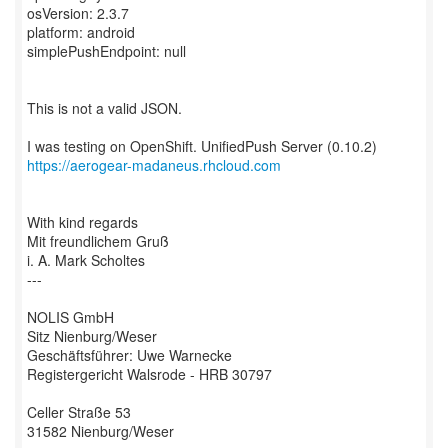
osVersion: 2.3.7
platform: android
simplePushEndpoint: null
This is not a valid JSON.
https://aerogear-madaneus.rhcloud.com
With kind regards
Mit freundlichem Gruß
i. A. Mark Scholtes
---
NOLIS GmbH
Sitz Nienburg/Weser
Geschäftsführer: Uwe Warnecke
Registergericht Walsrode - HRB 30797
Celler Straße 53
31582 Nienburg/Weser