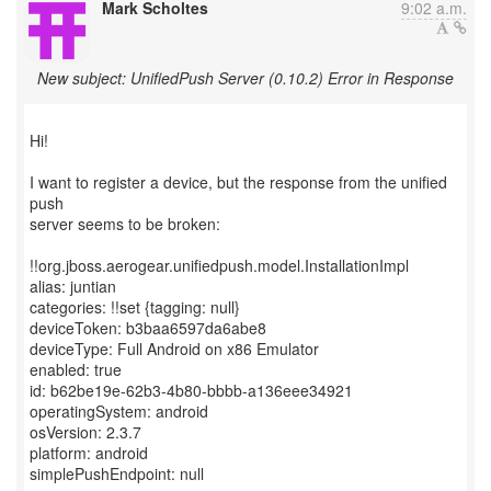
Mark Scholtes
9:02 a.m.
New subject: UnifiedPush Server (0.10.2) Error in Response
Hi!
I want to register a device, but the response from the unified
push
server seems to be broken:
!!org.jboss.aerogear.unifiedpush.model.InstallationImpl
alias: juntian
categories: !!set {tagging: null}
deviceToken: b3baa6597da6abe8
deviceType: Full Android on x86 Emulator
enabled: true
id: b62be19e-62b3-4b80-bbbb-a136eee34921
operatingSystem: android
osVersion: 2.3.7
platform: android
simplePushEndpoint: null