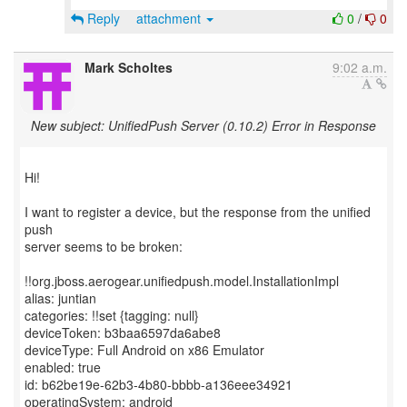
Reply
attachment
0
/
0
Mark Scholtes
9:02 a.m.
New subject: UnifiedPush Server (0.10.2) Error in Response
Hi!
I want to register a device, but the response from the unified
push
server seems to be broken:
!!org.jboss.aerogear.unifiedpush.model.InstallationImpl
alias: juntian
categories: !!set {tagging: null}
deviceToken: b3baa6597da6abe8
deviceType: Full Android on x86 Emulator
enabled: true
id: b62be19e-62b3-4b80-bbbb-a136eee34921
operatingSystem: android