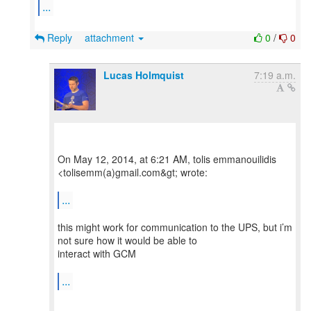
...
Reply
attachment
0
/
0
Lucas Holmquist
7:19 a.m.
On May 12, 2014, at 6:21 AM, tolis emmanouilidis
<tolisemm(a)gmail.com&gt; wrote:
...
this might work for communication to the UPS, but i’m
not sure how it would be able to
interact with GCM
...