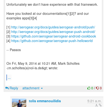
Unfortunately we don't have experience with that framework.
Have you looked at our documentations[1][2]? and our
examples apps[3][4[
[1]
http://aerogear.org/docs/guides/aerogear-android/push/
[2]
http://aerogear.org/docs/guides/aerogear-push-android/
[3]
https://github.com/aerogear/aerogear-android-cookbook
[4]
https://github.com/aerogear/aerogear-push-helloworld
-- Passos
On Fri, May 9, 2014 at 10:21 AM, Mark Scholtes
<m.scholtes(a)nol-is.de&gt; wrote:
...
Reply
attachment
0
/
0
tolis emmanouilidis
5:21 a.m.