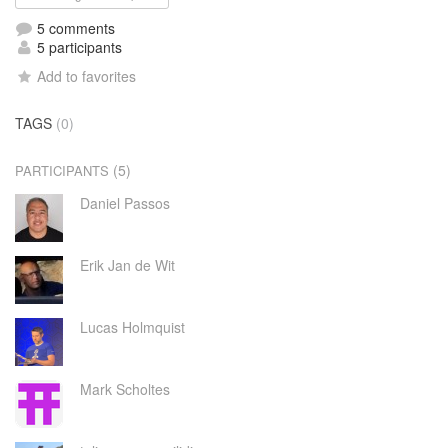
5 comments
5 participants
Add to favorites
TAGS
(0)
(5)
PARTICIPANTS
Daniel Passos
Erik Jan de Wit
Lucas Holmquist
Mark Scholtes