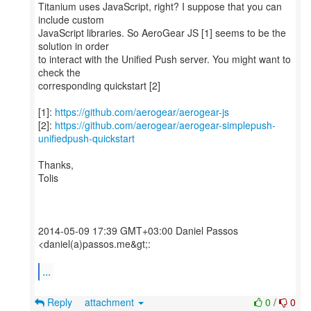
Titanium uses JavaScript, right? I suppose that you can
include custom
JavaScript libraries. So AeroGear JS [1] seems to be the
solution in order
to interact with the Unified Push server. You might want to
check the
corresponding quickstart [2]
[1]:
https://github.com/aerogear/aerogear-js
[2]:
https://github.com/aerogear/aerogear-simplepush-
unifiedpush-quickstart
Thanks,
Tolis
2014-05-09 17:39 GMT+03:00 Daniel Passos
<daniel(a)passos.me&gt;:
...
Reply
attachment
0
/
0