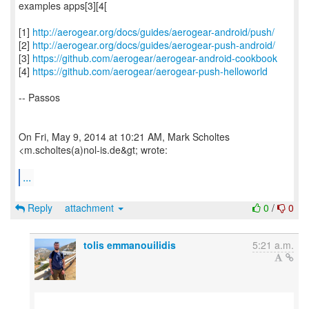
examples apps[3][4[
[1]
http://aerogear.org/docs/guides/aerogear-android/push/
[2]
http://aerogear.org/docs/guides/aerogear-push-android/
[3]
https://github.com/aerogear/aerogear-android-cookbook
[4]
https://github.com/aerogear/aerogear-push-helloworld
-- Passos
On Fri, May 9, 2014 at 10:21 AM, Mark Scholtes
<m.scholtes(a)nol-is.de&gt; wrote:
...
Reply
attachment
0
/
0
tolis emmanouilidis
5:21 a.m.