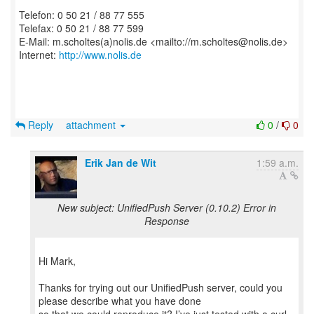
Telefon: 0 50 21 / 88 77 555
Telefax: 0 50 21 / 88 77 599
E-Mail: m.scholtes(a)nolis.de <mailto://m.scholtes@nolis.de>
Internet:
http://www.nolis.de
Reply
attachment
0
/
0
Erik Jan de Wit
1:59 a.m.
New subject: UnifiedPush Server (0.10.2) Error in
Response
Hi Mark,
Thanks for trying out our UnifiedPush server, could you
please describe what you have done