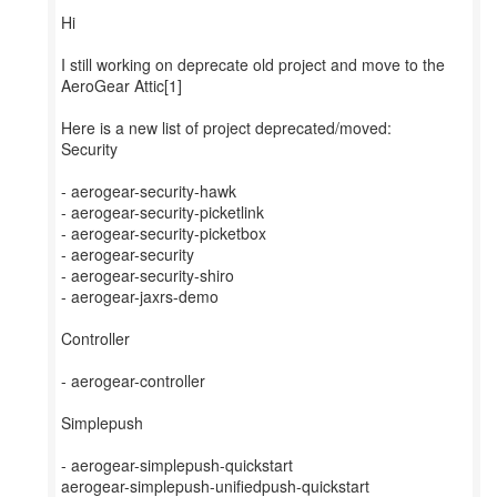
Hi
I still working on deprecate old project and move to the
AeroGear Attic[1]
Here is a new list of project deprecated/moved:
Security
- aerogear-security-hawk
- aerogear-security-picketlink
- aerogear-security-picketbox
- aerogear-security
- aerogear-security-shiro
- aerogear-jaxrs-demo
Controller
- aerogear-controller
Simplepush
- aerogear-simplepush-quickstart
aerogear-simplepush-unifiedpush-quickstart