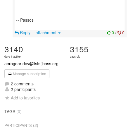
--
-- Passos
Reply
attachment
0
/
0
3140
3155
days inactive
days old
aerogear-dev@lists.jboss.org
Manage subscription
2 comments
2 participants
Add to favorites
TAGS
(0)
(2)
PARTICIPANTS