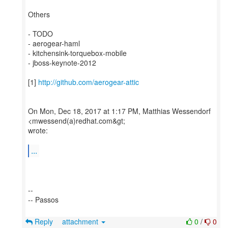
Others
- TODO
- aerogear-haml
- kitchensink-torquebox-mobile
- jboss-keynote-2012
[1]
http://github.com/aerogear-attic
On Mon, Dec 18, 2017 at 1:17 PM, Matthias Wessendorf
<mwessend(a)redhat.com&gt;
wrote:
...
--
-- Passos
Reply
attachment
0
/
0