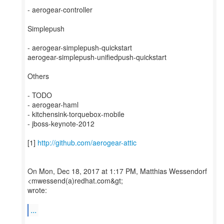
- aerogear-controller
Simplepush
- aerogear-simplepush-quickstart
aerogear-simplepush-unifiedpush-quickstart
Others
- TODO
- aerogear-haml
- kitchensink-torquebox-mobile
- jboss-keynote-2012
[1]
http://github.com/aerogear-attic
On Mon, Dec 18, 2017 at 1:17 PM, Matthias Wessendorf
<mwessend(a)redhat.com&gt;
wrote:
...