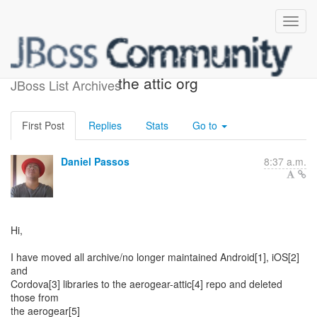
AeroGear repos moved to
the attic org
JBoss List Archives
First Post
Replies
Stats
Go to
Daniel Passos
8:37 a.m.
Hi,
I have moved all archive/no longer maintained Android[1], iOS[2]
and
Cordova[3] libraries to the aerogear-attic[4] repo and deleted
those from
the aerogear[5]