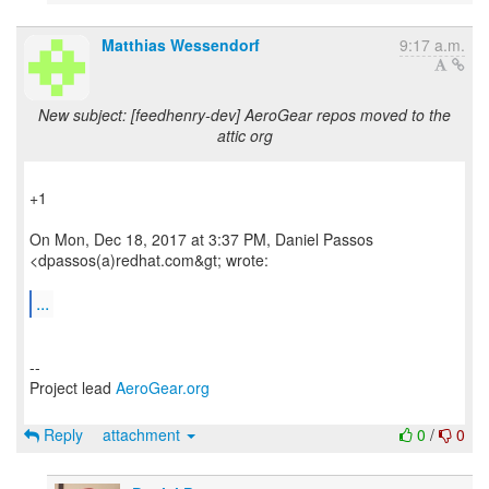
Matthias Wessendorf
9:17 a.m.
New subject: [feedhenry-dev] AeroGear repos moved to the
attic org
+1
On Mon, Dec 18, 2017 at 3:37 PM, Daniel Passos
<dpassos(a)redhat.com&gt; wrote:
...
--
Project lead
AeroGear.org
Reply
attachment
0
/
0