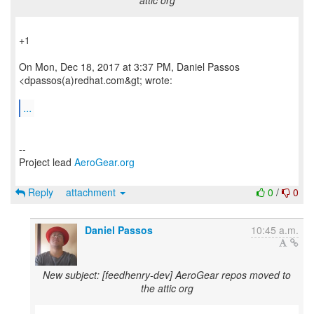
attic org
+1
On Mon, Dec 18, 2017 at 3:37 PM, Daniel Passos
<dpassos(a)redhat.com&gt; wrote:
...
--
Project lead
AeroGear.org
Reply
attachment
0
/
0
Daniel Passos
10:45 a.m.
New subject: [feedhenry-dev] AeroGear repos moved to
the attic org