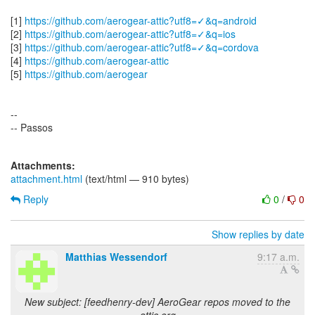
[1]
https://github.com/aerogear-attic?utf8=✓&q=android
[2]
https://github.com/aerogear-attic?utf8=✓&q=ios
[3]
https://github.com/aerogear-attic?utf8=✓&q=cordova
[4]
https://github.com/aerogear-attic
[5]
https://github.com/aerogear
--
-- Passos
Attachments:
attachment.html
(text/html — 910 bytes)
Reply
0
/
0
Show replies by date
Matthias Wessendorf
9:17 a.m.
New subject: [feedhenry-dev] AeroGear repos moved to the