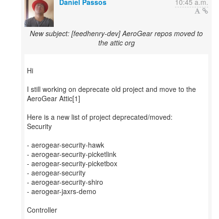
Daniel Passos
10:45 a.m.
New subject: [feedhenry-dev] AeroGear repos moved to
the attic org
Hi
I still working on deprecate old project and move to the
AeroGear Attic[1]
Here is a new list of project deprecated/moved:
Security
- aerogear-security-hawk
- aerogear-security-picketlink
- aerogear-security-picketbox
- aerogear-security
- aerogear-security-shiro
- aerogear-jaxrs-demo
Controller