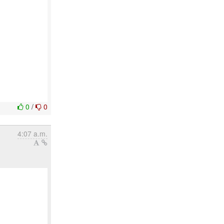
0
/
0
4:07 a.m.