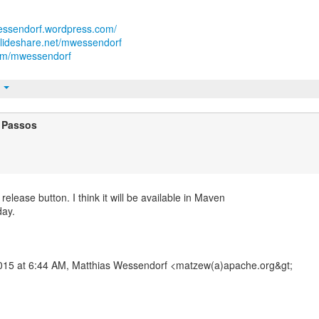
wessendorf.wordpress.com/
slideshare.net/mwessendorf
.com/mwessendorf
t
 Passos
n release button. I think it will be available in Maven
day.
2015 at 6:44 AM, Matthias Wessendorf <matzew(a)apache.org&gt;