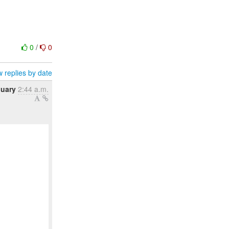
0
/
0
 replies by date
nuary
2:44 a.m.