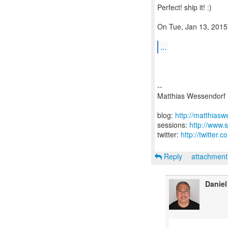
Perfect! ship it! :)
On Tue, Jan 13, 2015
...
--
Matthias Wessendorf
blog:
http://matthias
sessions:
http://www.
twitter:
http://twitter
Reply
attachmen
Daniel