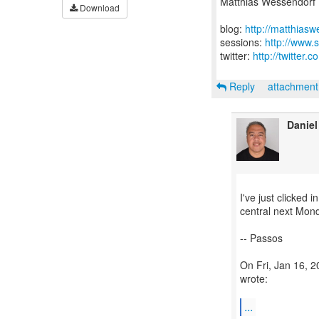
Matthias Wessendorf
Download
blog:
http://matthias
sessions:
http://www.
twitter:
http://twitter
Reply
attachmen
Daniel
I've just clicked i
central next Mon
-- Passos
On Fri, Jan 16, 
wrote:
...