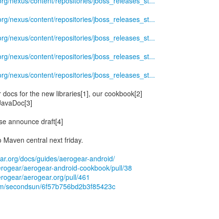
.org/nexus/content/repositories/jboss_releases_st...
.org/nexus/content/repositories/jboss_releases_st...
.org/nexus/content/repositories/jboss_releases_st...
.org/nexus/content/repositories/jboss_releases_st...
.org/nexus/content/repositories/jboss_releases_st...
docs for the new libraries[1], our cookbook[2]
JavaDoc[3]
ase announce draft[4]
o Maven central next friday.
ear.org/docs/guides/aerogear-android/
aerogear/aerogear-android-cookbook/pull/38
erogear/aerogear.org/pull/461
.com/secondsun/6f57b756bd2b3f85423c