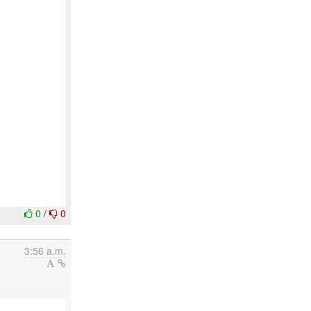
0
/
0
3:56 a.m.