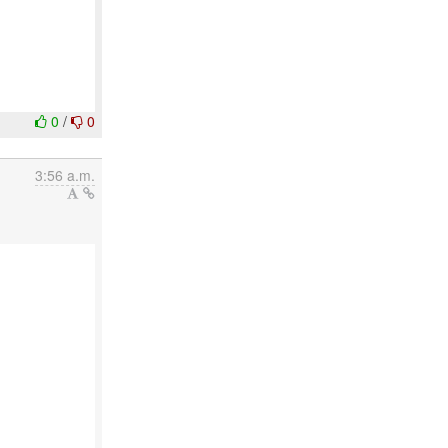
0
/
0
3:56 a.m.