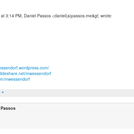
 at 3:14 PM, Daniel Passos <daniel(a)passos.me&gt; wrote:
wessendorf.wordpress.com/
slideshare.net/mwessendorf
.com/mwessendorf
t
 Passos