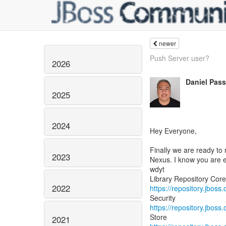
newer
Push Server user?
2026
Daniel Pas
2025
2024
Hey Everyone,
Finally we are ready to
2023
Nexus. I know you are e
wdyt
2022
https://repository.jboss
https://repository.jboss
2021