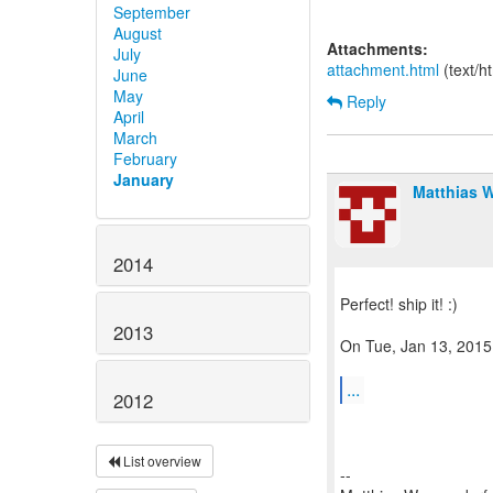
September
August
Attachments:
July
attachment.html
(text/h
June
May
Reply
April
March
February
January
Matthias 
2014
Perfect! ship it! :)
2013
On Tue, Jan 13, 2015
...
2012
List overview
--