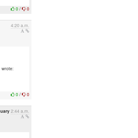
0
/
0
4:20 a.m.
 wrote:
0
/
0
nuary
2:44 a.m.