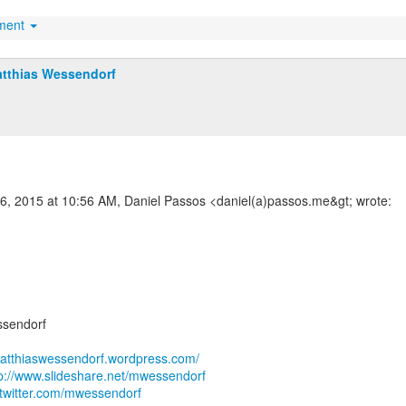
hment
tthias Wessendorf
16, 2015 at 10:56 AM, Daniel Passos <daniel(a)passos.me&gt; wrote:
ssendorf
matthiaswessendorf.wordpress.com/
tp://www.slideshare.net/mwessendorf
//twitter.com/mwessendorf