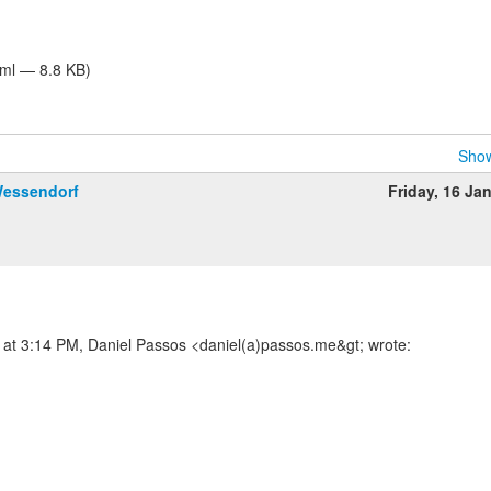
tml — 8.8 KB)
Show
Wessendorf
Friday, 16 Ja
 at 3:14 PM, Daniel Passos <daniel(a)passos.me&gt; wrote: