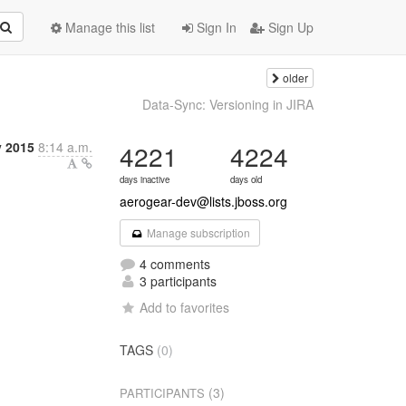
Manage this list
Sign In
Sign Up
older
Data-Sync: Versioning in JIRA
y 2015
8:14 a.m.
4221
4224
days inactive
days old
aerogear-dev@lists.jboss.org
Manage subscription
4 comments
3 participants
Add to favorites
TAGS
(0)
(3)
PARTICIPANTS