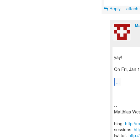
Reply
attac
Ma
yay!
On Fri, Jan 
...
--
Matthias We
blog:
http://
sessions:
ht
twitter:
http: