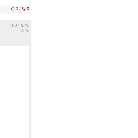
0
/
0
4:07 a.m.