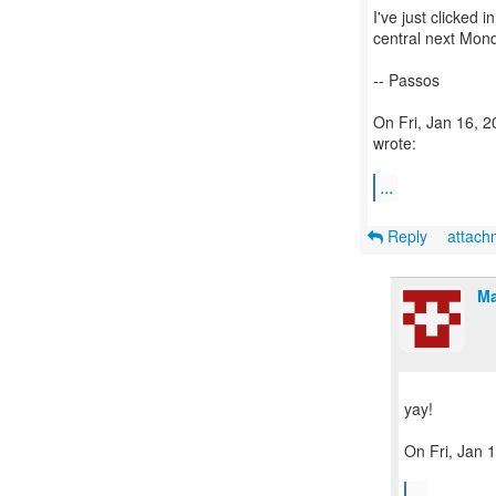
I've just clicked i
central next Mon
-- Passos
On Fri, Jan 16, 
wrote:
...
Reply
attac
Ma
yay!
On Fri, Jan 
...