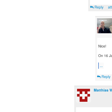
Reply
at
Nice!
On 16 Ja
...
Reply
Matthias 