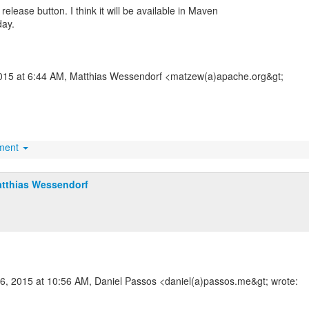
n release button. I think it will be available in Maven
day.
2015 at 6:44 AM, Matthias Wessendorf <matzew(a)apache.org&gt;
hment
tthias Wessendorf
16, 2015 at 10:56 AM, Daniel Passos <daniel(a)passos.me&gt; wrote: