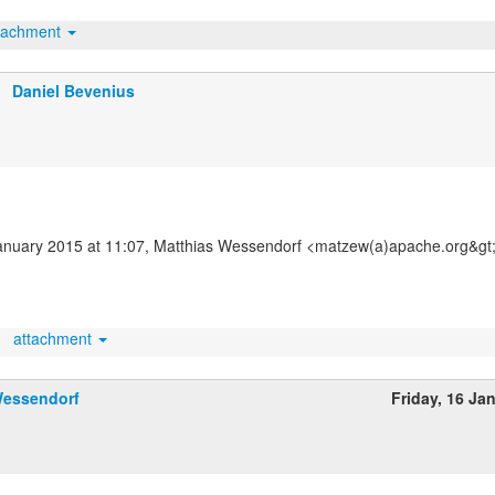
tachment
Daniel Bevenius
nuary 2015 at 11:07, Matthias Wessendorf <matzew(a)apache.org&gt;
attachment
Wessendorf
Friday, 16 Ja