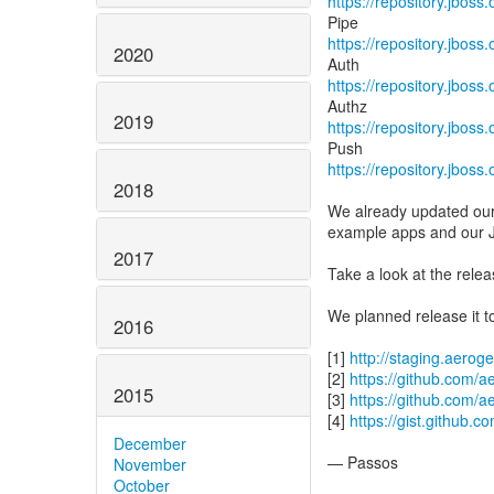
https://repository.jboss
https://repository.jboss
2020
https://repository.jboss
2019
https://repository.jboss
https://repository.jboss
2018
We already updated our 
example apps and our 
2017
Take a look at the rele
We planned release it t
2016
[1]
http://staging.aerog
[2]
https://github.com/
2015
[3]
https://github.com/a
[4]
https://gist.github
December
— Passos
November
October