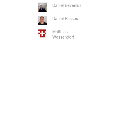
Daniel Bevenius
Daniel Passos
Matthias
Wessendorf