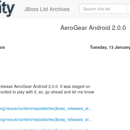
JBoss List Archives
AeroGear Android 2.0.0
sos
Tuesday, 13 Januar
 release AeroGear Android 2.0.0. It was staged on
xcited to play with it, so, go ahead and let me know
.org/nexus/content/repositories/jboss_releases_st...
.org/nexus/content/repositories/jboss_releases_st...