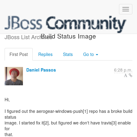
AeroGear Windows Push -
Build Status Image
JBoss List Archives
First Post
Replies
Stats
Go to
Daniel Passos
6:28 p.m.
Hi,
I figured out the aerogear-windows-push[1] repo has a broke build
status
image. I started fix it[2], but figured we don't have travis[3] enable
for
that.