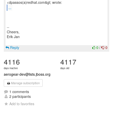
...
--
Cheers,
Erik Jan
Reply
0
/
0
4116
4117
days inactive
days old
aerogear-dev@lists.jboss.org
Manage subscription
1 comments
2 participants
Add to favorites