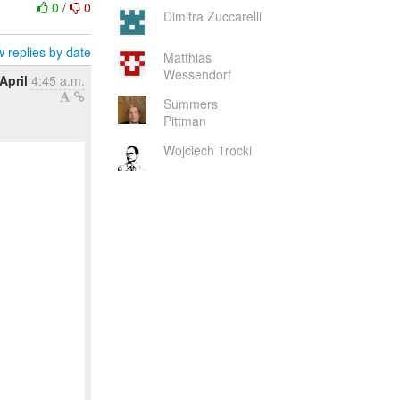
0
/
0
Dimitra Zuccarelli
 replies by date
Matthias
Wessendorf
April
4:45 a.m.
Summers
Pittman
Wojciech Trocki