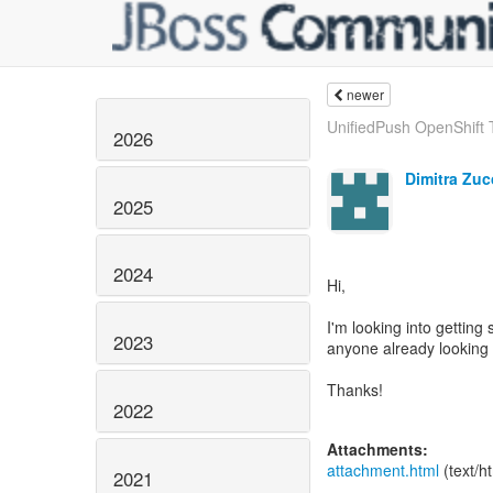
newer
UnifiedPush OpenShift
2026
Dimitra Zucc
2025
2024
Hi,
I'm looking into getting
2023
anyone already looking 
Thanks!
2022
Attachments:
attachment.html
(text/h
2021