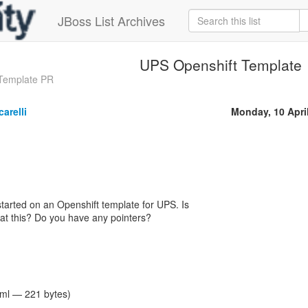
JBoss List Archives
UPS Openshift Template
 Template PR
arelli
Monday, 10 Apri
 started on an Openshift template for UPS. Is
at this? Do you have any pointers?
tml — 221 bytes)