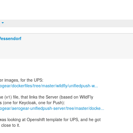
t
Wessendorf
ogear/dockerfiles/tree/master/wildfly/unifiedpush-w...
(v1) file, that links the Server (based on WildFly
rogear/aerogear-unifiedpush-server/tree/master/docke...
was looking at Openshift template for UPS, and he got
close to it.