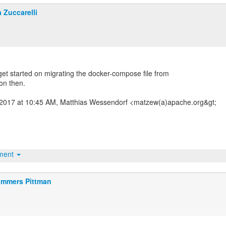
a Zuccarelli
ll get started on migrating the docker-compose file from
ion then.
2017 at 10:45 AM, Matthias Wessendorf <matzew(a)apache.org&gt;
hment
mmers Pittman