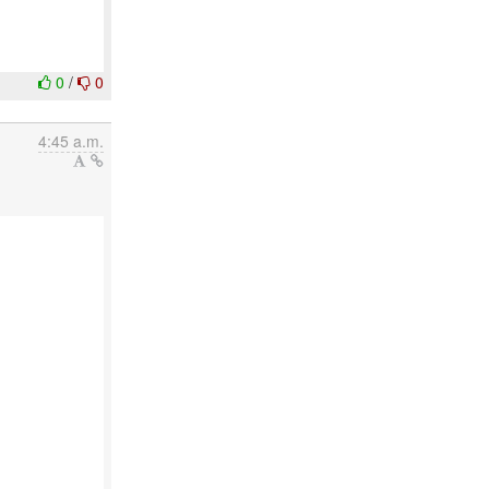
0
/
0
4:45 a.m.