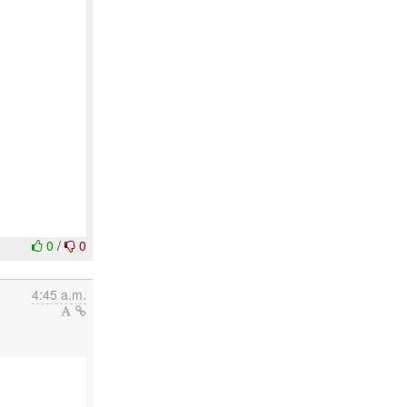
0
/
0
4:45 a.m.