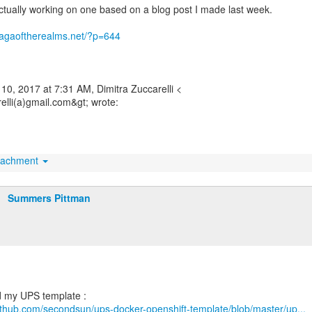
ctually working on one based on a blog post I made last week.
.sagaoftherealms.net/?p=644
10, 2017 at 7:31 AM, Dimitra Zuccarelli <
elli(a)gmail.com&gt; wrote:
tachment
Summers Pittman
github.com/secondsun/ups-docker-openshift-template/blob/master/up...