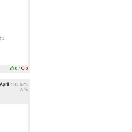
t;
0
/
0
April
4:45 a.m.