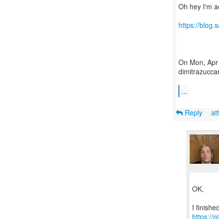
Oh hey I'm a
https://blog
On Mon, Apr 
dimitrazuccar
...
Reply
at
OK,
https://