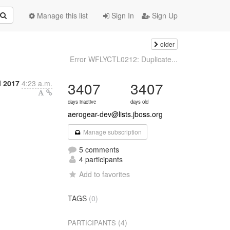
Manage this list
Sign In
Sign Up
older
Error WFLYCTL0212: Duplicate...
l 2017
4:23 a.m.
3407
3407
days inactive
days old
aerogear-dev@lists.jboss.org
Manage subscription
5 comments
4 participants
Add to favorites
TAGS
(0)
(4)
PARTICIPANTS