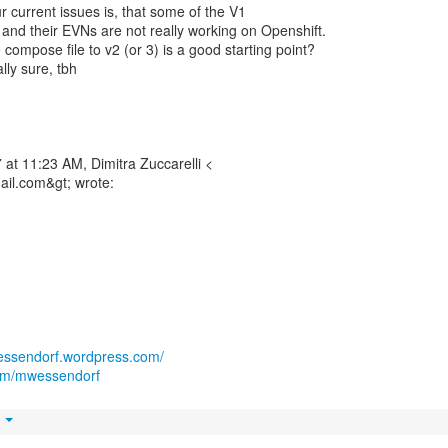
ur current issues is, that some of the V1
and their EVNs are not really working on Openshift.
compose file to v2 (or 3) is a good starting point?
lly sure, tbh
at 11:23 AM, Dimitra Zuccarelli <
mail.com&gt; wrote:
wessendorf.wordpress.com/
.com/mwessendorf
t