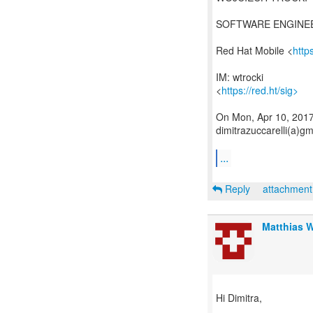
SOFTWARE ENGINE
Red Hat Mobile <
http
IM: wtrocki
<
https://red.ht/sig>
On Mon, Apr 10, 2017 
dimitrazuccarelli(a)g
...
Reply
attachmen
Matthias 
Hi Dimitra,