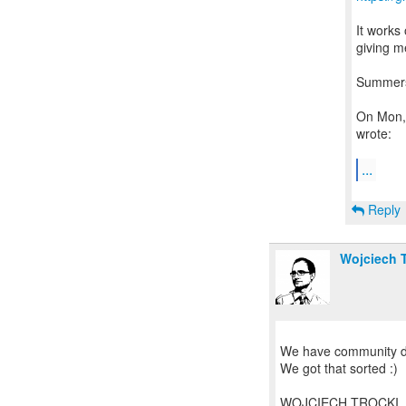
It works
giving m
Summer
On Mon,
wrote:
...
Reply
Wojciech T
We have community do
We got that sorted :)
WOJCIECH TROCKI