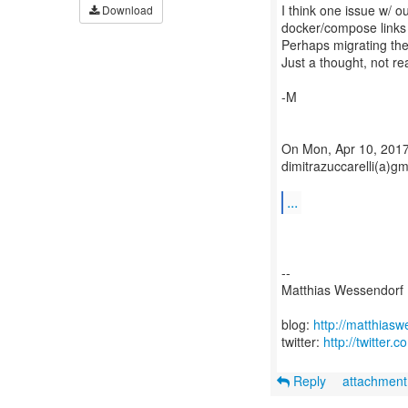
I think one issue w/ o
Download
docker/compose links 
Perhaps migrating the 
Just a thought, not rea
-M
On Mon, Apr 10, 2017 
dimitrazuccarelli(a)g
...
--
Matthias Wessendorf
blog:
http://matthias
twitter:
http://twitter
Reply
attachmen