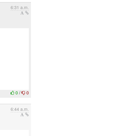
6:31 a.m.
0
/
0
6:44 a.m.