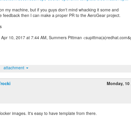
 on my machine, but if you guys don't mind whacking it some and
e feedback then I can make a proper PR to the AeroGear project.
s
 Apr 10, 2017 at 7:44 AM, Summers Pittman <supittma(a)redhat.com&g
attachment
rocki
Monday, 10 
cker images. It's easy to have template from there.