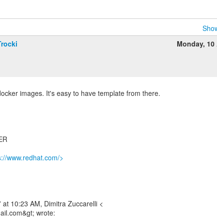
Show
rocki
Monday, 10 
cker images. It's easy to have template from there.
ER
s://www.redhat.com/>
at 10:23 AM, Dimitra Zuccarelli <
mail.com&gt; wrote: