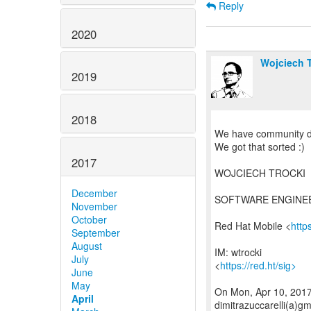
Reply
2020
Wojciech T
2019
2018
We have community do
We got that sorted :)
2017
WOJCIECH TROCKI
December
SOFTWARE ENGINE
November
October
Red Hat Mobile <
http
September
August
IM: wtrocki
July
<
https://red.ht/sig>
June
May
On Mon, Apr 10, 2017 
April
dimitrazuccarelli(a)g