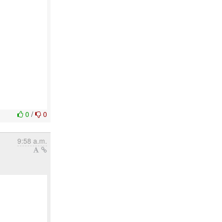
0
/
0
9:58 a.m.