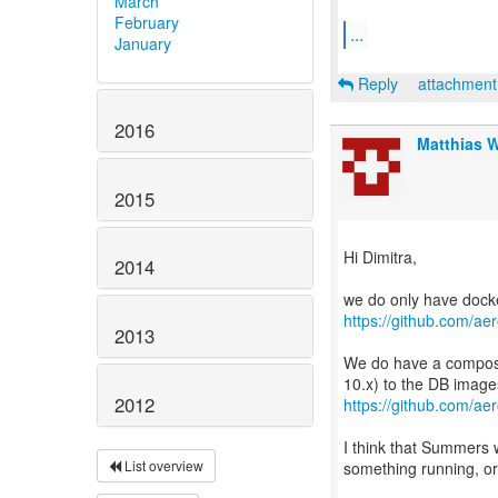
March
February
...
January
Reply
attachmen
2016
Matthias 
2015
Hi Dimitra,
2014
https://github.com/aer
2013
We do have a compose 
2012
https://github.com/ae
I think that Summers 
List overview
something running, or 