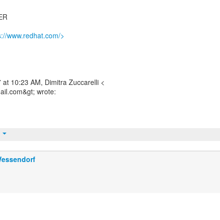
ER
s://www.redhat.com/>
at 10:23 AM, Dimitra Zuccarelli <
mail.com&gt; wrote:
t
Wessendorf