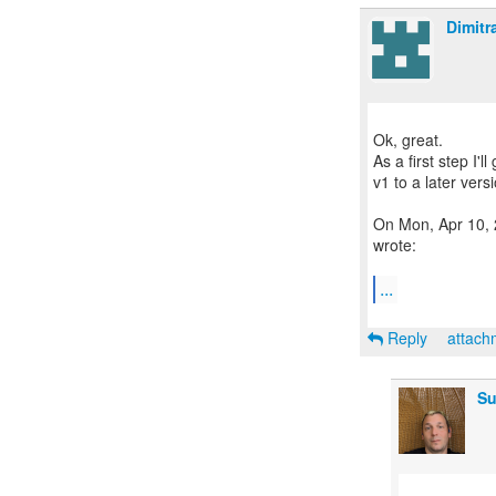
Dimitr
Ok, great.
As a first step I'
v1 to a later vers
On Mon, Apr 10, 
wrote:
...
Reply
attac
Su