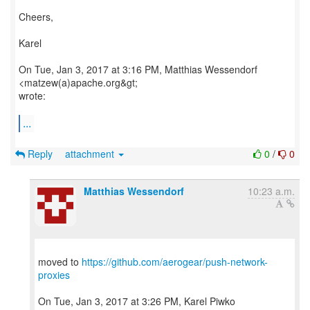
Cheers,
Karel
On Tue, Jan 3, 2017 at 3:16 PM, Matthias Wessendorf
<matzew(a)apache.org&gt;
wrote:
...
Reply
attachment
0
/
0
Matthias Wessendorf
10:23 a.m.
moved to
https://github.com/aerogear/push-network-
proxies
On Tue, Jan 3, 2017 at 3:26 PM, Karel Piwko