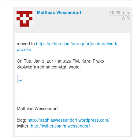
Matthias Wessendorf
10:23 a.m.
moved to
https://github.com/aerogear/push-network-
proxies
On Tue, Jan 3, 2017 at 3:26 PM, Karel Piwko
<kpiwko(a)redhat.com&gt; wrote:
...
--
Matthias Wessendorf
blog:
http://matthiaswessendorf.wordpress.com/
twitter:
http://twitter.com/mwessendorf