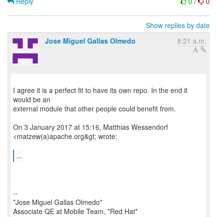
Reply
0
/
0
Show replies by date
Jose Miguel Gallas Olmedo
8:21 a.m.
I agree it is a perfect fit to have its own repo. In the end it
would be an
external module that other people could benefit from.
On 3 January 2017 at 15:16, Matthias Wessendorf
<matzew(a)apache.org&gt; wrote:
...
--
*Jose Miguel Gallas Olmedo*
Associate QE at Mobile Team, *Red Hat*