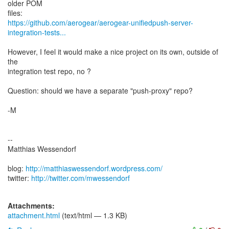
older POM
https://github.com/aerogear/aerogear-unifiedpush-server-
integration-tests...
However, I feel it would make a nice project on its own, outside of
the
integration test repo, no ?
Question: should we have a separate "push-proxy" repo?
-M
--
Matthias Wessendorf
blog:
http://matthiaswessendorf.wordpress.com/
twitter:
http://twitter.com/mwessendorf
Attachments:
attachment.html
(text/html — 1.3 KB)