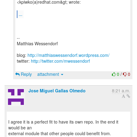
<kpiwko(a)redhat.com&gt; wrote:
...
--
Matthias Wessendorf
blog:
http://matthiaswessendorf.wordpress.com/
twitter:
http://twitter.com/mwessendorf
Reply
attachment
0
/
0
Jose Miguel Gallas Olmedo
8:21 a.m.
I agree it is a perfect fit to have its own repo. In the end it
would be an
external module that other people could benefit from.