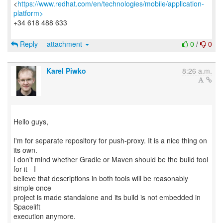
<
https://www.redhat.com/en/technologies/mobile/application-
platform>
+34 618 488 633
Reply
attachment
0
/
0
Karel Piwko
8:26 a.m.
Hello guys,
I'm for separate repository for push-proxy. It is a nice thing on
its own.
I don't mind whether Gradle or Maven should be the build tool
for it - I
believe that descriptions in both tools will be reasonably
simple once
project is made standalone and its build is not embedded in
Spacelift
execution anymore.