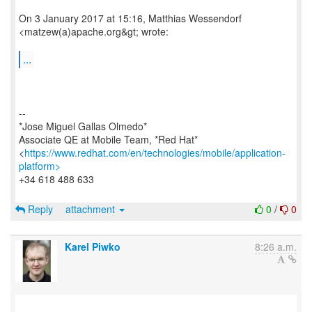
On 3 January 2017 at 15:16, Matthias Wessendorf
<matzew(a)apache.org&gt; wrote:
...
--
*Jose Miguel Gallas Olmedo*
Associate QE at Mobile Team, *Red Hat*
<
https://www.redhat.com/en/technologies/mobile/application-
platform>
+34 618 488 633
Reply
attachment
0
/
0
Karel Piwko
8:26 a.m.