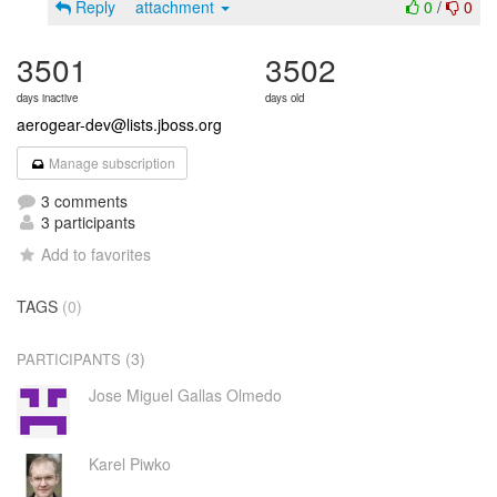
Reply
attachment
0
/
0
3501
3502
days inactive
days old
aerogear-dev@lists.jboss.org
Manage subscription
3 comments
3 participants
Add to favorites
TAGS
(0)
(3)
PARTICIPANTS
Jose Miguel Gallas Olmedo
Karel Piwko