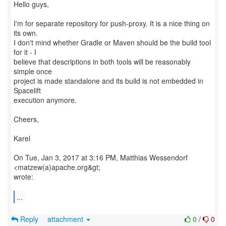
Hello guys,
I'm for separate repository for push-proxy. It is a nice thing on
its own.
I don't mind whether Gradle or Maven should be the build tool
for it - I
believe that descriptions in both tools will be reasonably
simple once
project is made standalone and its build is not embedded in
Spacelift
execution anymore.
Cheers,
Karel
On Tue, Jan 3, 2017 at 3:16 PM, Matthias Wessendorf
<matzew(a)apache.org&gt;
wrote:
...
Reply
attachment
0
/
0