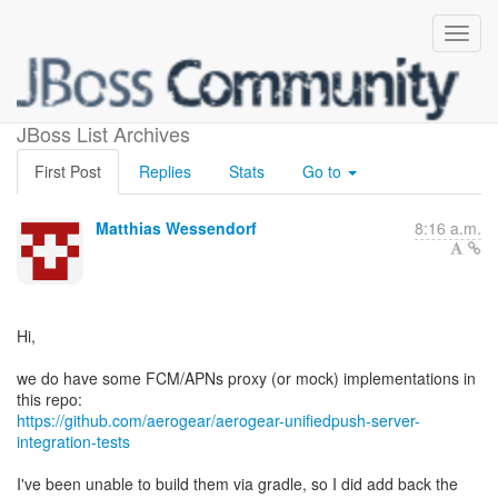
APNS/FCM proxy
JBoss List Archives
First Post
Replies
Stats
Go to
Matthias Wessendorf
8:16 a.m.
Hi,
we do have some FCM/APNs proxy (or mock) implementations in
https://github.com/aerogear/aerogear-unifiedpush-server-
integration-tests
I've been unable to build them via gradle, so I did add back the