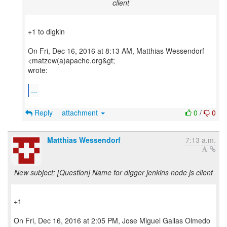
client
+1 to digkin
On Fri, Dec 16, 2016 at 8:13 AM, Matthias Wessendorf
<matzew(a)apache.org&gt;
wrote:
...
Reply
attachment
0
/
0
Matthias Wessendorf
7:13 a.m.
New subject: [Question] Name for digger jenkins node js client
+1
On Fri, Dec 16, 2016 at 2:05 PM, Jose Miguel Gallas Olmedo