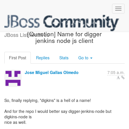
Re: [aerogear-dev]
[Question] Name for digger
JBoss List Archives
jenkins node js client
First Post
Replies
Stats
Go to
Jose Miguel Gallas Olmedo
7:05 a.m.
So, finally replying, *digkins* is a hell of a name!
And for the repo I would better say digger-jenkins-node but
digkins-node is
nice as well.