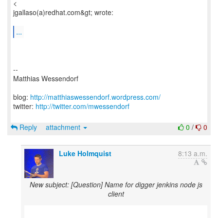
<
jgallaso(a)redhat.com&gt; wrote:
...
--
Matthias Wessendorf
blog:
http://matthiaswessendorf.wordpress.com/
twitter:
http://twitter.com/mwessendorf
Reply
attachment
0
/
0
Luke Holmquist
8:13 a.m.
New subject: [Question] Name for digger jenkins node js
client