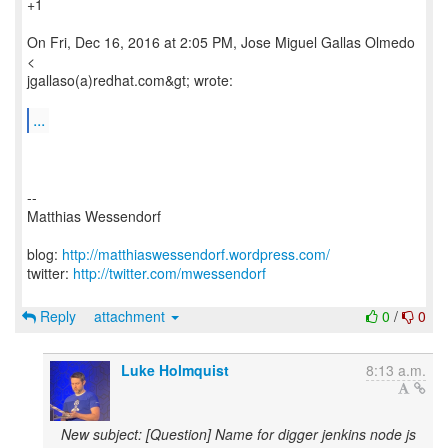
+1
On Fri, Dec 16, 2016 at 2:05 PM, Jose Miguel Gallas Olmedo
<
jgallaso(a)redhat.com&gt; wrote:
...
--
Matthias Wessendorf
blog:
http://matthiaswessendorf.wordpress.com/
twitter:
http://twitter.com/mwessendorf
Reply
attachment
0
/
0
Luke Holmquist
8:13 a.m.
New subject: [Question] Name for digger jenkins node js