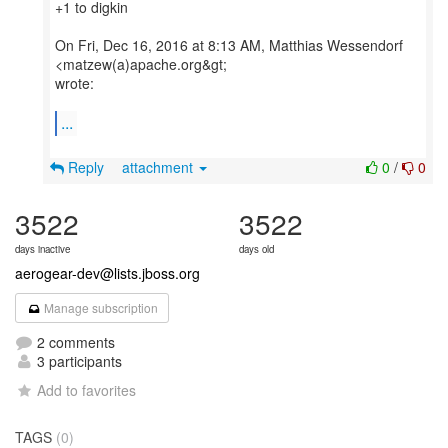
+1 to digkin
On Fri, Dec 16, 2016 at 8:13 AM, Matthias Wessendorf
<matzew(a)apache.org&gt;
wrote:
...
Reply
attachment
0
/
0
3522
3522
days inactive
days old
aerogear-dev@lists.jboss.org
Manage subscription
2 comments
3 participants
Add to favorites
TAGS
(0)