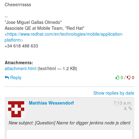
Cheeerrrssss
--
*Jose Miguel Gallas Olmedo*
Associate QE at Mobile Team, *Red Hat*
<
https://www.redhat.com/en/technologies/mobile/application-
platform>
+34 618 488 633
Attachments:
attachment.html
(text/html — 1.2 KB)
Reply
0
/
0
Show replies by date
Matthias Wessendorf
7:13 a.m.
New subject: [Question] Name for digger jenkins node js client