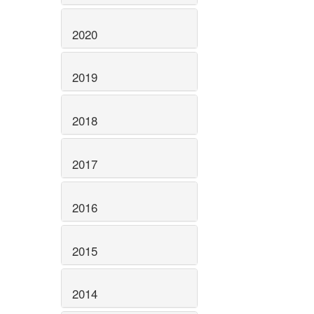
2020
2019
2018
2017
2016
2015
2014