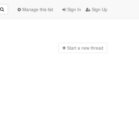
Manage this list
Sign In
Sign Up
Start a n
ew thread