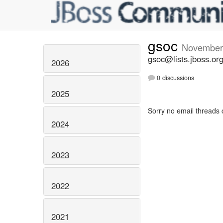
gsoc
November
gsoc@lists.jboss.or
2026
0 discussions
2025
Sorry no email threads 
2024
2023
2022
2021