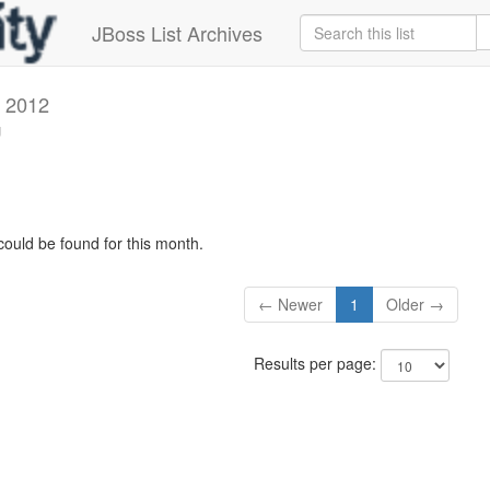
JBoss List Archives
 2012
g
could be found for this month.
← Newer
1
Older →
Results per page: