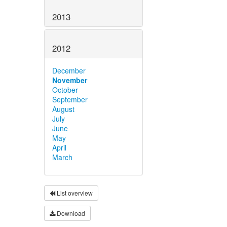
2013
2012
December
November
October
September
August
July
June
May
April
March
List overview
Download