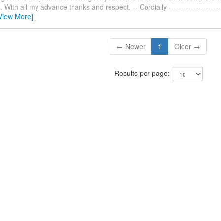
With all my advance thanks and respect. -- Cordially ------------------------
View More]
← Newer
1
Older →
Results per page: