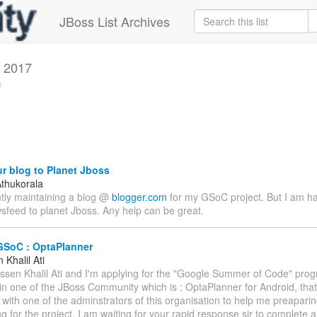
JBoss List Archives
 2017
g
r blog to Planet Jboss
thukorala
ntly maintaining a blog @
blogger.com
for my GSoC project. But I am h
sfeed to planet Jboss. Any help can be great.
GSoC : OptaPlanner
Khalil Ati
assen Khalil Ati and I'm applying for the "Google Summer of Code" prog
 in one of the JBoss Community which is : OptaPlanner for Android, that
 with one of the adminstrators of this organisation to help me preapari
g for the project. I am waiting for your rapid response sir to complete a