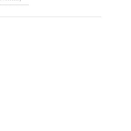
-----------------