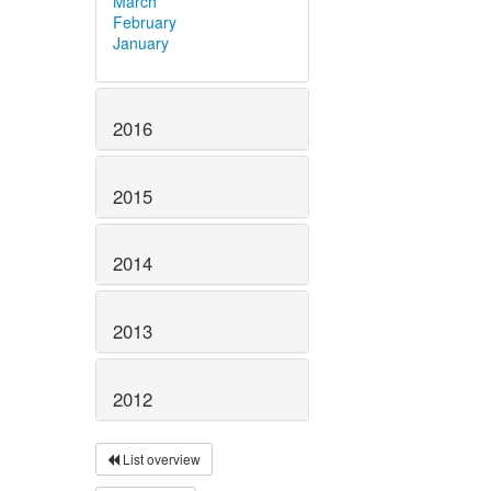
March
February
January
2016
2015
2014
2013
2012
List overview