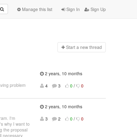
Manage this list
Sign In
Sign Up
Start a n
ew thread
2 years, 10 months
aving problem
4
3
0
/
0
2 years, 10 months
ram. I'm
3
2
0
/
0
's why I want to
ng the proposal
ll necessary