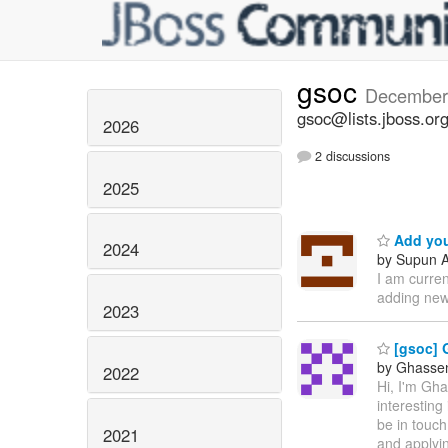
gsoc
December
gsoc@lists.jboss.or
2026
2 discussions
2025
Add you
2024
by Supun A
I am curre
adding new
2023
[gsoc] 
by Ghassen 
2022
Hi, I'm Gh
interesting
be in touch
2021
and applyin