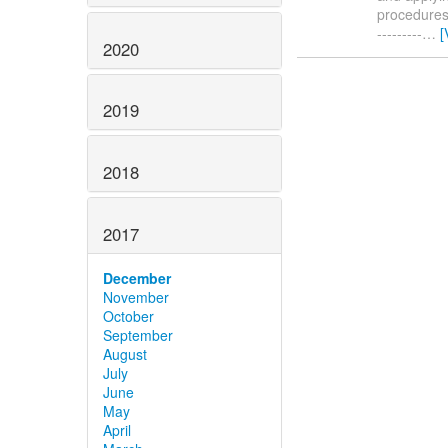
procedures. 
---------
…
[
2020
2019
2018
2017
December
November
October
September
August
July
June
May
April