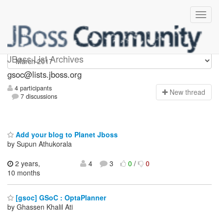
gsoc
JBoss List Archives
gsoc@lists.jboss.org
4 participants
N
ew thread
7 discussions
Add your blog to Planet Jboss
by Supun Athukorala
2 years,
4
3
0
/
0
10 months
[gsoc] GSoC : OptaPlanner
by Ghassen Khalil Ati