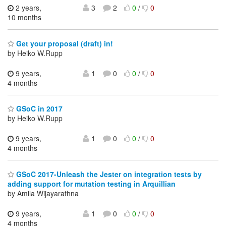
2 years,
3
2
0
/
0
10 months
Get your proposal (draft) in!
by Heiko W.Rupp
9 years,
1
0
0
/
0
4 months
GSoC in 2017
by Heiko W.Rupp
9 years,
1
0
0
/
0
4 months
GSoC 2017-Unleash the Jester on integration tests by
adding support for mutation testing in Arquillian
by Amila Wijayarathna
9 years,
1
0
0
/
0
4 months