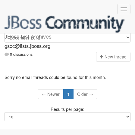
gsoc
JBoss List Archives
gsoc@lists.jboss.org
0 discussions
N
ew thread
Sorry no email threads could be found for this month.
← Newer
1
Older →
Results per page: