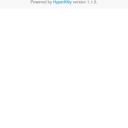
Powered by
HyperKitty
version 1.1.5.