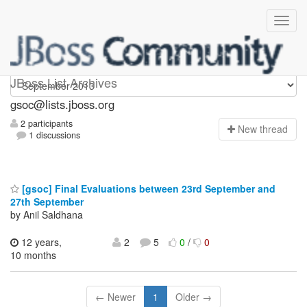
gsoc
JBoss List Archives
gsoc@lists.jboss.org
2 participants
N
ew thread
1 discussions
[gsoc] Final Evaluations between 23rd September and
27th September
by Anil Saldhana
12 years,
2
5
0
/
0
10 months
← Newer
1
Older →