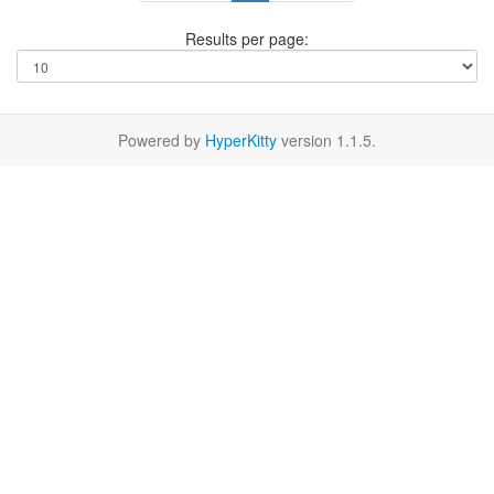
Results per page:
Powered by
HyperKitty
version 1.1.5.