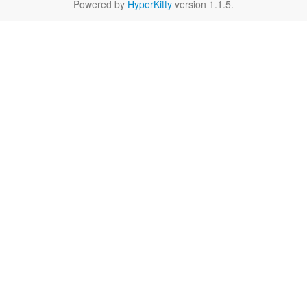
Powered by
HyperKitty
version 1.1.5.