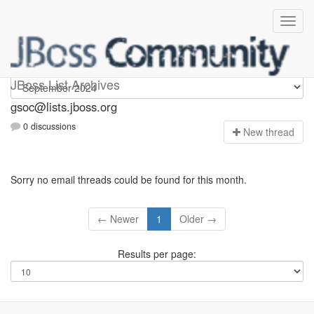
gsoc
JBoss List Archives
gsoc@lists.jboss.org
0 discussions
N
ew thread
Sorry no email threads could be found for this month.
← Newer
1
Older →
Results per page: