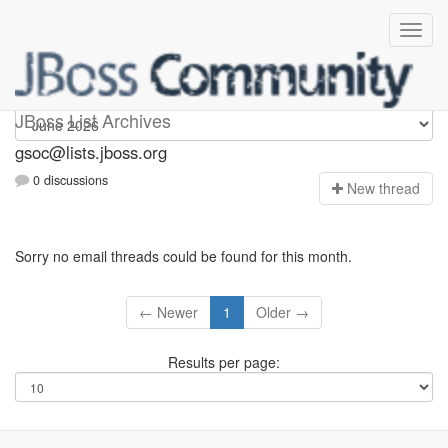
gsoc
JBoss List Archives
gsoc@lists.jboss.org
0 discussions
N
ew thread
Sorry no email threads could be found for this month.
← Newer
1
Older →
Results per page: