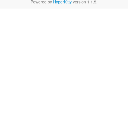
Powered by
HyperKitty
version 1.1.5.