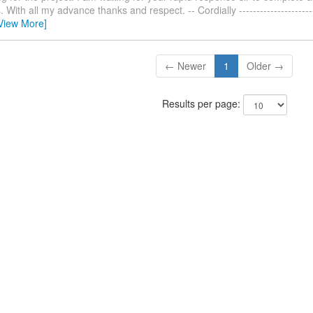
With all my advance thanks and respect. -- Cordially ------------------------
View More]
← Newer
1
Older →
Results per page: