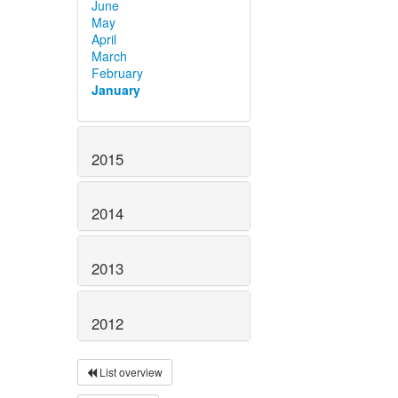
June
May
April
March
February
January
2015
2014
2013
2012
List overview