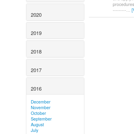
procedures. 
---------
…
[
2020
2019
2018
2017
2016
December
November
October
September
August
July