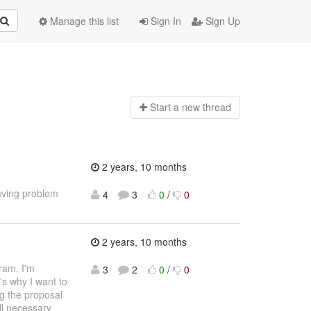
Manage this list
Sign In
Sign Up
Start a n
ew thread
2 years, 10 months
aving problem
4
3
0
/
0
2 years, 10 months
ram. I'm
3
2
0
/
0
's why I want to
ng the proposal
ll necessary