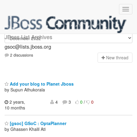
gsoc
JBoss List Archives
gsoc@lists.jboss.org
2 discussions
N
ew thread
Add your blog to Planet Jboss
by Supun Athukorala
2 years,
4
3
0
/
0
10 months
[gsoc] GSoC : OptaPlanner
by Ghassen Khalil Ati