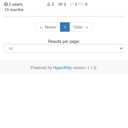
2 years,
3
2
0
/
0
10 months
← Newer
1
Older →
Results per page:
Powered by
HyperKitty
version 1.1.5.