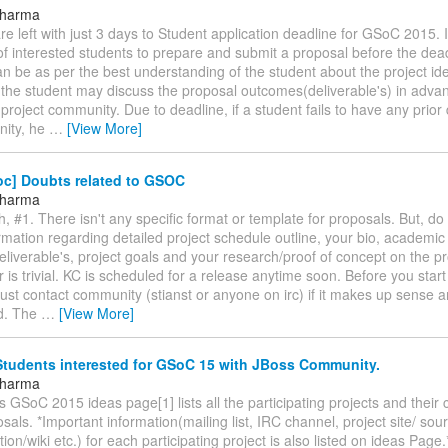
 Sharma
are left with just 3 days to Student application deadline for GSoC 2015. It
of interested students to prepare and submit a proposal before the dea
n be as per the best understanding of the student about the project ide
 the student may discuss the proposal outcomes(deliverable's) in advan
project community. Due to deadline, if a student fails to have any prior
ity, he
…
[View More]
oc] Doubts related to GSOC
 Sharma
, #1. There isn't any specific format or template for proposals. But, do
rmation regarding detailed project schedule outline, your bio, academic 
liverable's, project goals and your research/proof of concept on the pr
is trivial. KC is scheduled for a release anytime soon. Before you star
ust contact community (stianst or anyone on irc) if it makes up sense 
d. The
…
[View More]
Students interested for GSoC 15 with JBoss Community.
 Sharma
ss GSoC 2015 ideas page[1] lists all the participating projects and their
sals. *Important information(mailing list, IRC channel, project site/ sour
on/wiki etc.) for each participating project is also listed on ideas Page