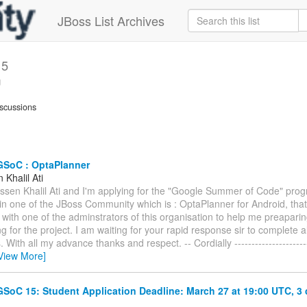
JBoss List Archives
15
g
scussions
GSoC : OptaPlanner
Khalil Ati
assen Khalil Ati and I'm applying for the "Google Summer of Code" prog
 in one of the JBoss Community which is : OptaPlanner for Android, that
 with one of the adminstrators of this organisation to help me preapari
g for the project. I am waiting for your rapid response sir to complete a
With all my advance thanks and respect. -- Cordially ------------------------
View More]
SoC 15: Student Application Deadline: March 27 at 19:00 UTC, 3
.