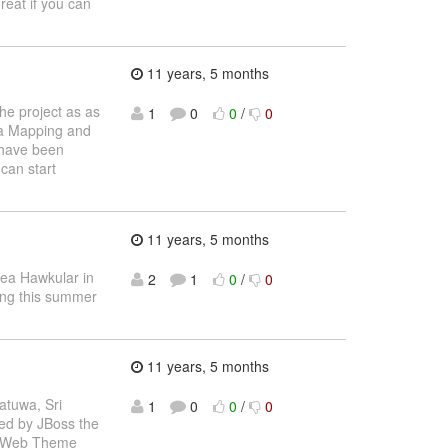
reat if you can
11 years, 5 months
the project as as
1
0
0
/
0
ta Mapping and
 have been
can start
11 years, 5 months
dea Hawkular in
2
1
0
/
0
ring this summer
11 years, 5 months
atuwa, Sri
1
0
0
/
0
ted by JBoss the
nd Web Theme