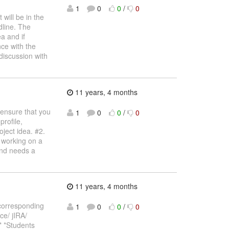
1
0
0
/
0
 will be in the
dline. The
a and if
ce with the
 discussion with
11 years, 4 months
 ensure that you
1
0
0
/
0
profile,
oject idea. #2.
t working on a
and needs a
11 years, 4 months
 corresponding
1
0
0
/
0
ce/ jIRA/
.* *Students