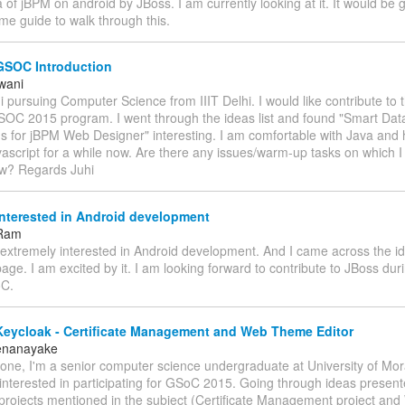
a of jBPM on android by JBoss. I am currently looking at it. It would be g
me guide to walk through this.
GSOC Introduction
twani
i pursuing Computer Science from IIIT Delhi. I would like contribute to 
GSOC 2015 program. I went through the ideas list and found "Smart Da
ns for jBPM Web Designer" interesting. I am comfortable with Java and
vascript for a while now. Are there any issues/warm-up tasks on which I 
w? Regards Juhi
nterested in Android development
 Ram
m extremely interested in Android development. And I came across the i
age. I am excited by it. I am looking forward to contribute to JBoss du
oC.
Keycloak - Certificate Management and Web Theme Editor
Senanayake
yone, I'm a senior computer science undergraduate at University of Mor
interested in participating for GSoC 2015. Going through ideas presen
projects mentioned in the subject (Certificate Management project a