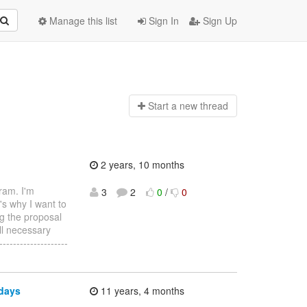
Manage this list
Sign In
Sign Up
Start a n
ew thread
2 years, 10 months
ram. I'm
3
2
0
/
0
's why I want to
ng the proposal
ll necessary
-----------------
 days
11 years, 4 months