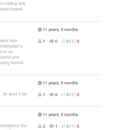
 mailing lists
search based
11 years, 5 months
udent from
1
0
0
/
0
interested in
ed on an
Fluentd and
using fluentd
11 years, 5 months
. So wont it be
1
0
0
/
0
11 years, 5 months
terested in the
2
1
0
/
0