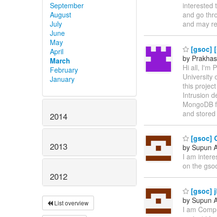
September
interested 
August
and go thr
July
and may r
June
May
[gsoc] [
April
by Prakhas
March
Hi all, I'
February
University 
January
this projec
Intrusion 
MongoDB for
and stored
2014
[gsoc] 
2013
by Supun A
I am intere
on the gsoc
2012
[gsoc] 
by Supun A
List overview
I am Comput