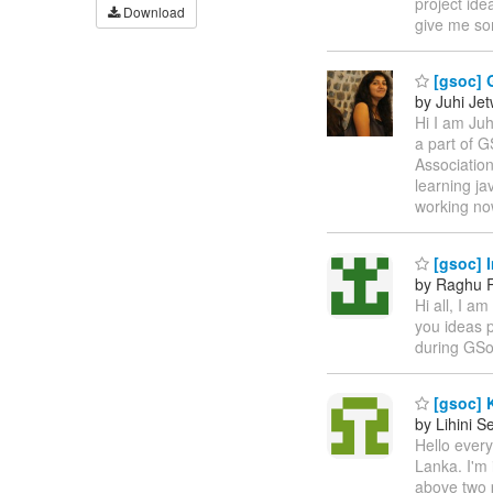
project ide
Download
give me so
[gsoc] 
by Juhi Je
Hi I am Juh
a part of 
Associatio
learning ja
working no
[gsoc] I
by Raghu
Hi all, I a
you ideas p
during GS
[gsoc] 
by Lihini 
Hello ever
Lanka. I'm 
above two 