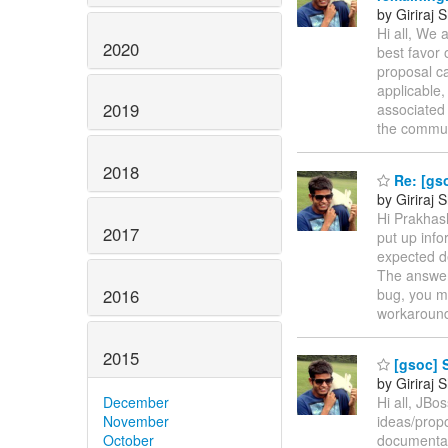
by Giriraj
Hi all, We 
2020
best favor 
proposal ca
applicable,
2019
associated 
the commun
2018
Re: [gs
by Giriraj
Hi Prakhash
2017
put up info
expected de
The answer 
2016
bug, you m
workaroun
2015
[gsoc] 
by Giriraj
December
Hi all, JBo
November
ideas/propo
October
documentati