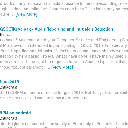
to work on any proposal(s) should subscribe to the corresponding project
ough its documentation/ wiki/ source code base.* The ideas may be re
equire
…
[View More]
GSOC]Keycloak - Audit Reporting and Intrusion Detection
h siva
m Prakhash Sivakumar, a 3rd year Computer Science and Engineering St
of Moratuwa. I'm interested in participating in GSOC 2015. I'm specially 
t Audit Reporting and Intrusion Detection because I have already work
detection system based Project. What I have done. I have mainly used 
 my project. I have got the requests from the Apache log in real time 
 those request parameter
…
[View More]
Gsoc 2015
thukorala
sted in JBPM on android project for gsoc 2015. But it says Draft project 
 2015 projects list. I want to know more about it
jBPM on android
thukorala
er Engineering student in university of Peradeniya , Sri Lanka. I am in