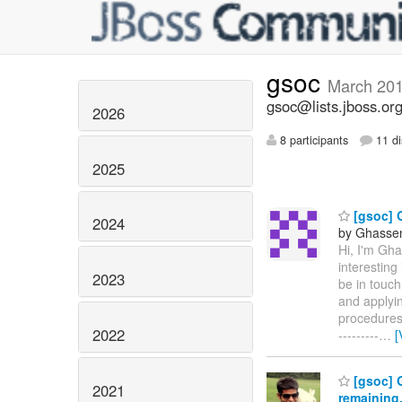
gsoc
March 20
gsoc@lists.jboss.or
2026
8 participants
11 di
2025
[gsoc] 
2024
by Ghassen 
Hi, I'm Gh
interesting
2023
be in touch
and applyin
procedures. 
2022
---------
…
[
[gsoc] G
2021
remaining