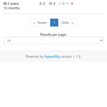
2 years,
3
2
0
/
0
10 months
← Newer
1
Older →
Results per page:
Powered by
HyperKitty
version 1.1.5.