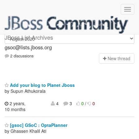
gsoc
JBoss List Archives
gsoc@lists.jboss.org
2 discussions
N
ew thread
Add your blog to Planet Jboss
by Supun Athukorala
2 years,
4
3
0
/
0
10 months
[gsoc] GSoC : OptaPlanner
by Ghassen Khalil Ati