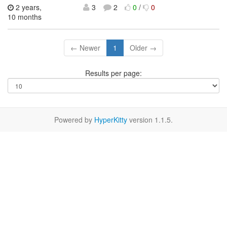
2 years,
3
2
0
/
0
10 months
← Newer
1
Older →
Results per page:
Powered by
HyperKitty
version 1.1.5.