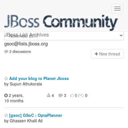
gsoc
JBoss List Archives
gsoc@lists.jboss.org
2 discussions
N
ew thread
Add your blog to Planet Jboss
by Supun Athukorala
2 years,
4
3
0
/
0
10 months
[gsoc] GSoC : OptaPlanner
by Ghassen Khalil Ati