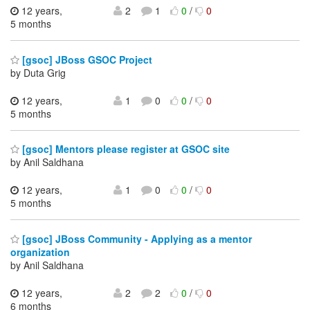
12 years,
2
1
0
/
0
5 months
[gsoc] JBoss GSOC Project
by Duta Grig
12 years,
1
0
0
/
0
5 months
[gsoc] Mentors please register at GSOC site
by Anil Saldhana
12 years,
1
0
0
/
0
5 months
[gsoc] JBoss Community - Applying as a mentor
organization
by Anil Saldhana
12 years,
2
2
0
/
0
6 months