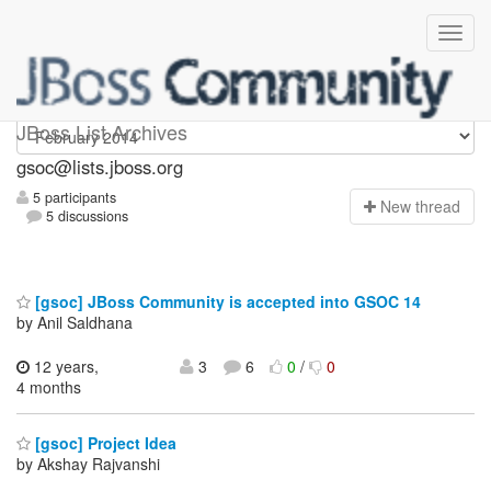
gsoc
JBoss List Archives
gsoc@lists.jboss.org
5 participants
N
ew thread
5 discussions
[gsoc] JBoss Community is accepted into GSOC 14
by Anil Saldhana
12 years,
3
6
0
/
0
4 months
[gsoc] Project Idea
by Akshay Rajvanshi