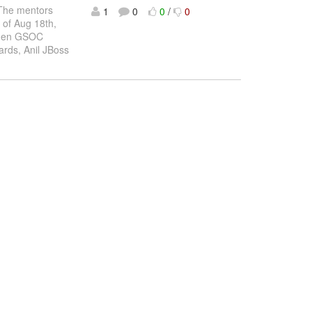
. The mentors
1
0
0
/
0
 of Aug 18th,
 when GSOC
ards, Anil JBoss