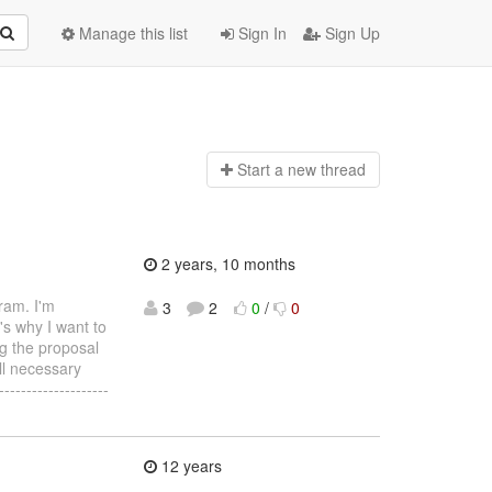
Manage this list
Sign In
Sign Up
Start a n
ew thread
2 years, 10 months
ram. I'm
3
2
0
/
0
's why I want to
ng the proposal
ll necessary
-----------------
12 years