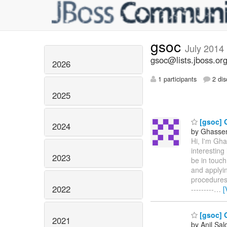
gsoc
July 2014
gsoc@lists.jboss.or
2026
1 participants
2 dis
2025
[gsoc] 
2024
by Ghassen 
Hi, I'm Gh
interesting
2023
be in touch
and applyin
procedures. 
2022
---------
…
[
[gsoc] 
2021
by Anil Sa