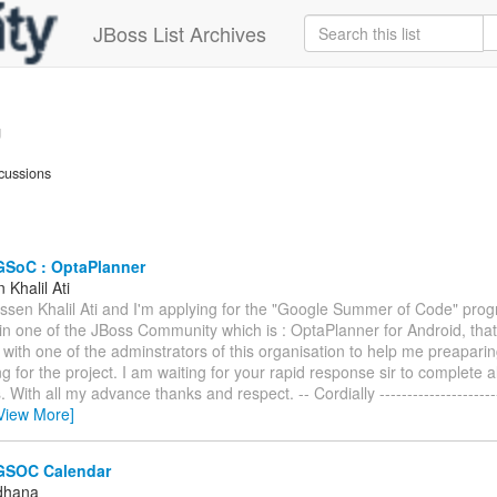
JBoss List Archives
g
cussions
GSoC : OptaPlanner
Khalil Ati
assen Khalil Ati and I'm applying for the "Google Summer of Code" prog
 in one of the JBoss Community which is : OptaPlanner for Android, that
 with one of the adminstrators of this organisation to help me preapari
g for the project. I am waiting for your rapid response sir to complete a
With all my advance thanks and respect. -- Cordially ------------------------
View More]
GSOC Calendar
ldhana