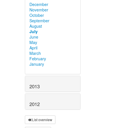
December
November
October
September
August
July
June
May
April
March
February
January
2013
2012
List overview