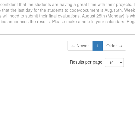
m confident that the students are having a great time with their projects
 that the last day for the students to code/document is Aug.15th. Week
s will need to submit their final evaluations. August 25th (Monday) is
fice announces the results. Please make a note in your calendars. Reg
y
← Newer
1
Older →
Results per page: