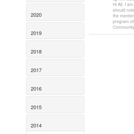
Hi All, I a
should note
2020
the mentor
program of
Communit
2019
2018
2017
2016
2015
2014