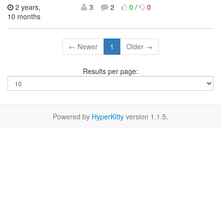
2 years,
3
2
0
/
0
10 months
← Newer
1
Older →
Results per page:
Powered by
HyperKitty
version 1.1.5.