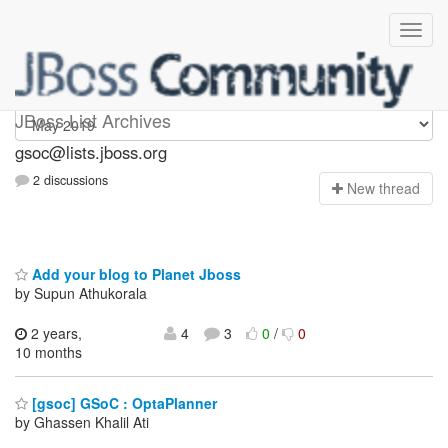
gsoc
JBoss List Archives
gsoc@lists.jboss.org
2 discussions
N
ew thread
Add your blog to Planet Jboss
by Supun Athukorala
2 years,
4
3
0
/
0
10 months
[gsoc] GSoC : OptaPlanner
by Ghassen Khalil Ati