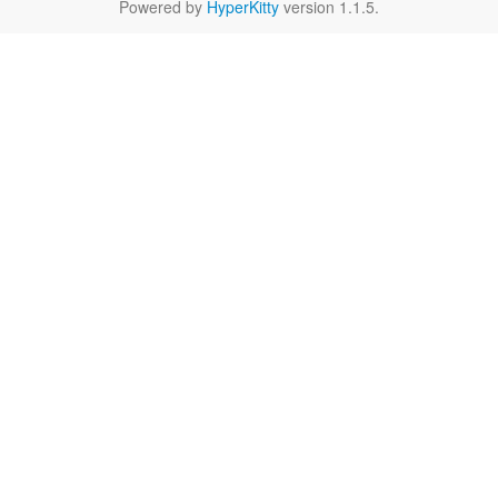
Powered by
HyperKitty
version 1.1.5.