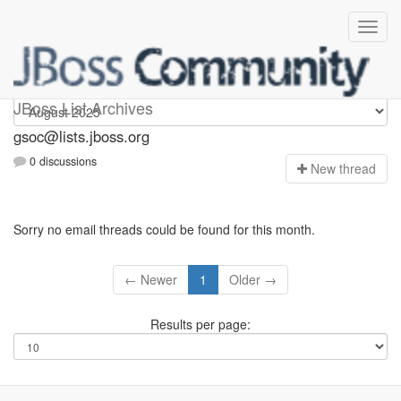
gsoc
JBoss List Archives
gsoc@lists.jboss.org
0 discussions
N
ew thread
Sorry no email threads could be found for this month.
← Newer
1
Older →
Results per page: