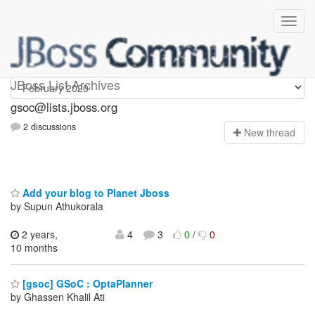
gsoc
JBoss List Archives
gsoc@lists.jboss.org
2 discussions
N
ew thread
Add your blog to Planet Jboss
by Supun Athukorala
2 years,
4
3
0
/
0
10 months
[gsoc] GSoC : OptaPlanner
by Ghassen Khalil Ati