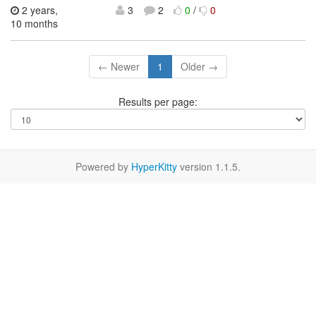
2 years,
3
2
0
/
0
10 months
← Newer
1
Older →
Results per page:
Powered by
HyperKitty
version 1.1.5.