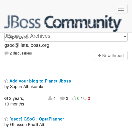
gsoc
JBoss List Archives
gsoc@lists.jboss.org
2 discussions
N
ew thread
Add your blog to Planet Jboss
by Supun Athukorala
2 years,
4
3
0
/
0
10 months
[gsoc] GSoC : OptaPlanner
by Ghassen Khalil Ati