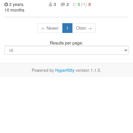
2 years,
3
2
0
/
0
10 months
← Newer
1
Older →
Results per page:
Powered by
HyperKitty
version 1.1.5.