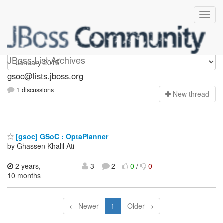
gsoc
JBoss List Archives
gsoc@lists.jboss.org
1 discussions
N
ew thread
[gsoc] GSoC : OptaPlanner
by Ghassen Khalil Ati
2 years,
3
2
0
/
0
10 months
← Newer
1
Older →