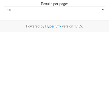
Results per page:
Powered by
HyperKitty
version 1.1.5.